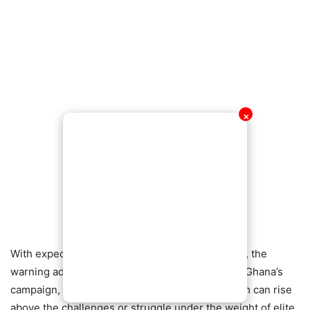
✕
With expectations rising and pressure mounting, the
warning adds an extra layer of tension ahead of Ghana’s
campaign, as attention turns to whether the team can rise
above the challenges or struggle under the weight of elite