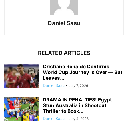
Daniel Sasu
RELATED ARTICLES
Cristiano Ronaldo Confirms
World Cup Journey Is Over — But
Leaves...
Daniel Sasu
-
July 7, 2026
DRAMA IN PENALTIES! Egypt
Stun Australia in Shootout
Thriller to Book...
Daniel Sasu
-
July 4, 2026