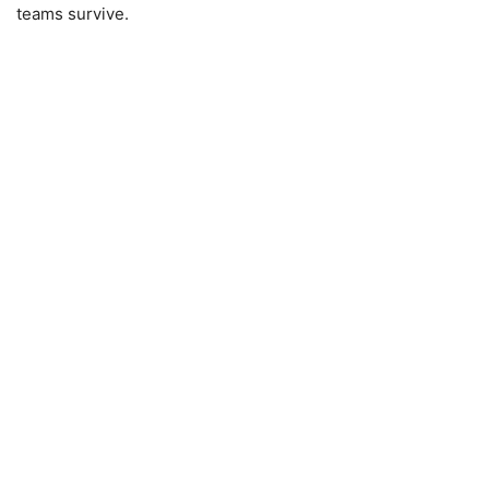
teams survive.