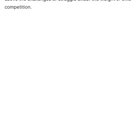
competition.