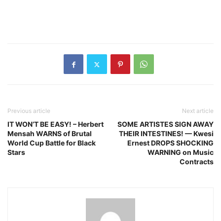
Previous article
Next article
IT WON’T BE EASY! – Herbert
SOME ARTISTES SIGN AWAY
Mensah WARNS of Brutal
THEIR INTESTINES! — Kwesi
World Cup Battle for Black
Ernest DROPS SHOCKING
Stars
WARNING on Music
Contracts