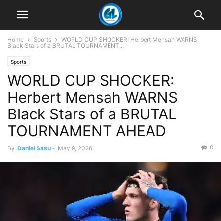
Home
Sports
WORLD CUP SHOCKER: Herbert Mensah WARNS
Black Stars of a BRUTAL TOURNAMENT...
Sports
WORLD CUP SHOCKER:
Herbert Mensah WARNS
Black Stars of a BRUTAL
TOURNAMENT AHEAD
0
By
Daniel Sasu
-
May 9, 2026