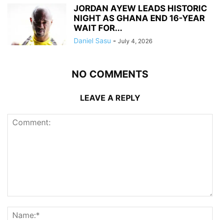
JORDAN AYEW LEADS HISTORIC
NIGHT AS GHANA END 16-YEAR
WAIT FOR...
Daniel Sasu
-
July 4, 2026
NO COMMENTS
LEAVE A REPLY