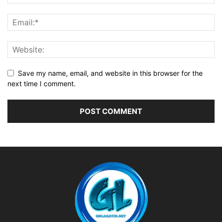
Save my name, email, and website in this browser for the
next time I comment.