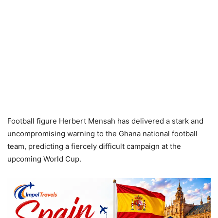
Football figure Herbert Mensah has delivered a stark and
uncompromising warning to the Ghana national football
team, predicting a fiercely difficult campaign at the
upcoming World Cup.