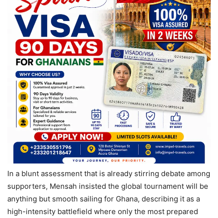
In a blunt assessment that is already stirring debate among
supporters, Mensah insisted the global tournament will be
anything but smooth sailing for Ghana, describing it as a
high-intensity battlefield where only the most prepared