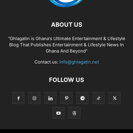
ABOUT US
"Ghlagatin is Ghana's Ultimate Entertainment & Lifestyle
Blog That Publishes Entertainment & Lifestyle News In
Ghana And Beyond"
Contact us:
Info@ghlagatin.net
FOLLOW US