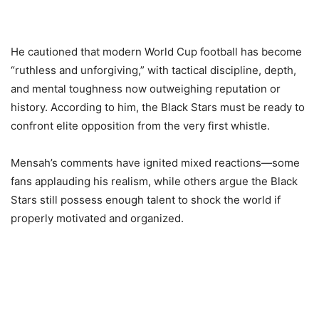
He cautioned that modern World Cup football has become
“ruthless and unforgiving,” with tactical discipline, depth,
and mental toughness now outweighing reputation or
history. According to him, the Black Stars must be ready to
confront elite opposition from the very first whistle.
Mensah’s comments have ignited mixed reactions—some
fans applauding his realism, while others argue the Black
Stars still possess enough talent to shock the world if
properly motivated and organized.