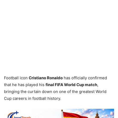
Football icon
Cristiano Ronaldo
has officially confirmed
that he has played his
final FIFA World Cup match
,
bringing the curtain down on one of the greatest World
Cup careers in football history.