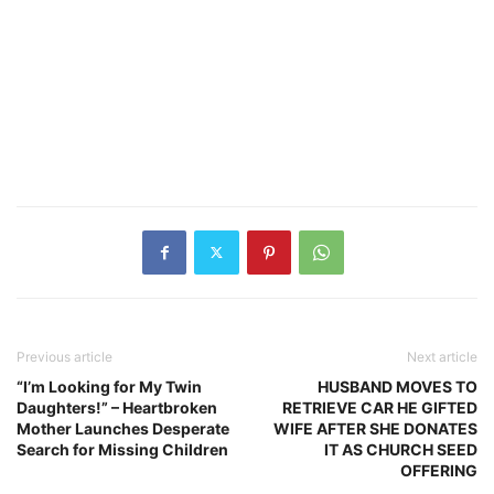
Previous article
Next article
“I’m Looking for My Twin
HUSBAND MOVES TO
Daughters!” – Heartbroken
RETRIEVE CAR HE GIFTED
Mother Launches Desperate
WIFE AFTER SHE DONATES
Search for Missing Children
IT AS CHURCH SEED
OFFERING