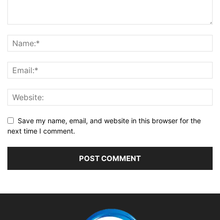
Save my name, email, and website in this browser for the
next time I comment.