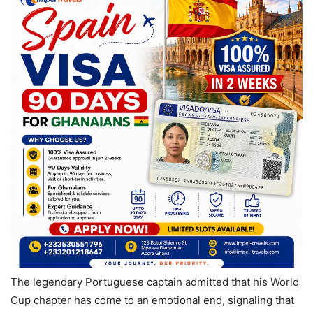
The legendary Portuguese captain admitted that his World
Cup chapter has come to an emotional end, signaling that