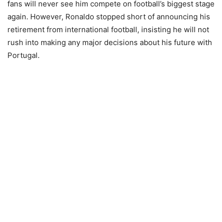
fans will never see him compete on football’s biggest stage
again. However, Ronaldo stopped short of announcing his
retirement from international football, insisting he will not
rush into making any major decisions about his future with
Portugal.