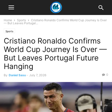
Home
Sports
Cristiano Ronaldo Confirms World Cup Journey Is Over
— But Leaves Portugal...
Sports
Cristiano Ronaldo Confirms
World Cup Journey Is Over —
But Leaves Portugal Future
Hanging
0
By
Daniel Sasu
-
July 7, 2026