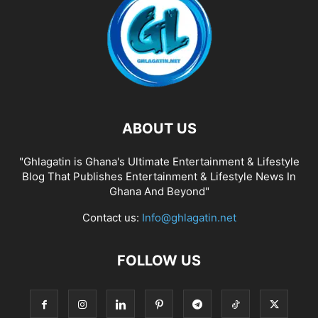
ABOUT US
"Ghlagatin is Ghana's Ultimate Entertainment & Lifestyle
Blog That Publishes Entertainment & Lifestyle News In
Ghana And Beyond"
Contact us:
Info@ghlagatin.net
FOLLOW US