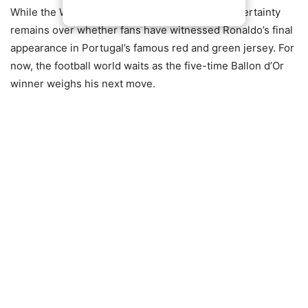
While the World Cup chapter is now closed, uncertainty
remains over whether fans have witnessed Ronaldo’s final
appearance in Portugal’s famous red and green jersey. For
now, the football world waits as the five-time Ballon d’Or
winner weighs his next move.