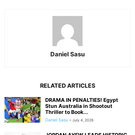
Daniel Sasu
RELATED ARTICLES
DRAMA IN PENALTIES! Egypt
Stun Australia in Shootout
Thriller to Book...
Daniel Sasu
-
July 4, 2026
JORDAN AYEW LEADS HISTORIC