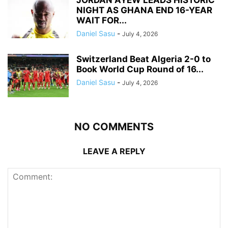
NIGHT AS GHANA END 16-YEAR
WAIT FOR...
Daniel Sasu
-
July 4, 2026
Switzerland Beat Algeria 2-0 to
Book World Cup Round of 16...
Daniel Sasu
-
July 4, 2026
NO COMMENTS
LEAVE A REPLY