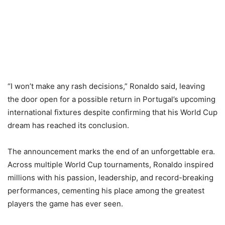
“I won’t make any rash decisions,” Ronaldo said, leaving
the door open for a possible return in Portugal’s upcoming
international fixtures despite confirming that his World Cup
dream has reached its conclusion.
The announcement marks the end of an unforgettable era.
Across multiple World Cup tournaments, Ronaldo inspired
millions with his passion, leadership, and record-breaking
performances, cementing his place among the greatest
players the game has ever seen.