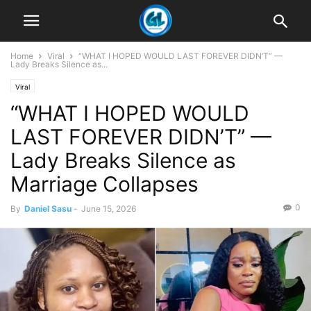
Home
Viral
“WHAT I HOPED WOULD LAST FOREVER DIDN’T” —
Lady Breaks Silence as...
Viral
“WHAT I HOPED WOULD
LAST FOREVER DIDN’T” —
Lady Breaks Silence as
Marriage Collapses
0
By
Daniel Sasu
-
June 15, 2026