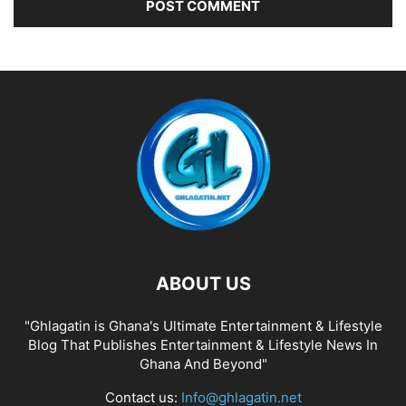
ABOUT US
"Ghlagatin is Ghana's Ultimate Entertainment & Lifestyle
Blog That Publishes Entertainment & Lifestyle News In
Ghana And Beyond"
Contact us:
Info@ghlagatin.net