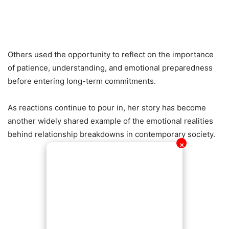
Others used the opportunity to reflect on the importance
of patience, understanding, and emotional preparedness
before entering long-term commitments.
As reactions continue to pour in, her story has become
another widely shared example of the emotional realities
behind relationship breakdowns in contemporary society.
✕