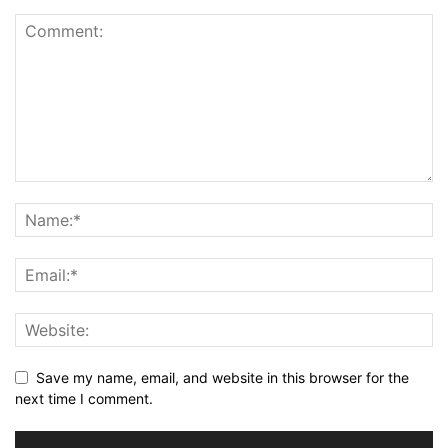
Save my name, email, and website in this browser for the
next time I comment.