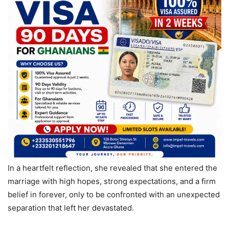
In a heartfelt reflection, she revealed that she entered the
marriage with high hopes, strong expectations, and a firm
belief in forever, only to be confronted with an unexpected
separation that left her devastated.