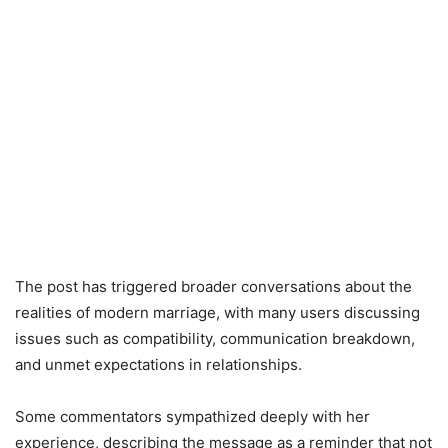
The post has triggered broader conversations about the
realities of modern marriage, with many users discussing
issues such as compatibility, communication breakdown,
and unmet expectations in relationships.
Some commentators sympathized deeply with her
experience, describing the message as a reminder that not