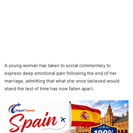
A young woman has taken to social commentary to
express deep emotional pain following the end of her
marriage, admitting that what she once believed would
stand the test of time has now fallen apart.