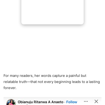
For many readers, her words capture a painful but
relatable truth—that not every beginning leads to a lasting
forever.