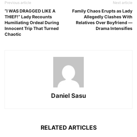
Previous article
Next article
“I WAS DRAGGED LIKE A
Family Chaos Erupts as Lady
THIEF!” Lady Recounts
Allegedly Clashes With
Humiliating Ordeal During
Relatives Over Boyfriend —
Innocent Trip That Turned
Drama Intensifies
Chaotic
Daniel Sasu
RELATED ARTICLES