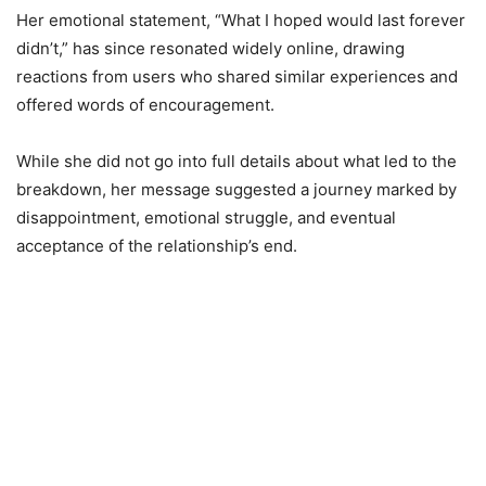
Her emotional statement, “What I hoped would last forever
didn’t,” has since resonated widely online, drawing
reactions from users who shared similar experiences and
offered words of encouragement.
While she did not go into full details about what led to the
breakdown, her message suggested a journey marked by
disappointment, emotional struggle, and eventual
acceptance of the relationship’s end.