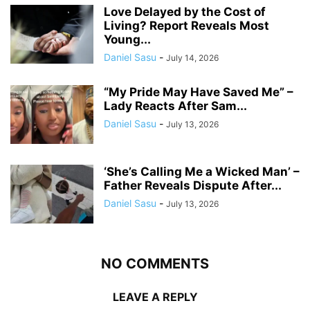
Love Delayed by the Cost of
Living? Report Reveals Most
Young...
Daniel Sasu
-
July 14, 2026
“My Pride May Have Saved Me” –
Lady Reacts After Sam...
Daniel Sasu
-
July 13, 2026
‘She’s Calling Me a Wicked Man’ –
Father Reveals Dispute After...
Daniel Sasu
-
July 13, 2026
NO COMMENTS
LEAVE A REPLY