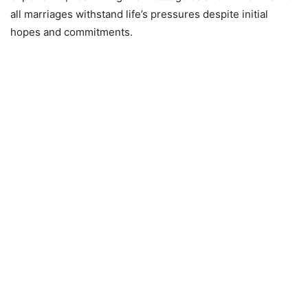
all marriages withstand life’s pressures despite initial
hopes and commitments.