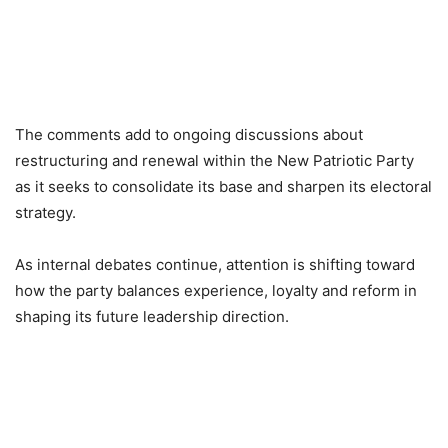
The comments add to ongoing discussions about
restructuring and renewal within the New Patriotic Party
as it seeks to consolidate its base and sharpen its electoral
strategy.
As internal debates continue, attention is shifting toward
how the party balances experience, loyalty and reform in
shaping its future leadership direction.