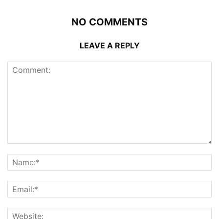
NO COMMENTS
LEAVE A REPLY