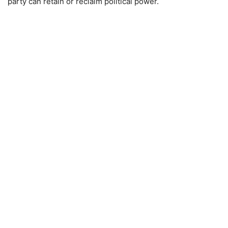
party can retain or reclaim political power.