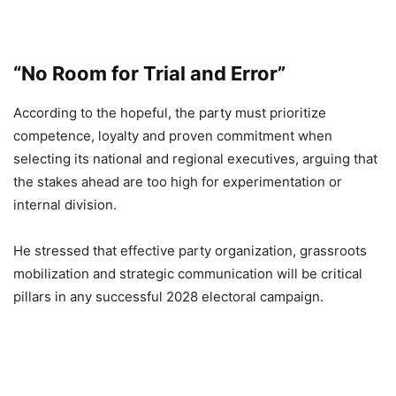
“No Room for Trial and Error”
According to the hopeful, the party must prioritize
competence, loyalty and proven commitment when
selecting its national and regional executives, arguing that
the stakes ahead are too high for experimentation or
internal division.
He stressed that effective party organization, grassroots
mobilization and strategic communication will be critical
pillars in any successful 2028 electoral campaign.