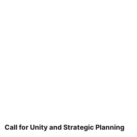
Call for Unity and Strategic Planning