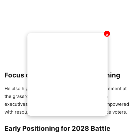
✕
Focus on Grassroots Strengthening
He also highlighted the need for renewed engagement at
the grassroots level, insisting that polling station
executives and regional coordinators must be empowered
with resources and training to effectively mobilize voters.
Early Positioning for 2028 Battle