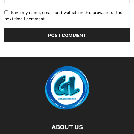
Save my name, email, and website in this browser for the
next time I comment.
ABOUT US