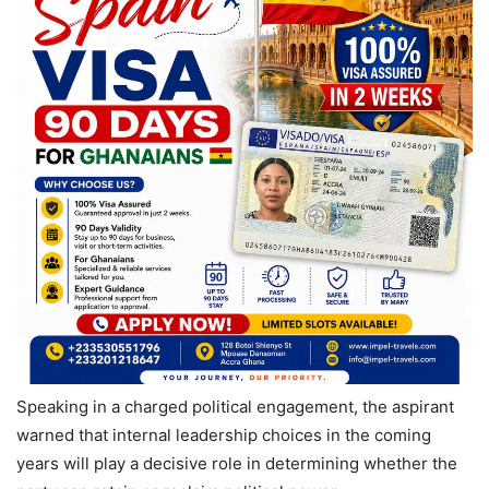
Speaking in a charged political engagement, the aspirant
warned that internal leadership choices in the coming
years will play a decisive role in determining whether the