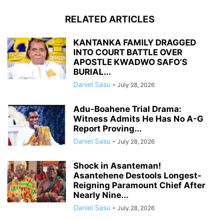
RELATED ARTICLES
KANTANKA FAMILY DRAGGED
INTO COURT BATTLE OVER
APOSTLE KWADWO SAFO’S
BURIAL...
Daniel Sasu
-
July 28, 2026
Adu-Boahene Trial Drama:
Witness Admits He Has No A-G
Report Proving...
Daniel Sasu
-
July 28, 2026
Shock in Asanteman!
Asantehene Destools Longest-
Reigning Paramount Chief After
Nearly Nine...
Daniel Sasu
-
July 28, 2026