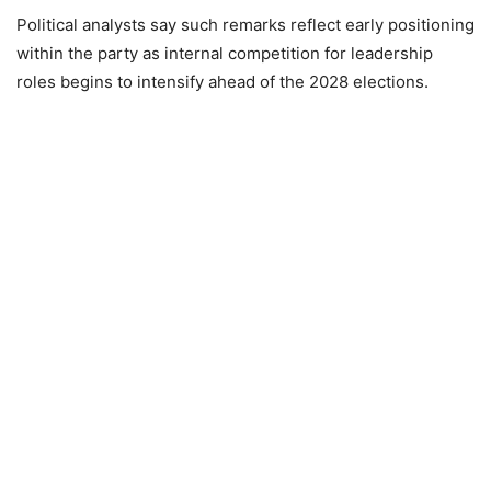
Political analysts say such remarks reflect early positioning
within the party as internal competition for leadership
roles begins to intensify ahead of the 2028 elections.