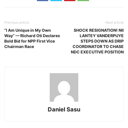
Previous article
Next article
“I Am Unique in My Own
SHOCK RESIGNATION! NII
Way” — Richard Oti Declares
LANTEY VANDERPUYE
Bold Bid for NPP First Vice
STEPS DOWN AS DRIP
Chairman Race
COORDINATOR TO CHASE
NDC EXECUTIVE POSITION
Daniel Sasu