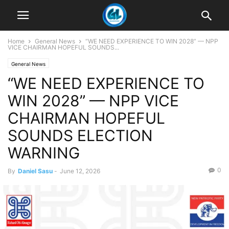
Home
General News
“WE NEED EXPERIENCE TO WIN 2028” — NPP
VICE CHAIRMAN HOPEFUL SOUNDS...
General News
“WE NEED EXPERIENCE TO
WIN 2028” — NPP VICE
CHAIRMAN HOPEFUL
SOUNDS ELECTION
WARNING
0
By
Daniel Sasu
-
June 12, 2026