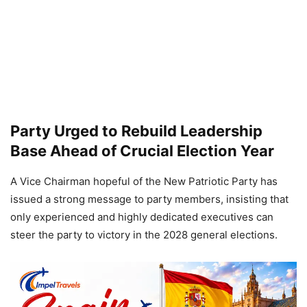
Party Urged to Rebuild Leadership
Base Ahead of Crucial Election Year
A Vice Chairman hopeful of the New Patriotic Party has
issued a strong message to party members, insisting that
only experienced and highly dedicated executives can
steer the party to victory in the 2028 general elections.