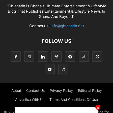
"Ghlagatin is Ghana's Ultimate Entertainment & Lifestyle
Blog That Publishes Entertainment & Lifestyle News In
Ghana And Beyond"
Contact us:
Info@ghlagatin.net
FOLLOW US
About
Contact Us
Privacy Policy
Editorial Policy
Advertise With Us
Terms And Conditions Of Use
✕
© 2021 - 2026 - GHLAGATIN | All Rights Reserved. #1 place for