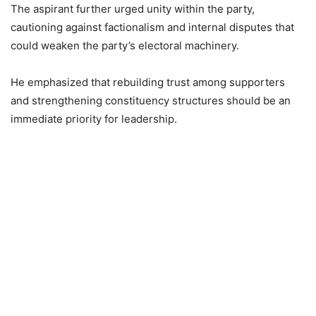
The aspirant further urged unity within the party,
cautioning against factionalism and internal disputes that
could weaken the party’s electoral machinery.
He emphasized that rebuilding trust among supporters
and strengthening constituency structures should be an
immediate priority for leadership.