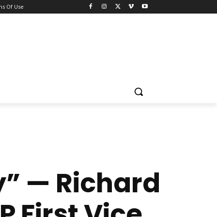
ns Of Use
y” — Richard
P First Vice