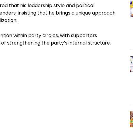
ared that his leadership style and political
nders, insisting that he brings a unique approach
ization.
ntion within party circles, with supporters
 of strengthening the party’s internal structure.