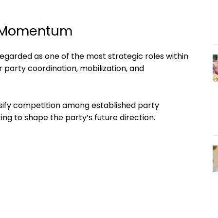
s Momentum
regarded as one of the most strategic roles within
r party coordination, mobilization, and
tensify competition among established party
ng to shape the party’s future direction.