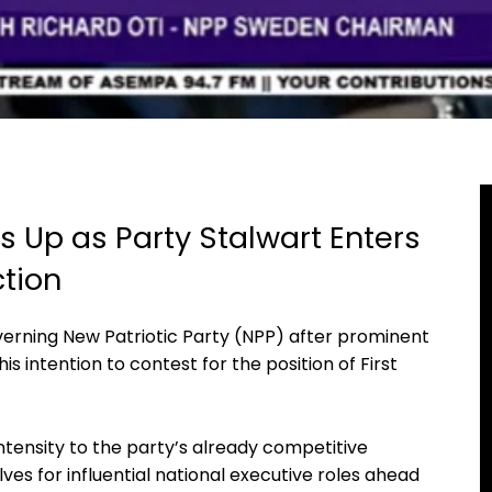
 Up as Party Stalwart Enters
ction
verning New Patriotic Party (NPP) after prominent
his intention to contest for the position of First
tensity to the party’s already competitive
ves for influential national executive roles ahead