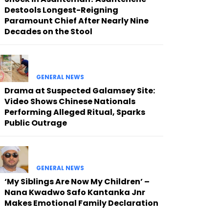
Destools Longest-Reigning
Paramount Chief After Nearly Nine
Decades on the Stool
GENERAL NEWS
Drama at Suspected Galamsey Site:
Video Shows Chinese Nationals
Performing Alleged Ritual, Sparks
Public Outrage
GENERAL NEWS
‘My Siblings Are Now My Children’ –
Nana Kwadwo Safo Kantanka Jnr
Makes Emotional Family Declaration