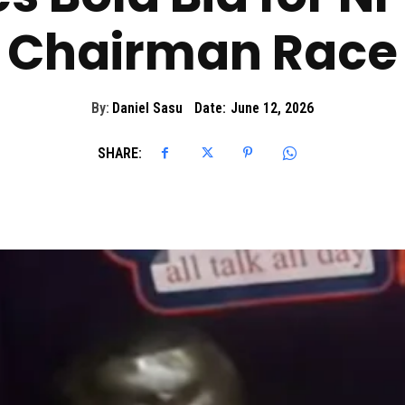
Chairman Race
By:
Daniel Sasu
Date:
June 12, 2026
SHARE: