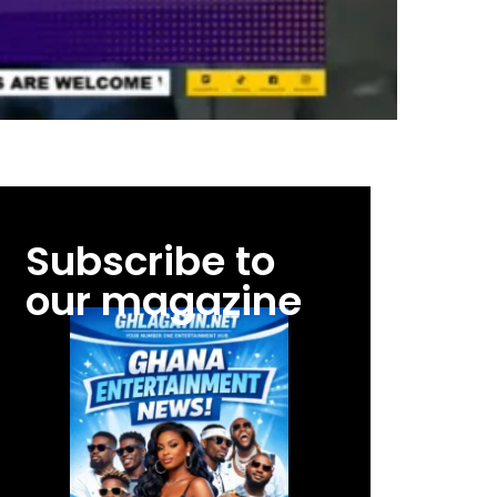
Subscribe to
our magazine