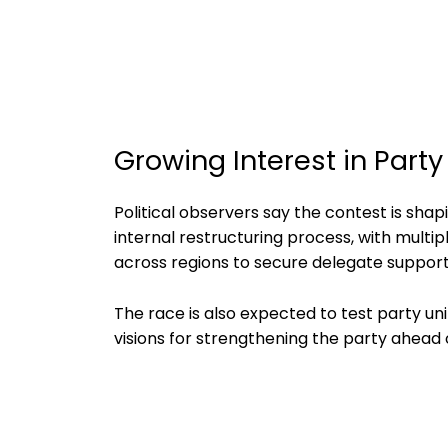
Growing Interest in Part
Political observers say the contest is sha
internal restructuring process, with mult
across regions to secure delegate support
The race is also expected to test party unit
visions for strengthening the party ahead o