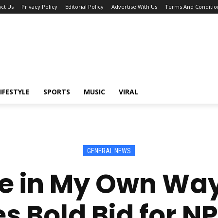
ct Us
Privacy Policy
Editorial Policy
Advertise With Us
Terms And Conditio
IFESTYLE
SPORTS
MUSIC
VIRAL
GENERAL NEWS
e in My Own Wa
s Bold Bid for NP