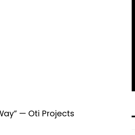
ay” — Oti Projects