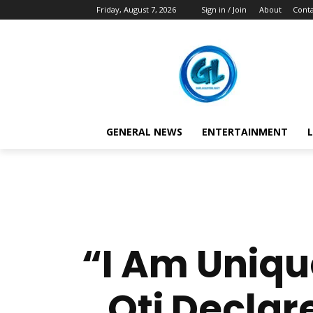
Friday, August 7, 2026
Sign in / Join
About
Conta
GENERAL NEWS
ENTERTAINMENT
L
“I Am Uniqu
Oti Declare