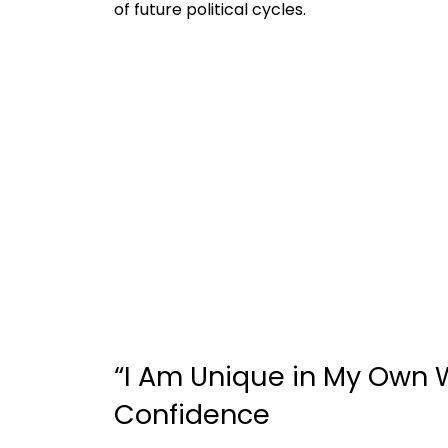
of future political cycles.
“I Am Unique in My Own W
Confidence