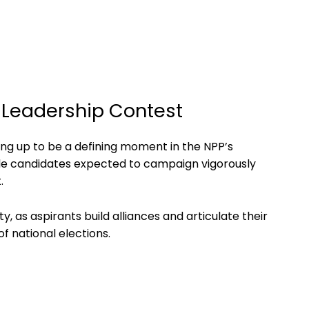
y Leadership Contest
ping up to be a defining moment in the NPP’s
iple candidates expected to campaign vigorously
.
y, as aspirants build alliances and articulate their
f national elections.