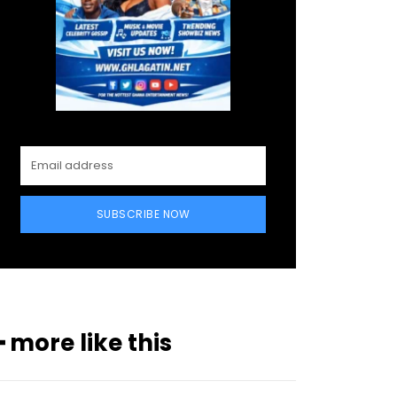
SUBSCRIBE NOW
━ more like this