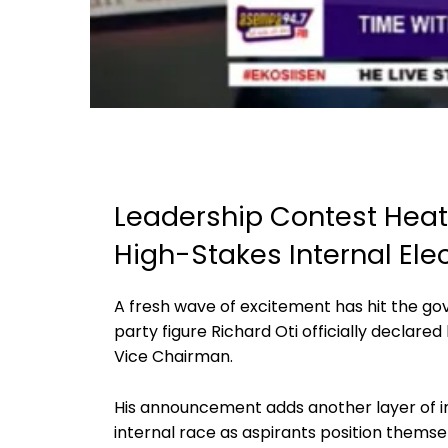
Leadership Contest Heats
High-Stakes Internal Ele
A fresh wave of excitement has hit the go
party figure Richard Oti officially declared 
Vice Chairman.
His announcement adds another layer of in
internal race as aspirants position themsel