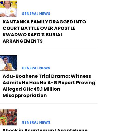
GENERAL NEWS
KANTANKA FAMILY DRAGGED INTO
COURT BATTLE OVER APOSTLE
KWADWO SAFO’S BURIAL
ARRANGEMENTS
GENERAL NEWS
Adu-Boahene Trial Drama: Witness
Admits He Has No A-G Report Proving
Alleged GH¢49.1 Million
Misappropriation
GENERAL NEWS
Shock in Asanteman! Asantehene