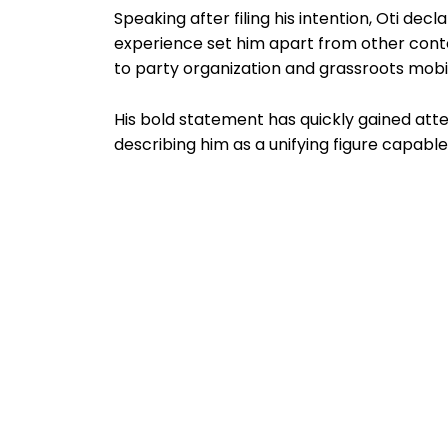
Speaking after filing his intention, Oti decl
experience set him apart from other conte
to party organization and grassroots mobil
His bold statement has quickly gained atte
describing him as a unifying figure capable