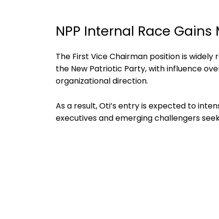
NPP Internal Race Gain
The First Vice Chairman position is widely 
the New Patriotic Party, with influence ove
organizational direction.
As a result, Oti’s entry is expected to in
executives and emerging challengers seeki