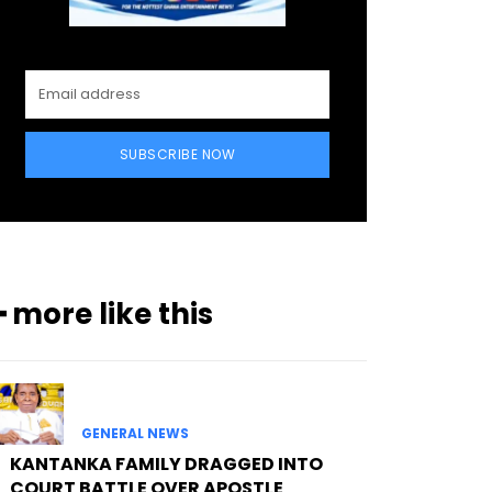
SUBSCRIBE NOW
━ more like this
GENERAL NEWS
KANTANKA FAMILY DRAGGED INTO
COURT BATTLE OVER APOSTLE