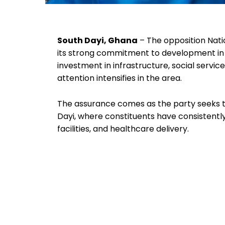
South Dayi, Ghana
– The opposition Nat
its strong commitment to development in 
investment in infrastructure, social servi
attention intensifies in the area.
The assurance comes as the party seeks t
Dayi, where constituents have consistentl
facilities, and healthcare delivery.