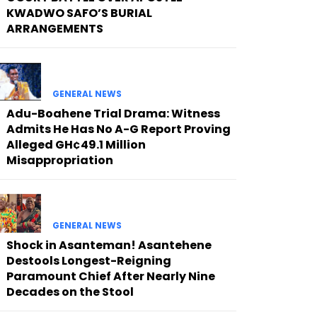
KWADWO SAFO’S BURIAL
ARRANGEMENTS
GENERAL NEWS
Adu-Boahene Trial Drama: Witness
Admits He Has No A-G Report Proving
Alleged GH¢49.1 Million
Misappropriation
GENERAL NEWS
Shock in Asanteman! Asantehene
Destools Longest-Reigning
Paramount Chief After Nearly Nine
Decades on the Stool