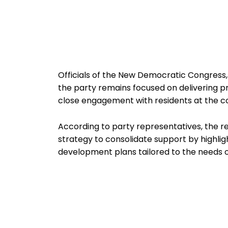
Officials of the New Democratic Congress,
the party remains focused on delivering p
close engagement with residents at the c
According to party representatives, the 
strategy to consolidate support by highlig
development plans tailored to the needs o