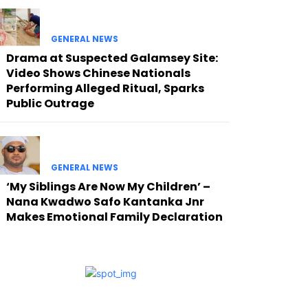
GENERAL NEWS
Drama at Suspected Galamsey Site:
Video Shows Chinese Nationals
Performing Alleged Ritual, Sparks
Public Outrage
GENERAL NEWS
‘My Siblings Are Now My Children’ –
Nana Kwadwo Safo Kantanka Jnr
Makes Emotional Family Declaration