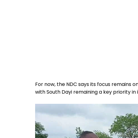
For now, the NDC says its focus remains 
with South Dayi remaining a key priority in 