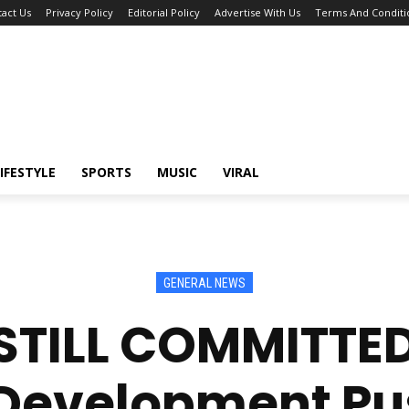
act Us
Privacy Policy
Editorial Policy
Advertise With Us
Terms And Conditi
IFESTYLE
SPORTS
MUSIC
VIRAL
GENERAL NEWS
STILL COMMITTE
 Development Pus