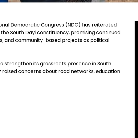
ional Democratic Congress (NDC) has reiterated
the South Dayi constituency, promising continued
ces, and community-based projects as political
o strengthen its grassroots presence in South
y raised concerns about road networks, education