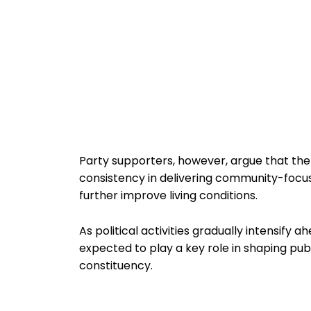
Party supporters, however, argue that th
consistency in delivering community-focused 
further improve living conditions.
As political activities gradually intensify a
expected to play a key role in shaping pub
constituency.