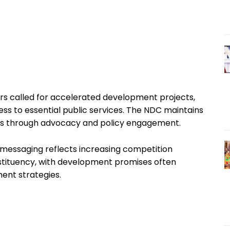
ars called for accelerated development projects,
ess to essential public services. The NDC maintains
ands through advocacy and policy engagement.
 messaging reflects increasing competition
nstituency, with development promises often
ent strategies.