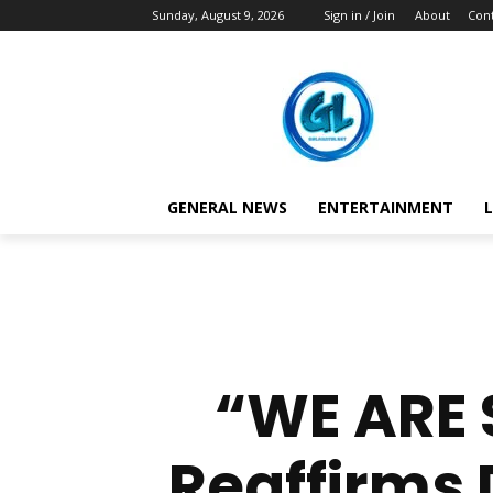
Sunday, August 9, 2026
Sign in / Join
About
Cont
GENERAL NEWS
ENTERTAINMENT
L
“WE ARE 
Reaffirms