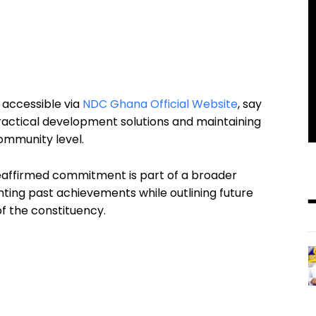
 accessible via
NDC Ghana Official Website
, say
ractical development solutions and maintaining
ommunity level.
reaffirmed commitment is part of a broader
hting past achievements while outlining future
f the constituency.