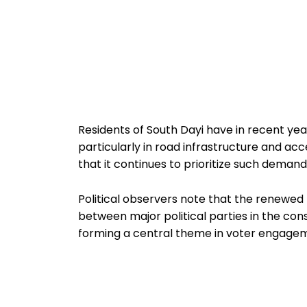
Residents of South Dayi have in recent ye
particularly in road infrastructure and acc
that it continues to prioritize such dem
Political observers note that the renewed
between major political parties in the co
forming a central theme in voter engagem