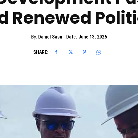
d Renewed Politi
By:
Daniel Sasu
Date:
June 13, 2026
SHARE: