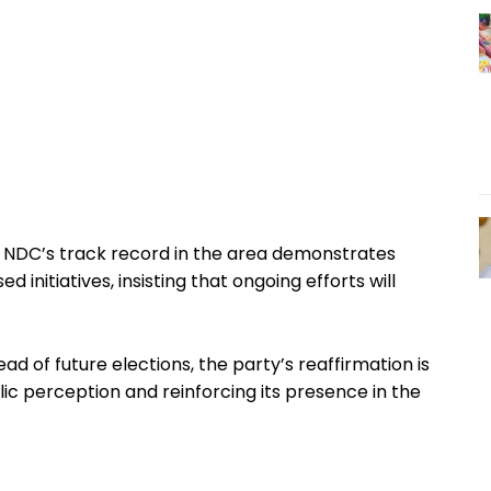
e NDC’s track record in the area demonstrates
initiatives, insisting that ongoing efforts will
head of future elections, the party’s reaffirmation is
lic perception and reinforcing its presence in the