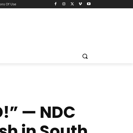
ons Of Use
D!” — NDC
h in South