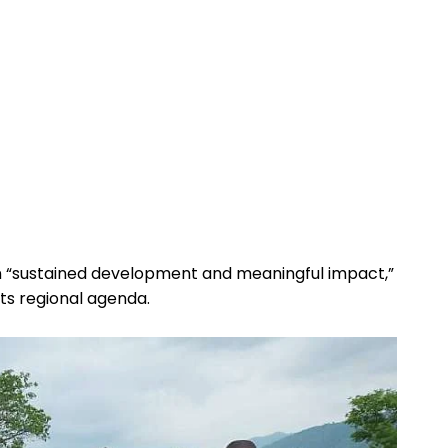
on “sustained development and meaningful impact,”
its regional agenda.