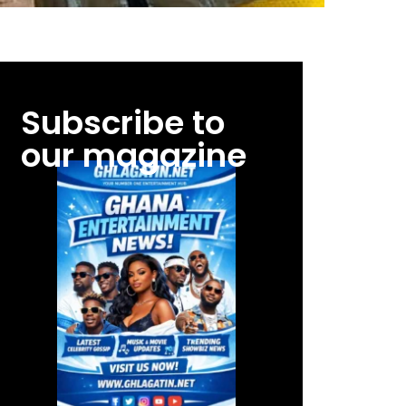
Subscribe to
our magazine