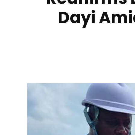
Dayi Ami