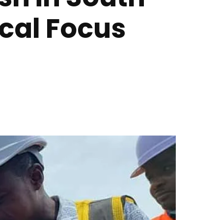
cal Focus