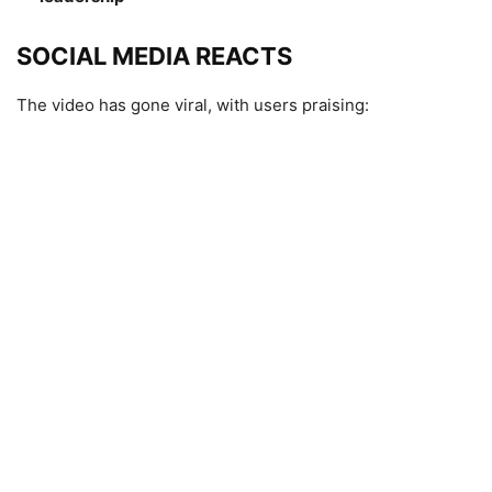
SOCIAL MEDIA REACTS
The video has gone viral, with users praising: