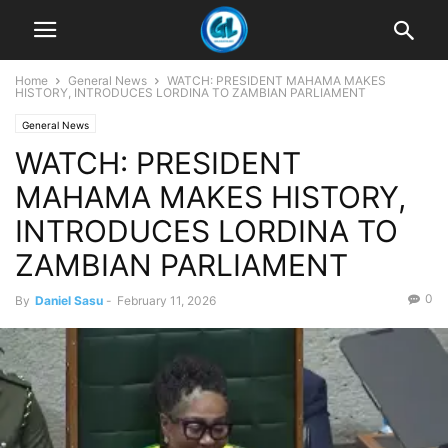
Home
General News
WATCH: PRESIDENT MAHAMA MAKES
HISTORY, INTRODUCES LORDINA TO ZAMBIAN PARLIAMENT
General News
WATCH: PRESIDENT
MAHAMA MAKES HISTORY,
INTRODUCES LORDINA TO
ZAMBIAN PARLIAMENT
0
By
Daniel Sasu
-
February 11, 2026