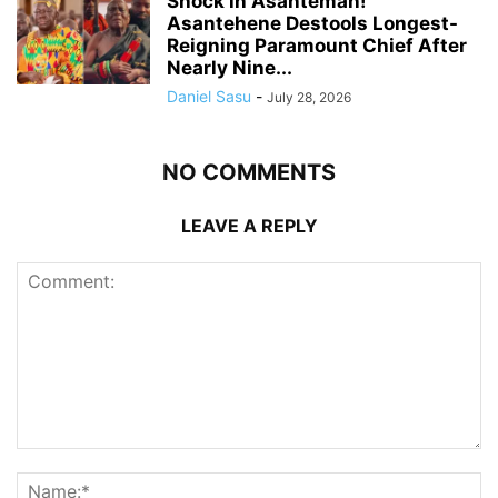
Shock in Asanteman!
Asantehene Destools Longest-
Reigning Paramount Chief After
Nearly Nine...
Daniel Sasu
-
July 28, 2026
NO COMMENTS
LEAVE A REPLY