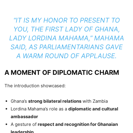
“IT IS MY HONOR TO PRESENT TO
YOU, THE FIRST LADY OF GHANA,
LADY LORDINA MAHAMA,”
MAHAMA
SAID, AS PARLIAMENTARIANS GAVE
A WARM ROUND OF APPLAUSE.
A MOMENT OF DIPLOMATIC CHARM
The introduction showcased:
Ghana’s
strong bilateral relations
with Zambia
Lordina Mahama’s role as a
diplomatic and cultural
ambassador
A gesture of
respect and recognition for Ghanaian
leadership