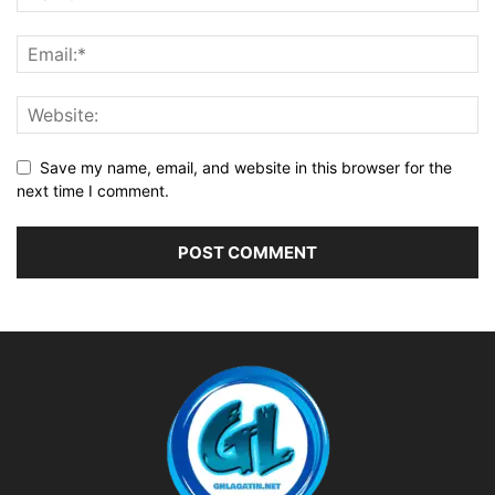
Save my name, email, and website in this browser for the
next time I comment.