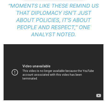
“MOMENTS LIKE THESE REMIND US
THAT DIPLOMACY ISN’T JUST
ABOUT POLICIES, IT’S ABOUT
PEOPLE AND RESPECT,”
ONE
ANALYST NOTED.