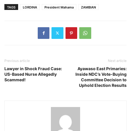
TAGS
LORDINA
President Mahama
ZAMBIAN
Previous article
Next article
Lawyer in Shock Fraud Case:
Ayawaso East Primaries:
US-Based Nurse Allegedly
Inside NDC’s Vote-Buying
Scammed!
Committee Decision to
Uphold Election Results