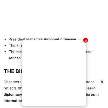
President Mahama’s
diplomatic finesse
✕
The First Lady’s
poise and elegance
The
historic significance
of the moment in West-
African and Southern-African relations
THE BIGGER PICTURE
Observers say this introduction goes beyond protocol — it
reflects
Ghana’s soft power
, the
role of First Ladies in
diplomacy
, and the
importance of personal gestures in
international relations
.