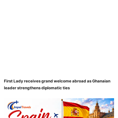
First Lady receives grand welcome abroad as Ghanaian
leader strengthens diplomatic ties