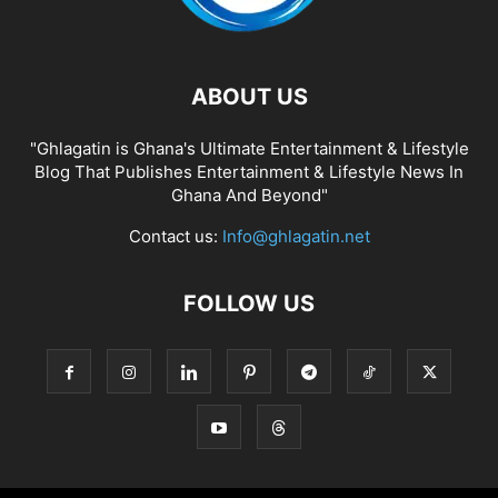
ABOUT US
"Ghlagatin is Ghana's Ultimate Entertainment & Lifestyle
Blog That Publishes Entertainment & Lifestyle News In
Ghana And Beyond"
Contact us:
Info@ghlagatin.net
FOLLOW US