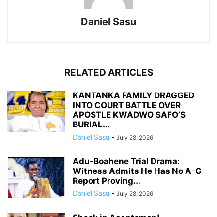
Daniel Sasu
RELATED ARTICLES
KANTANKA FAMILY DRAGGED
INTO COURT BATTLE OVER
APOSTLE KWADWO SAFO’S
BURIAL...
Daniel Sasu
-
July 28, 2026
Adu-Boahene Trial Drama:
Witness Admits He Has No A-G
Report Proving...
Daniel Sasu
-
July 28, 2026