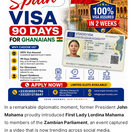
In a remarkable diplomatic moment, former President
John
Mahama
proudly introduced
First Lady Lordina Mahama
to members of the
Zambian Parliament
, an event captured
in a video that is now trending across social media.