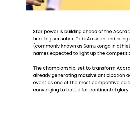
Star power is building ahead of the Accra 
hurdling sensation Tobi Amusan and risin
(commonly known as Samukonga in athletic
names expected to light up the competitio
The championship, set to transform Accra i
already generating massive anticipation ac
event as one of the most competitive edit
converging to battle for continental glory.