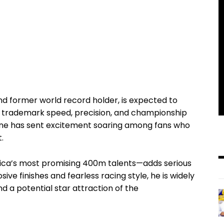
nd former world record holder, is expected to
r trademark speed, precision, and championship
one has sent excitement soaring among fans who
.
ica’s most promising 400m talents—adds serious
sive finishes and fearless racing style, he is widely
d a potential star attraction of the