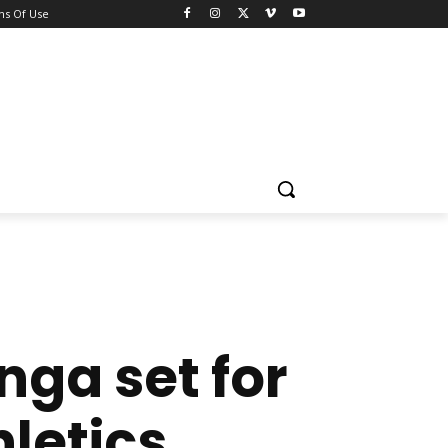
ns Of Use
ga set for
letics