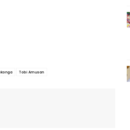
konga
Tobi Amusan