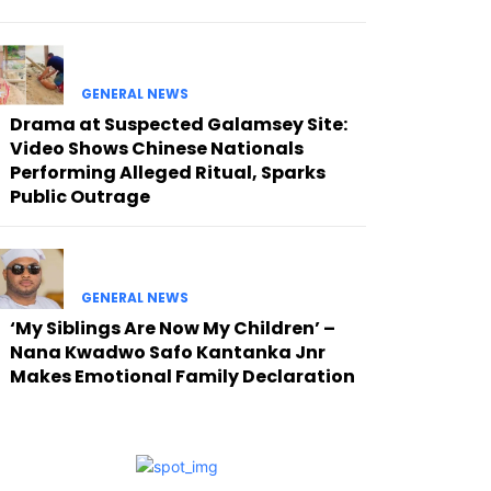
GENERAL NEWS
Drama at Suspected Galamsey Site:
Video Shows Chinese Nationals
Performing Alleged Ritual, Sparks
Public Outrage
GENERAL NEWS
‘My Siblings Are Now My Children’ –
Nana Kwadwo Safo Kantanka Jnr
Makes Emotional Family Declaration