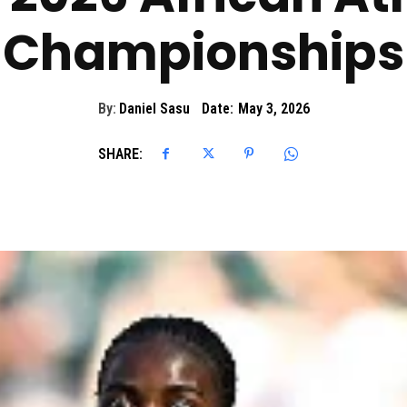
Championships
By:
Daniel Sasu
Date:
May 3, 2026
SHARE: