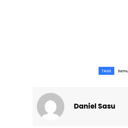
TAGS
Samu
Daniel Sasu