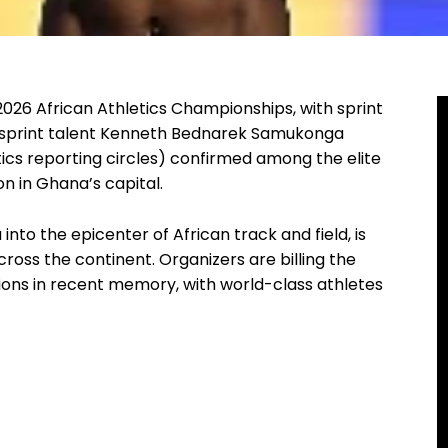
2026 African Athletics Championships, with sprint
g sprint talent Kenneth Bednarek Samukonga
s reporting circles) confirmed among the elite
n in Ghana’s capital.
nto the epicenter of African track and field, is
ross the continent. Organizers are billing the
ions in recent memory, with world-class athletes