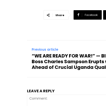
Facebook
Share
Previous article
“WE ARE READY FOR WAR!” — Bl
Boss Charles Sampson Erupts 
Ahead of Crucial Uganda Quali
LEAVE A REPLY