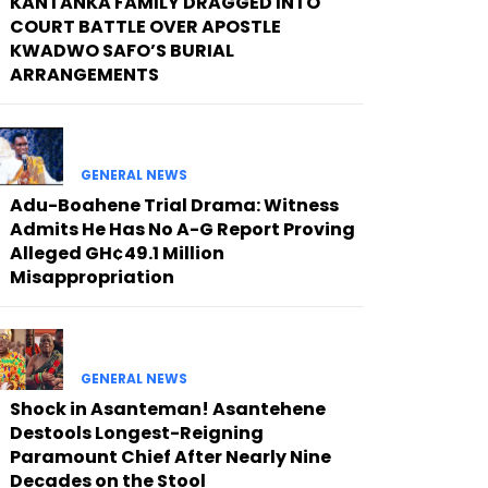
KANTANKA FAMILY DRAGGED INTO
COURT BATTLE OVER APOSTLE
KWADWO SAFO’S BURIAL
ARRANGEMENTS
GENERAL NEWS
Adu-Boahene Trial Drama: Witness
Admits He Has No A-G Report Proving
Alleged GH¢49.1 Million
Misappropriation
GENERAL NEWS
Shock in Asanteman! Asantehene
Destools Longest-Reigning
Paramount Chief After Nearly Nine
Decades on the Stool