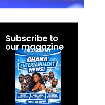
Subscribe to
our magazine