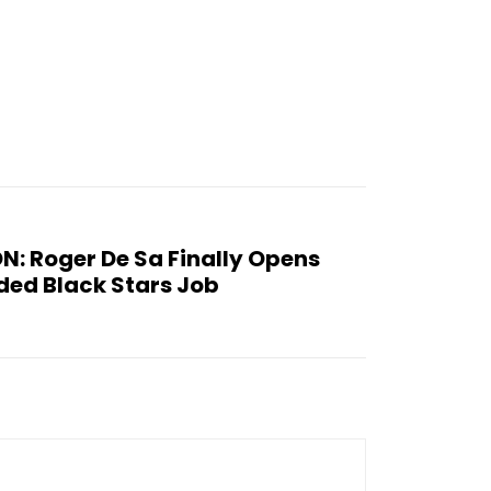
: Roger De Sa Finally Opens
ded Black Stars Job