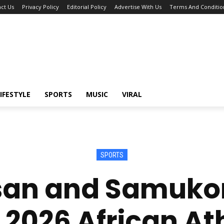
ct Us
Privacy Policy
Editorial Policy
Advertise With Us
Terms And Conditio
IFESTYLE
SPORTS
MUSIC
VIRAL
SPORTS
an and Samukon
 2026 African Ath