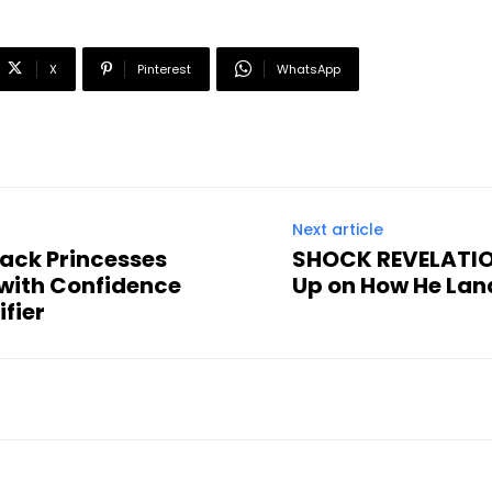
X
Pinterest
WhatsApp
Next article
ack Princesses
SHOCK REVELATION
with Confidence
Up on How He Lan
fier