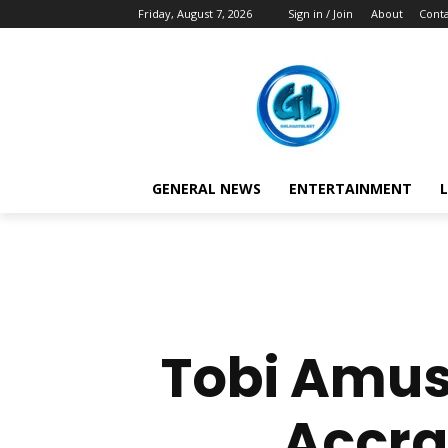
Friday, August 7, 2026
Sign in / Join
About
Conta
GENERAL NEWS
ENTERTAINMENT
L
Tobi Amus
Accra