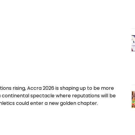
ions rising, Accra 2026 is shaping up to be more
a continental spectacle where reputations will be
athletics could enter a new golden chapter.