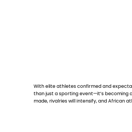
With elite athletes confirmed and expectat
than just a sporting event—it’s becoming 
made, rivalries will intensify, and African 