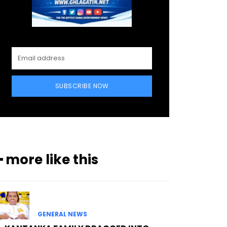
SUBSCRIBE NOW
━ more like this
GENERAL NEWS