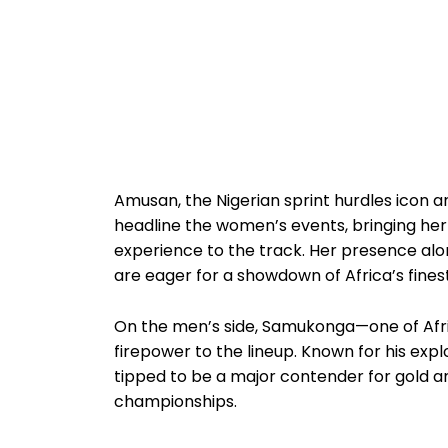
Amusan, the Nigerian sprint hurdles icon a
headline the women’s events, bringing he
experience to the track. Her presence al
are eager for a showdown of Africa’s finest
On the men’s side, Samukonga—one of Afr
firepower to the lineup. Known for his explo
tipped to be a major contender for gold an
championships.