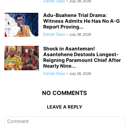
Daniel Sasu
-
July 28, 2026
Adu-Boahene Trial Drama:
Witness Admits He Has No A-G
Report Proving...
Daniel Sasu
-
July 28, 2026
Shock in Asanteman!
Asantehene Destools Longest-
Reigning Paramount Chief After
Nearly Nine...
Daniel Sasu
-
July 28, 2026
NO COMMENTS
LEAVE A REPLY