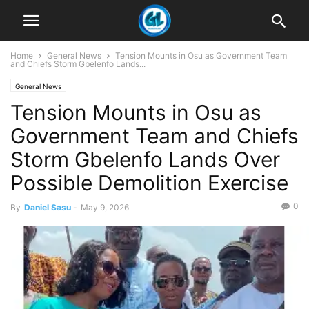
Home
General News
Tension Mounts in Osu as Government Team
and Chiefs Storm Gbelenfo Lands...
General News
Tension Mounts in Osu as
Government Team and Chiefs
Storm Gbelenfo Lands Over
Possible Demolition Exercise
0
By
Daniel Sasu
-
May 9, 2026