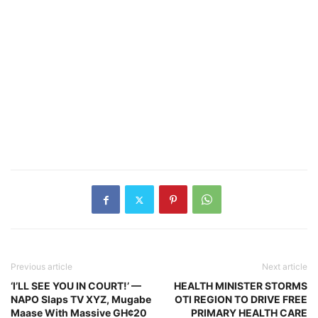
Previous article
Next article
‘I’LL SEE YOU IN COURT!’ —
HEALTH MINISTER STORMS
NAPO Slaps TV XYZ, Mugabe
OTI REGION TO DRIVE FREE
Maase With Massive GH¢20
PRIMARY HEALTH CARE