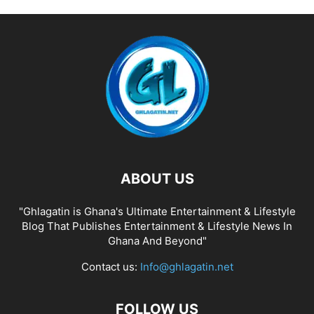
ABOUT US
"Ghlagatin is Ghana's Ultimate Entertainment & Lifestyle
Blog That Publishes Entertainment & Lifestyle News In
Ghana And Beyond"
Contact us:
Info@ghlagatin.net
FOLLOW US