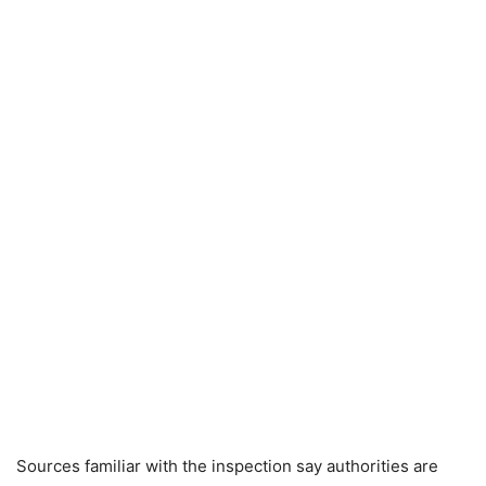
Sources familiar with the inspection say authorities are