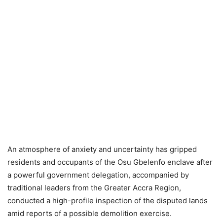
An atmosphere of anxiety and uncertainty has gripped
residents and occupants of the Osu Gbelenfo enclave after
a powerful government delegation, accompanied by
traditional leaders from the Greater Accra Region,
conducted a high-profile inspection of the disputed lands
amid reports of a possible demolition exercise.