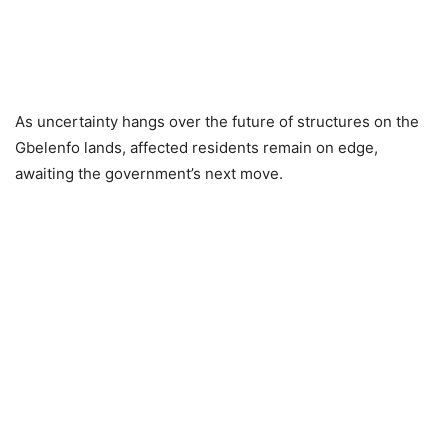
As uncertainty hangs over the future of structures on the
Gbelenfo lands, affected residents remain on edge,
awaiting the government’s next move.