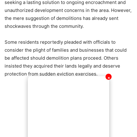
seeking a lasting solution to ongoing encroachment and
unauthorized development concerns in the area. However,
the mere suggestion of demolitions has already sent
shockwaves through the community.
Some residents reportedly pleaded with officials to
consider the plight of families and businesses that could
be affected should demolition plans proceed. Others
insisted they acquired their lands legally and deserve
protection from sudden eviction exercises.
✕