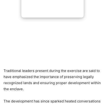
Traditional leaders present during the exercise are said to
have emphasized the importance of preserving legally
recognized lands and ensuring proper development within
the enclave.
The development has since sparked heated conversations