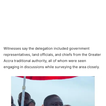
Witnesses say the delegation included government
representatives, land officials, and chiefs from the Greater
Accra traditional authority, all of whom were seen
engaging in discussions while surveying the area closely.