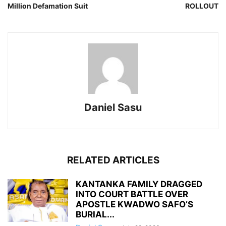
Million Defamation Suit
ROLLOUT
Daniel Sasu
RELATED ARTICLES
KANTANKA FAMILY DRAGGED
INTO COURT BATTLE OVER
APOSTLE KWADWO SAFO’S
BURIAL...