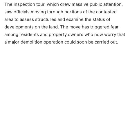
The inspection tour, which drew massive public attention,
saw officials moving through portions of the contested
area to assess structures and examine the status of
developments on the land. The move has triggered fear
among residents and property owners who now worry that
a major demolition operation could soon be carried out.