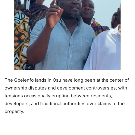
The Gbelenfo lands in Osu have long been at the center of
ownership disputes and development controversies, with
tensions occasionally erupting between residents,
developers, and traditional authorities over claims to the
property.