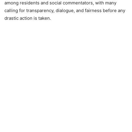
among residents and social commentators, with many
calling for transparency, dialogue, and fairness before any
drastic action is taken.