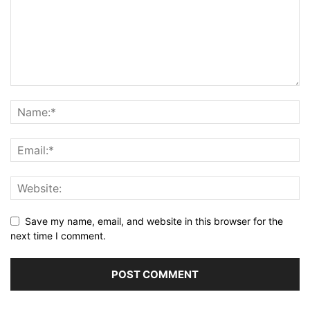
Save my name, email, and website in this browser for the
next time I comment.