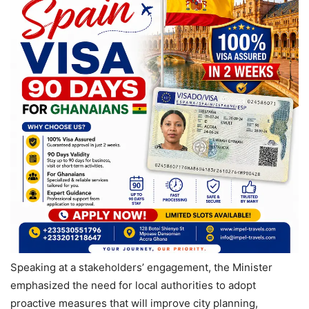
Speaking at a stakeholders’ engagement, the Minister
emphasized the need for local authorities to adopt
proactive measures that will improve city planning,