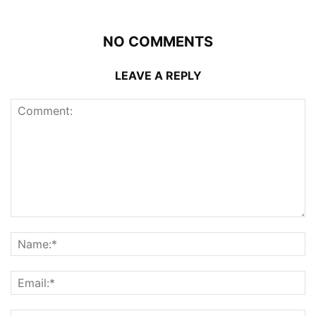
NO COMMENTS
LEAVE A REPLY