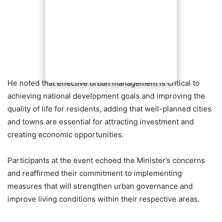
He noted that effective urban management is critical to
achieving national development goals and improving the
quality of life for residents, adding that well-planned cities
and towns are essential for attracting investment and
creating economic opportunities.
Participants at the event echoed the Minister’s concerns
and reaffirmed their commitment to implementing
measures that will strengthen urban governance and
improve living conditions within their respective areas.