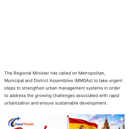
The Regional Minister has called on Metropolitan,
Municipal and District Assemblies (MMDAs) to take urgent
steps to strengthen urban management systems in order
to address the growing challenges associated with rapid
urbanization and ensure sustainable development.