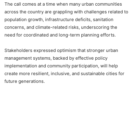
The call comes at a time when many urban communities
across the country are grappling with challenges related to
population growth, infrastructure deficits, sanitation
concerns, and climate-related risks, underscoring the
need for coordinated and long-term planning efforts.
Stakeholders expressed optimism that stronger urban
management systems, backed by effective policy
implementation and community participation, will help
create more resilient, inclusive, and sustainable cities for
future generations.