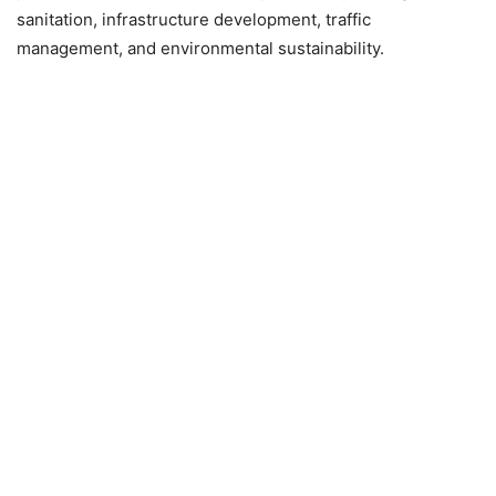
sanitation, infrastructure development, traffic
management, and environmental sustainability.