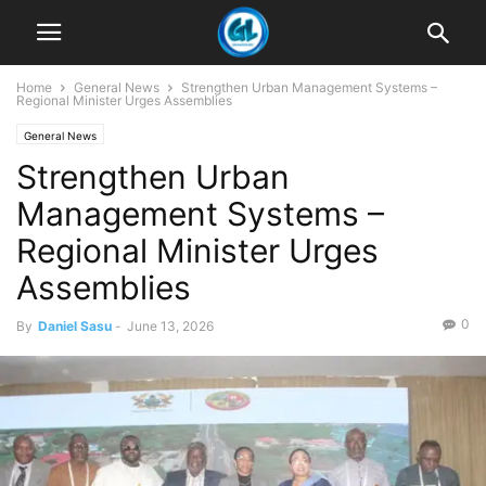
Home
General News
Strengthen Urban Management Systems –
Regional Minister Urges Assemblies
General News
Strengthen Urban
Management Systems –
Regional Minister Urges
Assemblies
0
By
Daniel Sasu
-
June 13, 2026