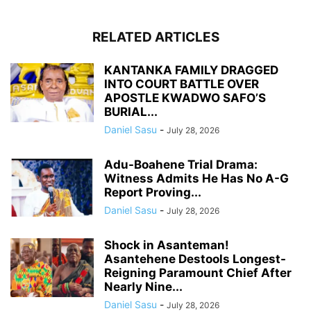
RELATED ARTICLES
KANTANKA FAMILY DRAGGED
INTO COURT BATTLE OVER
APOSTLE KWADWO SAFO’S
BURIAL...
Daniel Sasu
-
July 28, 2026
Adu-Boahene Trial Drama:
Witness Admits He Has No A-G
Report Proving...
Daniel Sasu
-
July 28, 2026
Shock in Asanteman!
Asantehene Destools Longest-
Reigning Paramount Chief After
Nearly Nine...
Daniel Sasu
-
July 28, 2026