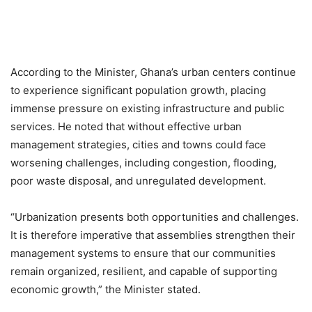
According to the Minister, Ghana’s urban centers continue
to experience significant population growth, placing
immense pressure on existing infrastructure and public
services. He noted that without effective urban
management strategies, cities and towns could face
worsening challenges, including congestion, flooding,
poor waste disposal, and unregulated development.
“Urbanization presents both opportunities and challenges.
It is therefore imperative that assemblies strengthen their
management systems to ensure that our communities
remain organized, resilient, and capable of supporting
economic growth,” the Minister stated.