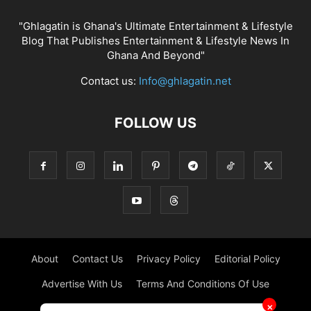
"Ghlagatin is Ghana's Ultimate Entertainment & Lifestyle
Blog That Publishes Entertainment & Lifestyle News In
Ghana And Beyond"
Contact us:
Info@ghlagatin.net
FOLLOW US
About
Contact Us
Privacy Policy
Editorial Policy
Advertise With Us
Terms And Conditions Of Use
✕