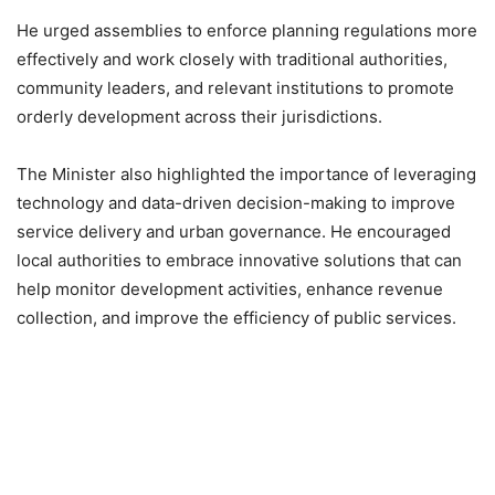
He urged assemblies to enforce planning regulations more
effectively and work closely with traditional authorities,
community leaders, and relevant institutions to promote
orderly development across their jurisdictions.
The Minister also highlighted the importance of leveraging
technology and data-driven decision-making to improve
service delivery and urban governance. He encouraged
local authorities to embrace innovative solutions that can
help monitor development activities, enhance revenue
collection, and improve the efficiency of public services.