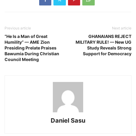
Previous article
Next article
“He Is a Man of Great
GHANAIANS REJECT
Humility” — AME Zion
MILITARY RULE! — New UG
Presiding Prelate Praises
Study Reveals Strong
Bawumia During Christian
Support for Democracy
Council Meeting
Daniel Sasu