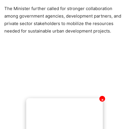
The Minister further called for stronger collaboration
among government agencies, development partners, and
private sector stakeholders to mobilize the resources
needed for sustainable urban development projects.
✕