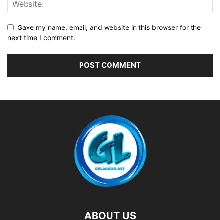
Save my name, email, and website in this browser for the
next time I comment.
ABOUT US