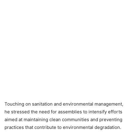
Touching on sanitation and environmental management,
he stressed the need for assemblies to intensify efforts
aimed at maintaining clean communities and preventing
practices that contribute to environmental degradation.