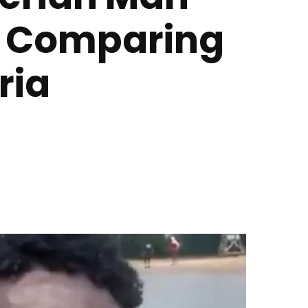
r Comparing
ria