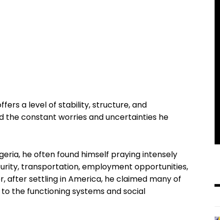
ffers a level of stability, structure, and
ced the constant worries and uncertainties he
geria, he often found himself praying intensely
ecurity, transportation, employment opportunities,
 after settling in America, he claimed many of
to the functioning systems and social