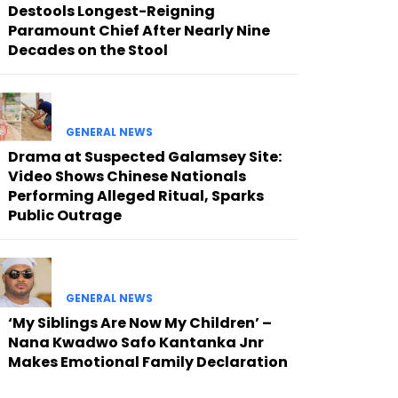
Destools Longest-Reigning
Paramount Chief After Nearly Nine
Decades on the Stool
GENERAL NEWS
Drama at Suspected Galamsey Site:
Video Shows Chinese Nationals
Performing Alleged Ritual, Sparks
Public Outrage
GENERAL NEWS
‘My Siblings Are Now My Children’ –
Nana Kwadwo Safo Kantanka Jnr
Makes Emotional Family Declaration