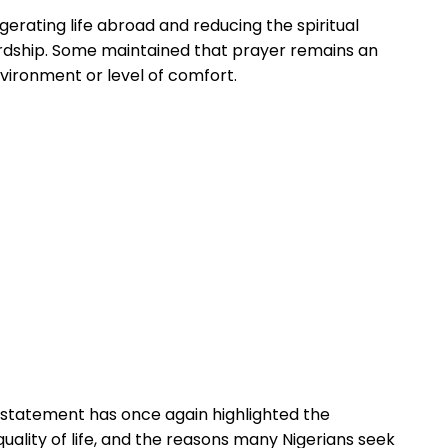
erating life abroad and reducing the spiritual
rdship. Some maintained that prayer remains an
environment or level of comfort.
 statement has once again highlighted the
ality of life, and the reasons many Nigerians seek