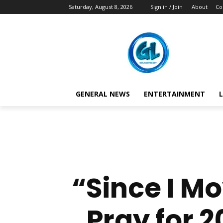
Saturday, August 8, 2026
Sign in / Join
About
Co
GENERAL NEWS
ENTERTAINMENT
L
“Since I M
Pray for 