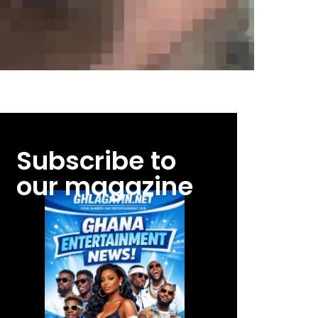
Subscribe to
our magazine