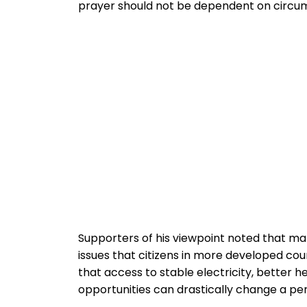
prayer should not be dependent on circum
Supporters of his viewpoint noted that ma
issues that citizens in more developed cou
that access to stable electricity, better 
opportunities can drastically change a per