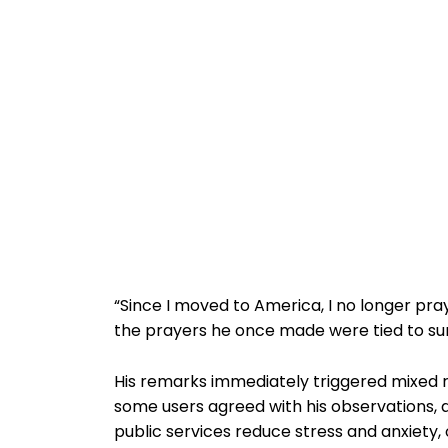
“Since I moved to America, I no longer pray
the prayers he once made were tied to su
His remarks immediately triggered mixed r
some users agreed with his observations, 
public services reduce stress and anxiety, 