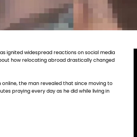
 has ignited widespread reactions on social media
bout how relocating abroad drastically changed
on online, the man revealed that since moving to
tes praying every day as he did while living in