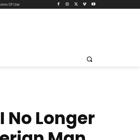
ions Of Use
I No Longer
gerian Man