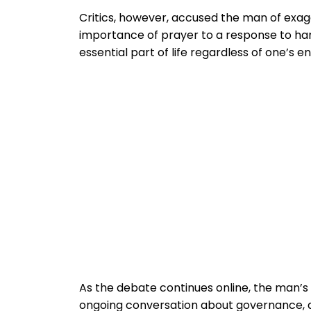
Critics, however, accused the man of exagg
importance of prayer to a response to ha
essential part of life regardless of one’s 
As the debate continues online, the man’s
ongoing conversation about governance, qu