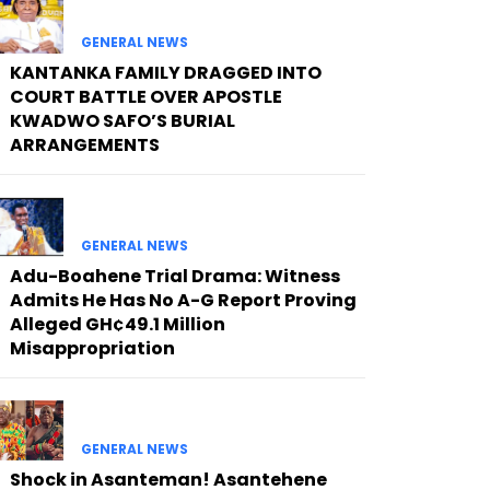
GENERAL NEWS
KANTANKA FAMILY DRAGGED INTO
COURT BATTLE OVER APOSTLE
KWADWO SAFO’S BURIAL
ARRANGEMENTS
GENERAL NEWS
Adu-Boahene Trial Drama: Witness
Admits He Has No A-G Report Proving
Alleged GH¢49.1 Million
Misappropriation
GENERAL NEWS
Shock in Asanteman! Asantehene