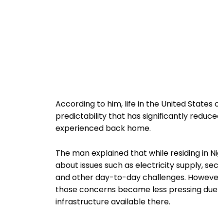
According to him, life in the United States o
predictability that has significantly redu
experienced back home.
The man explained that while residing in Ni
about issues such as electricity supply, s
and other day-to-day challenges. However,
those concerns became less pressing due 
infrastructure available there.