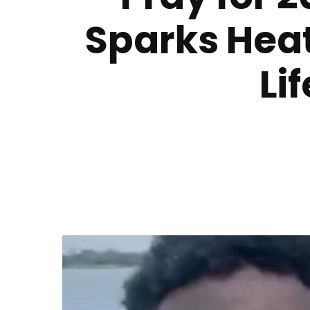
Sparks Hea
Li