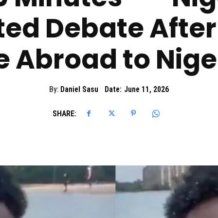
ted Debate Afte
fe Abroad to Nige
By:
Daniel Sasu
Date:
June 11, 2026
SHARE: