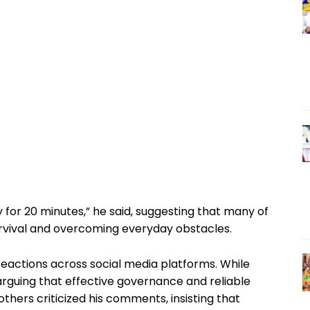
 for 20 minutes,” he said, suggesting that many of
rvival and overcoming everyday obstacles.
eactions across social media platforms. While
arguing that effective governance and reliable
others criticized his comments, insisting that