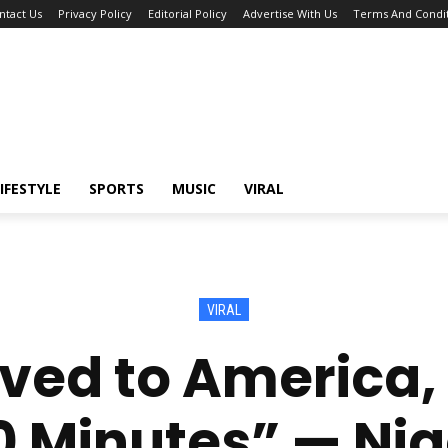
ntact Us
Privacy Policy
Editorial Policy
Advertise With Us
Terms And Condit
IFESTYLE
SPORTS
MUSIC
VIRAL
VIRAL
oved to America, 
20 Minutes” — Ni