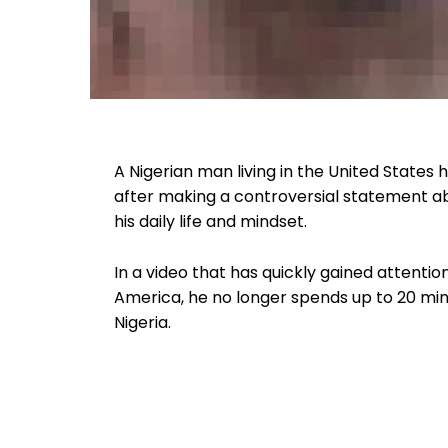
A Nigerian man living in the United States
after making a controversial statement a
his daily life and mindset.
In a video that has quickly gained attenti
America, he no longer spends up to 20 minu
Nigeria.