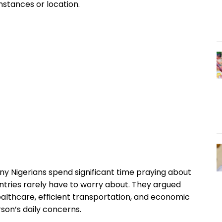
stances or location.
ny Nigerians spend significant time praying about
ntries rarely have to worry about. They argued
healthcare, efficient transportation, and economic
son’s daily concerns.