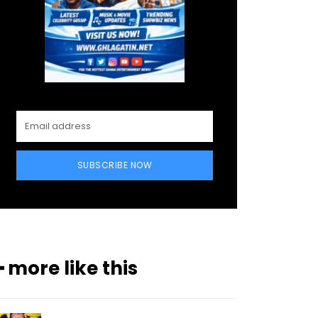
SUBSCRIBE NOW
━ more like this