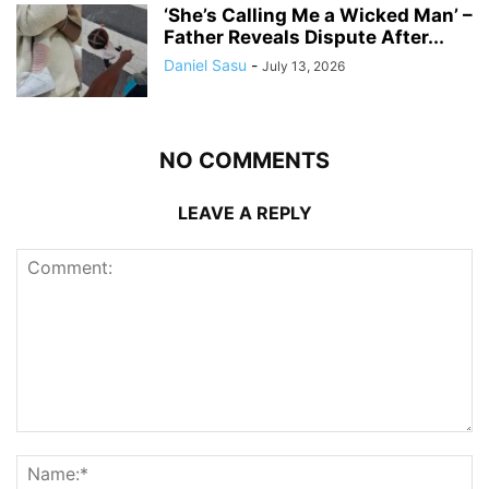
‘She’s Calling Me a Wicked Man’ –
Father Reveals Dispute After...
Daniel Sasu
-
July 13, 2026
NO COMMENTS
LEAVE A REPLY