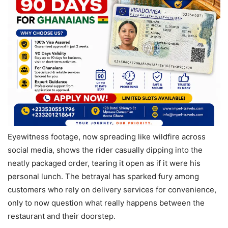
Eyewitness footage, now spreading like wildfire across
social media, shows the rider casually dipping into the
neatly packaged order, tearing it open as if it were his
personal lunch. The betrayal has sparked fury among
customers who rely on delivery services for convenience,
only to now question what really happens between the
restaurant and their doorstep.