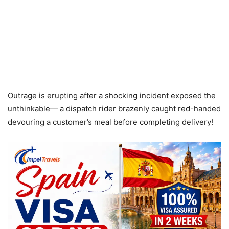
Outrage is erupting after a shocking incident exposed the
unthinkable— a dispatch rider brazenly caught red-handed
devouring a customer’s meal before completing delivery!