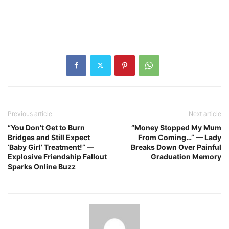
Previous article
Next article
“You Don’t Get to Burn
“Money Stopped My Mum
Bridges and Still Expect
From Coming…” — Lady
‘Baby Girl’ Treatment!” —
Breaks Down Over Painful
Explosive Friendship Fallout
Graduation Memory
Sparks Online Buzz