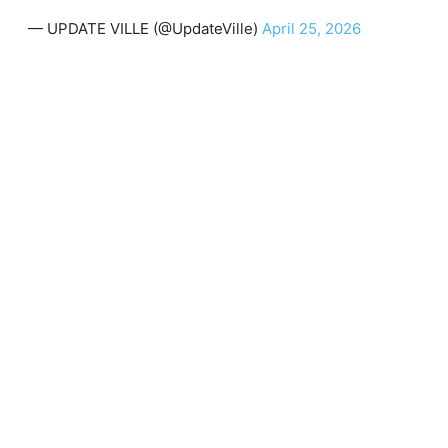
— UPDATE VILLE (@UpdateVille)
April 25, 2026