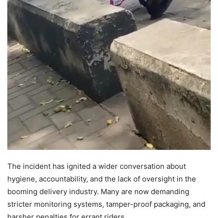
The incident has ignited a wider conversation about
hygiene, accountability, and the lack of oversight in the
booming delivery industry. Many are now demanding
stricter monitoring systems, tamper-proof packaging, and
harsher penalties for errant riders.