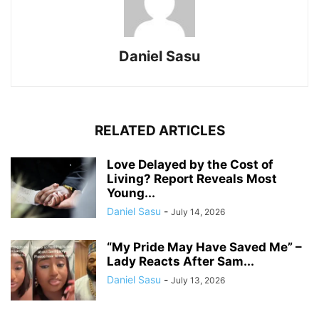
Daniel Sasu
RELATED ARTICLES
Love Delayed by the Cost of
Living? Report Reveals Most
Young...
Daniel Sasu
-
July 14, 2026
“My Pride May Have Saved Me” –
Lady Reacts After Sam...
Daniel Sasu
-
July 13, 2026