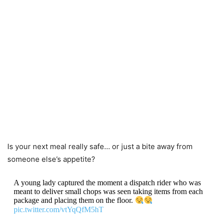
Is your next meal really safe… or just a bite away from
someone else’s appetite?
A young lady captured the moment a dispatch rider who was
meant to deliver small chops was seen taking items from each
package and placing them on the floor.
pic.twitter.com/vtYqQfM5hT