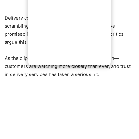
Delivery companies, already under pressure, are
scrambling to contain the fallout. While some have
promised investigations and disciplinary action, critics
argue this may just be the tip of the iceberg.
As the clip continues to trend, one thing is certain—
customers are watching more closely than ever, and trust
in delivery services has taken a serious hit.