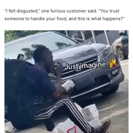
“I felt disgusted,” one furious customer said. “You trust
someone to handle your food, and this is what happens?”