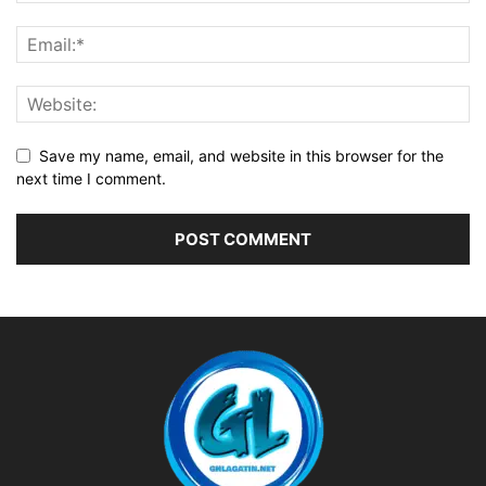
Save my name, email, and website in this browser for the
next time I comment.