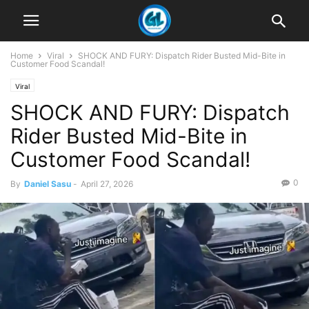
Home
Viral
SHOCK AND FURY: Dispatch Rider Busted Mid-Bite in
Customer Food Scandal!
Viral
SHOCK AND FURY: Dispatch
Rider Busted Mid-Bite in
Customer Food Scandal!
0
By
Daniel Sasu
-
April 27, 2026