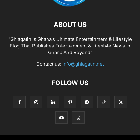
ABOUT US
"Ghlagatin is Ghana's Ultimate Entertainment & Lifestyle
Blog That Publishes Entertainment & Lifestyle News In
Ghana And Beyond"
Contact us:
Info@ghlagatin.net
FOLLOW US