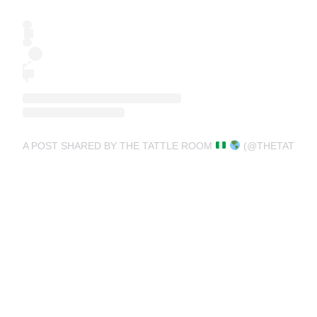
A POST SHARED BY THE TATTLE ROOM
(@THETATTLE