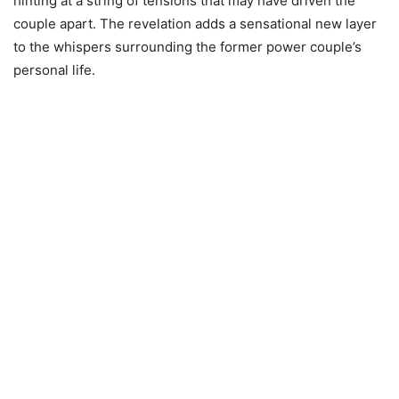
hinting at a string of tensions that may have driven the
couple apart. The revelation adds a sensational new layer
to the whispers surrounding the former power couple’s
personal life.