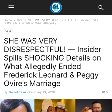
Home
Viral
SHE WAS VERY DISRESPECTFUL! — Insider Spills
SHOCKING Details on What Allegedly...
Viral
SHE WAS VERY
DISRESPECTFUL! — Insider
Spills SHOCKING Details on
What Allegedly Ended
Frederick Leonard & Peggy
Ovire’s Marriage
0
By
Daniel Sasu
-
February 13, 2026