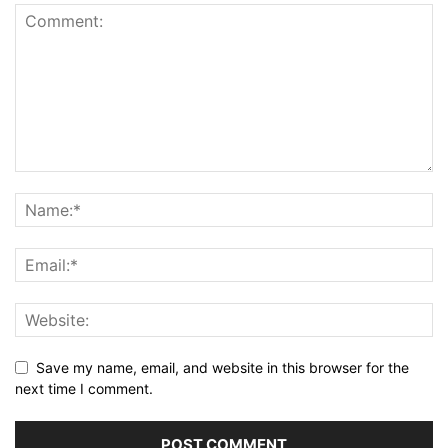
Save my name, email, and website in this browser for the
next time I comment.