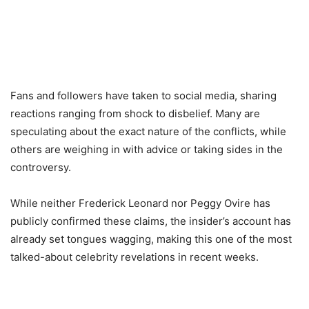
Fans and followers have taken to social media, sharing
reactions ranging from shock to disbelief. Many are
speculating about the exact nature of the conflicts, while
others are weighing in with advice or taking sides in the
controversy.
While neither Frederick Leonard nor Peggy Ovire has
publicly confirmed these claims, the insider’s account has
already set tongues wagging, making this one of the most
talked-about celebrity revelations in recent weeks.