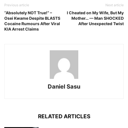
Previous article
Next article
“Absolutely NOT True!” –
I Cheated on My Wife, But My
Osei Kwame Despite BLASTS
Mother… — Man SHOCKED
Cocaine Rumours After Viral
After Unexpected Twist
KIA Arrest Claims
Daniel Sasu
RELATED ARTICLES