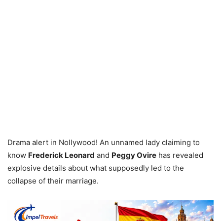
Drama alert in Nollywood! An unnamed lady claiming to
know
Frederick Leonard
and
Peggy Ovire
has revealed
explosive details about what supposedly led to the
collapse of their marriage.