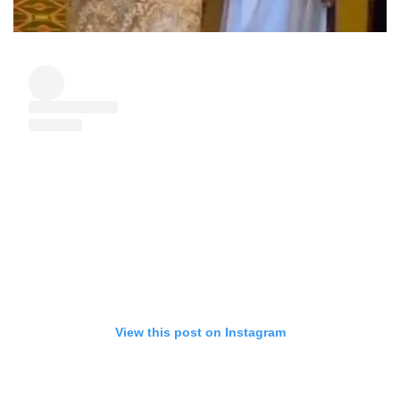
View this post on Instagram