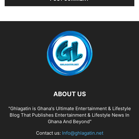
ABOUT US
"Ghlagatin is Ghana's Ultimate Entertainment & Lifestyle
Blog That Publishes Entertainment & Lifestyle News In
Ghana And Beyond"
Contact us:
Info@ghlagatin.net