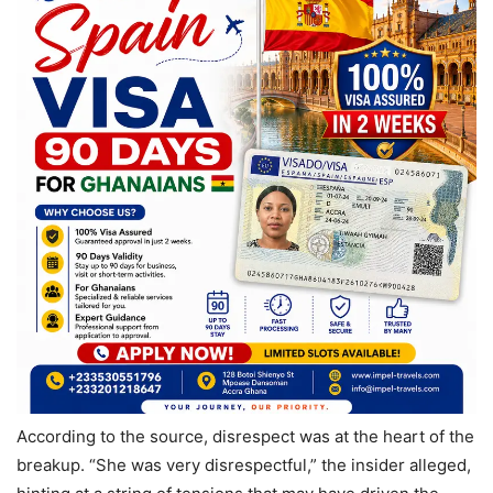
According to the source, disrespect was at the heart of the
breakup. “She was very disrespectful,” the insider alleged,