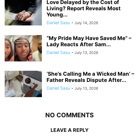
Love Delayed by the Cost of
Living? Report Reveals Most
Young...
Daniel Sasu
-
July 14, 2026
“My Pride May Have Saved Me” –
Lady Reacts After Sam...
Daniel Sasu
-
July 13, 2026
‘She’s Calling Me a Wicked Man’ –
Father Reveals Dispute After...
Daniel Sasu
-
July 13, 2026
NO COMMENTS
LEAVE A REPLY