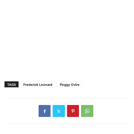
TAGS
Frederick Leonard
Peggy Ovire