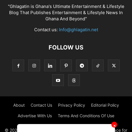
"Ghlagatin is Ghana's Ultimate Entertainment & Lifestyle
Blog That Publishes Entertainment & Lifestyle News In
Ghana And Beyond"
Contact us:
Info@ghlagatin.net
FOLLOW US
About
Contact Us
Privacy Policy
Editorial Policy
Advertise With Us
Terms And Conditions Of Use
✕
© 2021 - 2026 - GHLAGATIN | All Rights Reserved. #1 place for