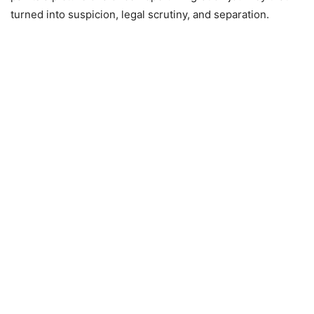
turned into suspicion, legal scrutiny, and separation.