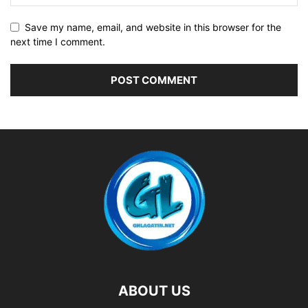
Save my name, email, and website in this browser for the
next time I comment.
ABOUT US