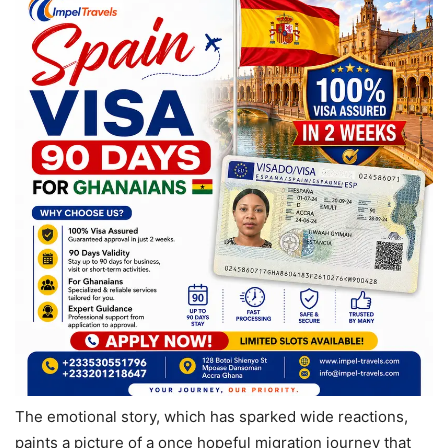
The emotional story, which has sparked wide reactions,
paints a picture of a once hopeful migration journey that