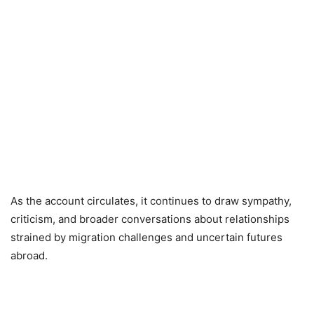
As the account circulates, it continues to draw sympathy,
criticism, and broader conversations about relationships
strained by migration challenges and uncertain futures
abroad.