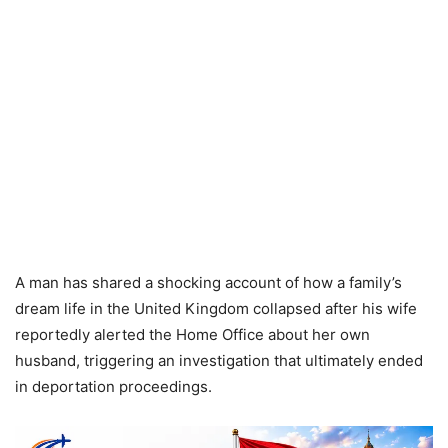
A man has shared a shocking account of how a family’s
dream life in the United Kingdom collapsed after his wife
reportedly alerted the Home Office about her own
husband, triggering an investigation that ultimately ended
in deportation proceedings.