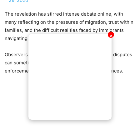
29, 2026
The revelation has stirred intense debate online, with
many reflecting on the pressures of migration, trust within
families, and the difficult realities faced by immigrants
✕
navigating complex immigration systems.
Observers say the story highlights how personal disputes
can sometimes intersect with legal immigration
enforcement, leading to life-changing consequences.