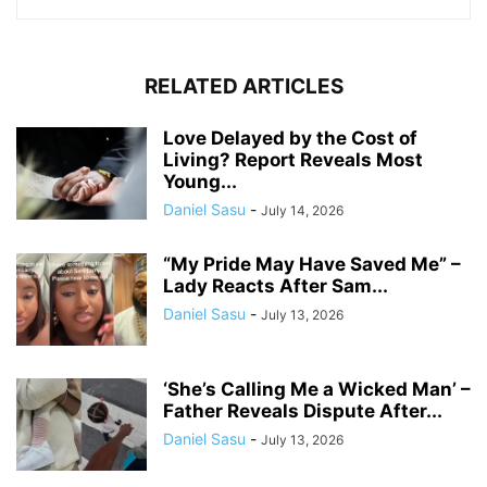
RELATED ARTICLES
Love Delayed by the Cost of
Living? Report Reveals Most
Young...
Daniel Sasu
-
July 14, 2026
“My Pride May Have Saved Me” –
Lady Reacts After Sam...
Daniel Sasu
-
July 13, 2026
‘She’s Calling Me a Wicked Man’ –
Father Reveals Dispute After...
Daniel Sasu
-
July 13, 2026