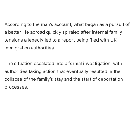
According to the man’s account, what began as a pursuit of
a better life abroad quickly spiraled after internal family
tensions allegedly led to a report being filed with UK
immigration authorities.
The situation escalated into a formal investigation, with
authorities taking action that eventually resulted in the
collapse of the family’s stay and the start of deportation
processes.