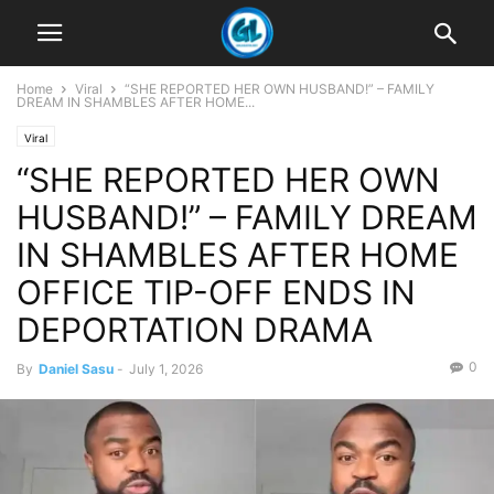
Home
Viral
“SHE REPORTED HER OWN HUSBAND!” – FAMILY
DREAM IN SHAMBLES AFTER HOME...
Viral
“SHE REPORTED HER OWN
HUSBAND!” – FAMILY DREAM
IN SHAMBLES AFTER HOME
OFFICE TIP-OFF ENDS IN
DEPORTATION DRAMA
0
By
Daniel Sasu
-
July 1, 2026