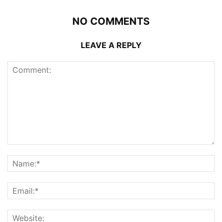
NO COMMENTS
LEAVE A REPLY