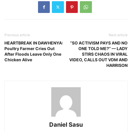
Previous article
Next article
HEARTBREAK IN DAWHENYA:
“SO ACTIVISM PAYS AND NO
Poultry Farmer Cries Out
ONE TOLD ME?” — LADY
After Floods Leave Only One
STIRS CHAOS IN VIRAL
Chicken Alive
VIDEO, CALLS OUT VDM AND
HARRISON
Daniel Sasu