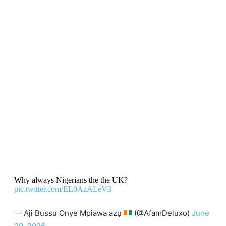
Why always Nigerians the the UK?
pic.twitter.com/EL0AzALeV3
— Aji Bussu Onye Mpiawa azụ
(@AfamDeluxo)
June