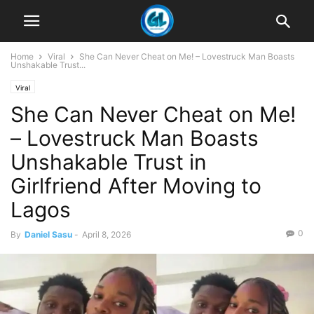
Home
Viral
She Can Never Cheat on Me! – Lovestruck Man Boasts
Unshakable Trust...
Viral
She Can Never Cheat on Me!
– Lovestruck Man Boasts
Unshakable Trust in
Girlfriend After Moving to
Lagos
0
By
Daniel Sasu
-
April 8, 2026