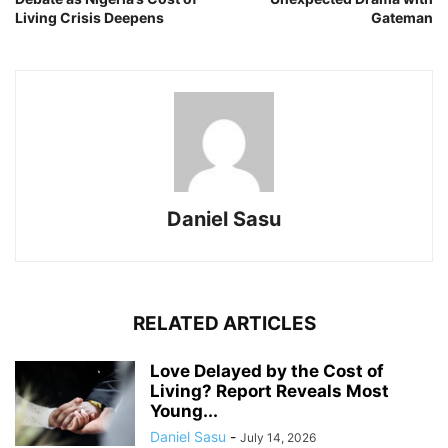
Living Crisis Deepens
Gateman
Daniel Sasu
RELATED ARTICLES
Love Delayed by the Cost of
Living? Report Reveals Most
Young...
Daniel Sasu
-
July 14, 2026