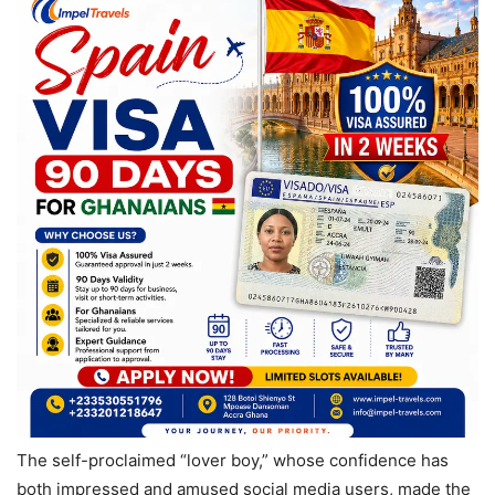
The self-proclaimed “lover boy,” whose confidence has
both impressed and amused social media users, made the