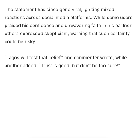
The statement has since gone viral, igniting mixed
reactions across social media platforms. While some users
praised his confidence and unwavering faith in his partner,
others expressed skepticism, warning that such certainty
could be risky.
“Lagos will test that belief,” one commenter wrote, while
another added, “Trust is good, but don’t be too sure!”