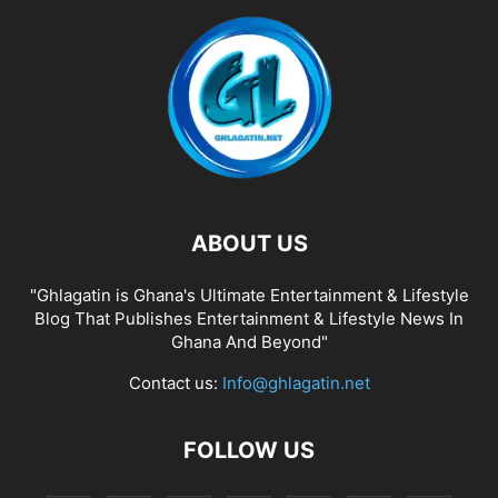
ABOUT US
"Ghlagatin is Ghana's Ultimate Entertainment & Lifestyle
Blog That Publishes Entertainment & Lifestyle News In
Ghana And Beyond"
Contact us:
Info@ghlagatin.net
FOLLOW US