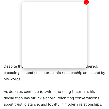
✕
Despite the chatter, the lover boy appears unbothered,
choosing instead to celebrate his relationship and stand by
his words.
As debates continue to swirl, one thing is certain: his
declaration has struck a chord, reigniting conversations
about trust, distance, and loyalty in modern relationships.