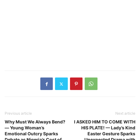
Previous article
Next article
Why Must We Always Bend?
I ASKED HIM TO COME WITH
— Young Woman’s
HIS PLATE! — Lady’s Kind
Emotional Outcry Sparks
Easter Gesture Sparks
Debate as Nigeria’s Cost of
Unexpected Drama with