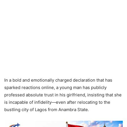
In a bold and emotionally charged declaration that has
sparked reactions online, a young man has publicly
professed absolute trust in his girlfriend, insisting that she
is incapable of infidelity—even after relocating to the
bustling city of Lagos from Anambra State.