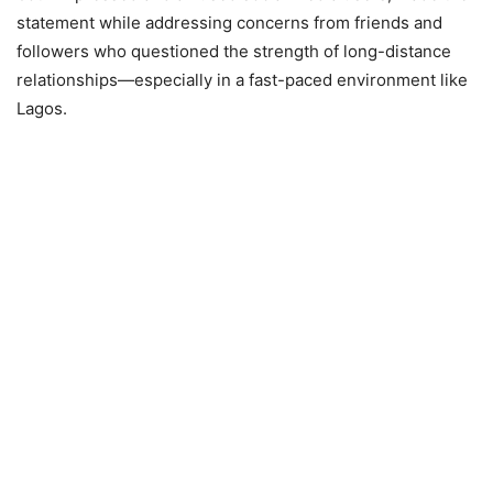
statement while addressing concerns from friends and
followers who questioned the strength of long-distance
relationships—especially in a fast-paced environment like
Lagos.