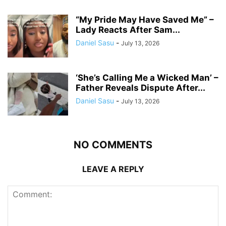
“My Pride May Have Saved Me” –
Lady Reacts After Sam...
Daniel Sasu
-
July 13, 2026
‘She’s Calling Me a Wicked Man’ –
Father Reveals Dispute After...
Daniel Sasu
-
July 13, 2026
NO COMMENTS
LEAVE A REPLY