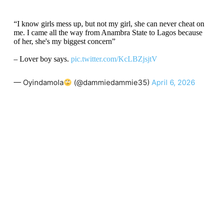
“I know girls mess up, but not my girl, she can never cheat on
me. I came all the way from Anambra State to Lagos because
of her, she's my biggest concern”
– Lover boy says.
pic.twitter.com/KcLBZjsjtV
— Oyindamola
(@dammiedammie35)
April 6, 2026