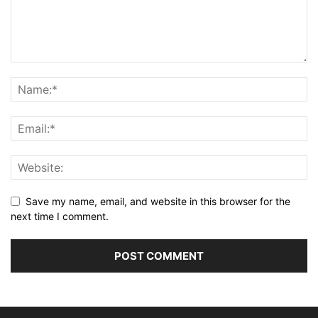
Save my name, email, and website in this browser for the
next time I comment.