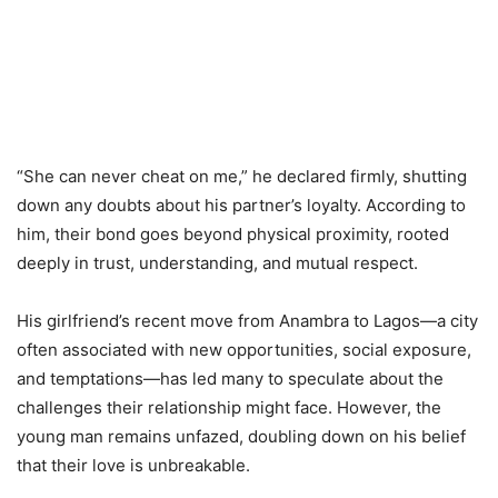
“She can never cheat on me,” he declared firmly, shutting
down any doubts about his partner’s loyalty. According to
him, their bond goes beyond physical proximity, rooted
deeply in trust, understanding, and mutual respect.
His girlfriend’s recent move from Anambra to Lagos—a city
often associated with new opportunities, social exposure,
and temptations—has led many to speculate about the
challenges their relationship might face. However, the
young man remains unfazed, doubling down on his belief
that their love is unbreakable.