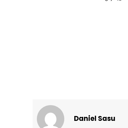
Daniel Sasu