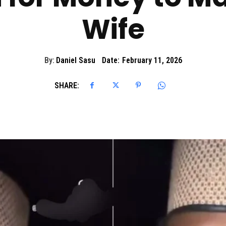
Wife
By:
Daniel Sasu
Date:
February 11, 2026
SHARE: