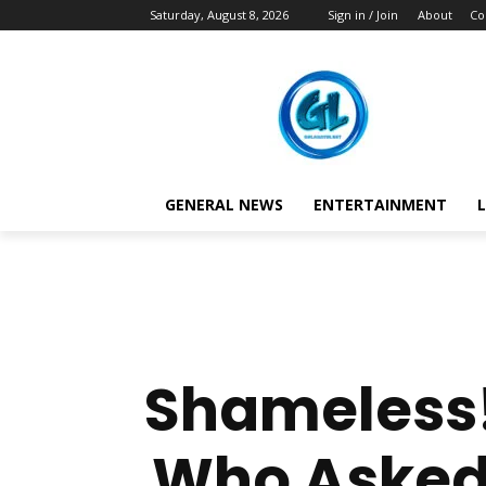
Saturday, August 8, 2026
Sign in / Join
About
Co
GENERAL NEWS
ENTERTAINMENT
L
Shameless!
Who Asked 