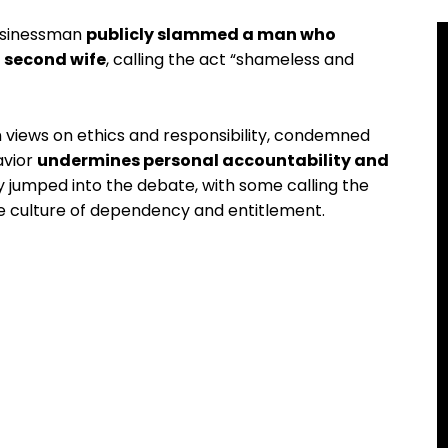
businessman
publicly slammed a man who
a second wife
, calling the act “shameless and
 views on ethics and responsibility, condemned
avior
undermines personal accountability and
ly jumped into the debate, with some calling the
he culture of dependency and entitlement.