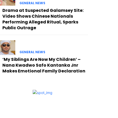
GENERAL NEWS
Drama at Suspected Galamsey Site:
Video Shows Chinese Nationals
Performing Alleged Ritual, Sparks
Public Outrage
GENERAL NEWS
‘My Siblings Are Now My Children’ –
Nana Kwadwo Safo Kantanka Jnr
Makes Emotional Family Declaration