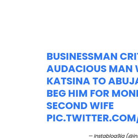
BUSINESSMAN CRI
AUDACIOUS MAN 
KATSINA TO ABUJA
BEG HIM FOR MON
SECOND WIFE
PIC.TWITTER.CO
— Instablog9ja (@i