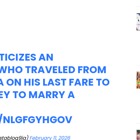
TICIZES AN
WHO TRAVELED FROM
 ON HIS LAST FARE TO
EY TO MARRY A
M/NLGFGYHGOV
nstablog9ja)
February 11, 2026