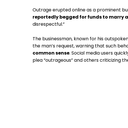
Outrage erupted online as a prominent 
reportedly begged for funds to marry 
disrespectful.”
The businessman, known for his outspoken
the man’s request, warning that such beh
common sense
. Social media users quick
plea “outrageous” and others criticizing t