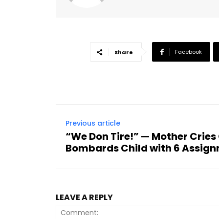
Facebook
Share
Previous article
“We Don Tire!” — Mother Cries
Bombards Child with 6 Assign
LEAVE A REPLY