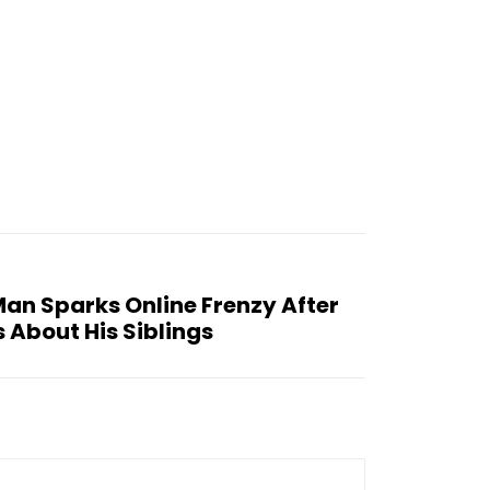
Man Sparks Online Frenzy After
 About His Siblings