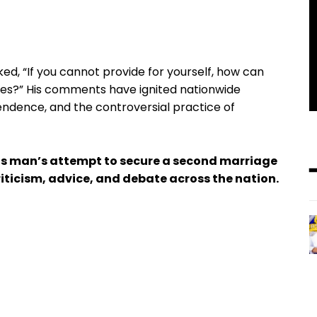
ked, “If you cannot provide for yourself, how can
ces?” His comments have ignited nationwide
endence, and the controversial practice of
is man’s attempt to secure a second marriage
iticism, advice, and debate across the nation.