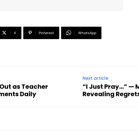
X
Pinterest
WhatsApp
Next article
 Out as Teacher
“I Just Pray…” — 
ments Daily
Revealing Regrets