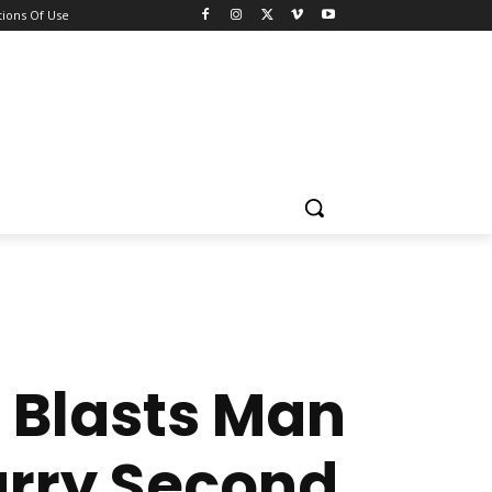
ions Of Use
 Blasts Man
arry Second