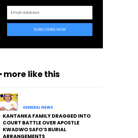
SUBSCRIBE NOW
━ more like this
GENERAL NEWS
KANTANKA FAMILY DRAGGED INTO
COURT BATTLE OVER APOSTLE
KWADWO SAFO’S BURIAL
ARRANGEMENTS