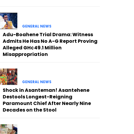
GENERAL NEWS
Adu-Boahene Trial Drama: Witness
Admits He Has No A-G Report Proving
Alleged GH¢49.1 Million
Misappropriation
GENERAL NEWS
Shock in Asanteman! Asantehene
Destools Longest-Reigning
Paramount Chief After Nearly Nine
Decades on the Stool