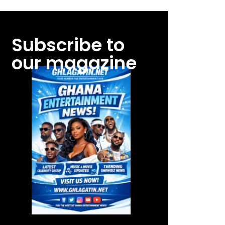
Subscribe to
our magazine