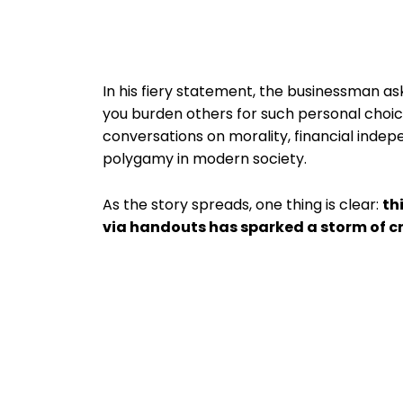
In his fiery statement, the businessman as
you burden others for such personal choi
conversations on morality, financial indep
polygamy in modern society.
As the story spreads, one thing is clear:
th
via handouts has sparked a storm of cr