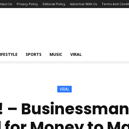
ntact Us
Privacy Policy
Editorial Policy
Advertise With Us
Terms And Condit
IFESTYLE
SPORTS
MUSIC
VIRAL
VIRAL
 – Businessman
for Money to M