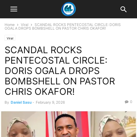
Home
Viral
SCANDAL ROCKS PENTECOSTAL CIRCLE: DORIS
OGALA DROPS BOMBSHELL ON PASTOR CHRIS OKAFOR!
Viral
SCANDAL ROCKS
PENTECOSTAL CIRCLE:
DORIS OGALA DROPS
BOMBSHELL ON PASTOR
CHRIS OKAFOR!
0
By
Daniel Sasu
-
February 9, 2026