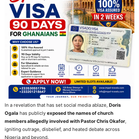
In a revelation that has set social media ablaze,
Doris
Ogala
has publicly
exposed the names of church
members allegedly involved with Pastor Chris Okafor
,
igniting outrage, disbelief, and heated debate across
Nigeria and beyond.