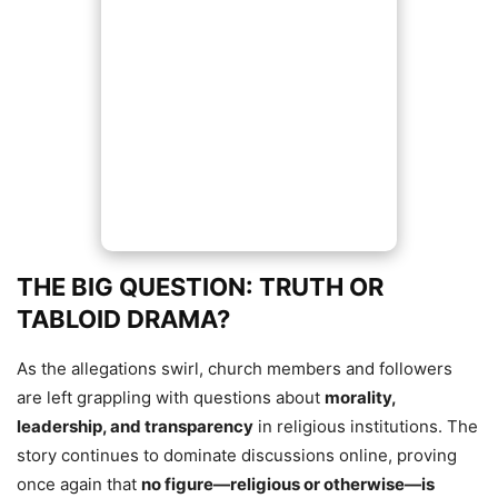
THE BIG QUESTION: TRUTH OR
TABLOID DRAMA?
As the allegations swirl, church members and followers
are left grappling with questions about
morality,
leadership, and transparency
in religious institutions. The
story continues to dominate discussions online, proving
once again that
no figure—religious or otherwise—is