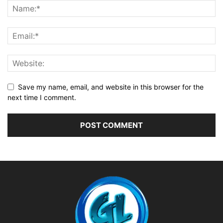
Save my name, email, and website in this browser for the
next time I comment.