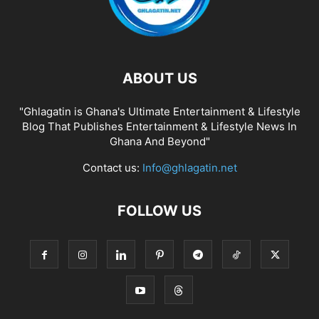
ABOUT US
"Ghlagatin is Ghana's Ultimate Entertainment & Lifestyle
Blog That Publishes Entertainment & Lifestyle News In
Ghana And Beyond"
Contact us:
Info@ghlagatin.net
FOLLOW US