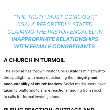
“THE TRUTH MUST COME OUT,”
OGALA REPORTEDLY STATED,
CLAIMING THE PASTOR ENGAGED IN
INAPPROPRIATE RELATIONSHIPS
WITH FEMALE CONGREGANTS
.
A CHURCH IN TURMOIL
The exposé has thrown Pastor Chris Okafor’s ministry into
the spotlight, with many questioning the
integrity and
accountability of church leaders
. Social media users have
taken to platforms to share reactions ranging from shock
to calls for formal investigations.