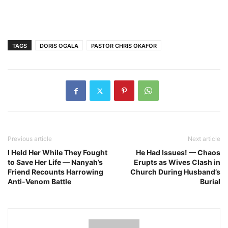
TAGS
DORIS OGALA
PASTOR CHRIS OKAFOR
Previous article
Next article
I Held Her While They Fought
He Had Issues! — Chaos
to Save Her Life — Nanyah’s
Erupts as Wives Clash in
Friend Recounts Harrowing
Church During Husband’s
Anti-Venom Battle
Burial