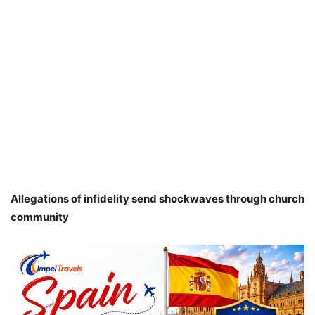
Allegations of infidelity send shockwaves through church
community