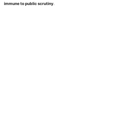
immune to public scrutiny
.