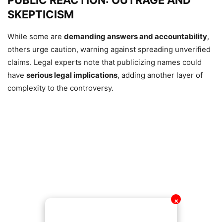
PUBLIC REACTION: OUTRAGE AND
SKEPTICISM
While some are
demanding answers and accountability
,
others urge caution, warning against spreading unverified
claims. Legal experts note that publicizing names could
have
serious legal implications
, adding another layer of
complexity to the controversy.
✕