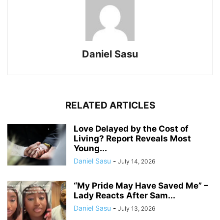
Daniel Sasu
RELATED ARTICLES
Love Delayed by the Cost of
Living? Report Reveals Most
Young...
Daniel Sasu
-
July 14, 2026
“My Pride May Have Saved Me” –
Lady Reacts After Sam...
Daniel Sasu
-
July 13, 2026