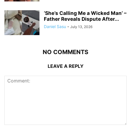
‘She’s Calling Me a Wicked Man’ –
Father Reveals Dispute After...
Daniel Sasu
-
July 13, 2026
NO COMMENTS
LEAVE A REPLY