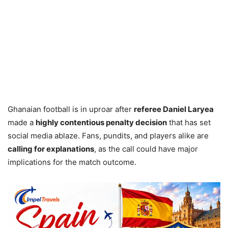
Ghanaian football is in uproar after
referee Daniel Laryea
made a
highly contentious penalty decision
that has set
social media ablaze. Fans, pundits, and players alike are
calling for explanations
, as the call could have major
implications for the match outcome.