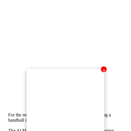
✕
For the record, this is what the rules state about giving a
handball in situations like this.
The Al Masry player's arm is beside him, but he’s leaning