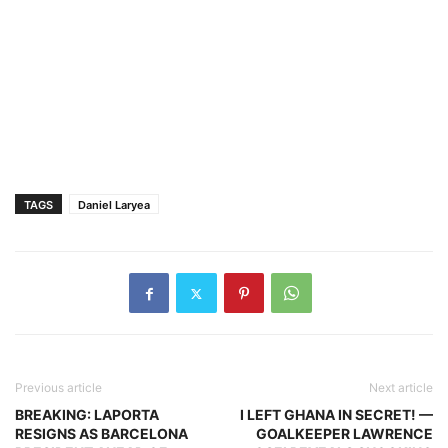
TAGS
Daniel Laryea
Previous article
Next article
BREAKING: LAPORTA
I LEFT GHANA IN SECRET! —
RESIGNS AS BARCELONA
GOALKEEPER LAWRENCE