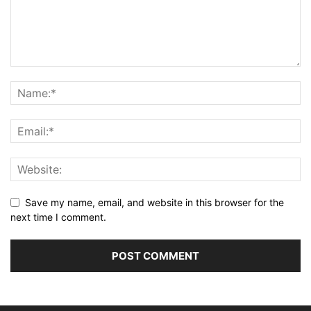
Save my name, email, and website in this browser for the
next time I comment.