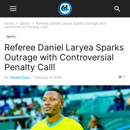
Home
Sports
Referee Daniel Laryea Sparks Outrage with
Controversial Penalty Call!
Sports
Referee Daniel Laryea Sparks
Outrage with Controversial
Penalty Call!
0
By
Daniel Sasu
-
February 9, 2026