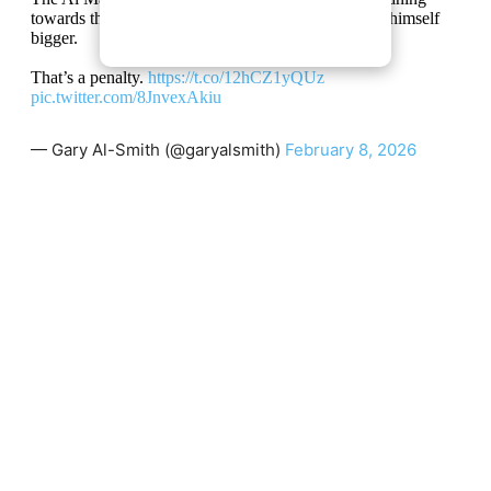
towards the ball in an attempt to block it and makes himself
bigger.
That’s a penalty.
https://t.co/12hCZ1yQUz
pic.twitter.com/8JnvexAkiu
— Gary Al-Smith (@garyalsmith)
February 8, 2026