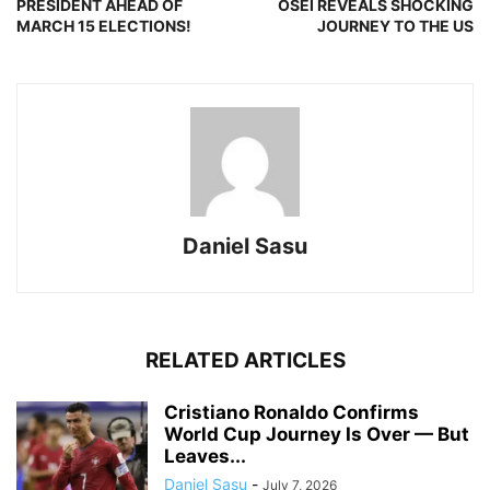
PRESIDENT AHEAD OF
OSEI REVEALS SHOCKING
MARCH 15 ELECTIONS!
JOURNEY TO THE US
Daniel Sasu
RELATED ARTICLES
Cristiano Ronaldo Confirms
World Cup Journey Is Over — But
Leaves...
Daniel Sasu
-
July 7, 2026