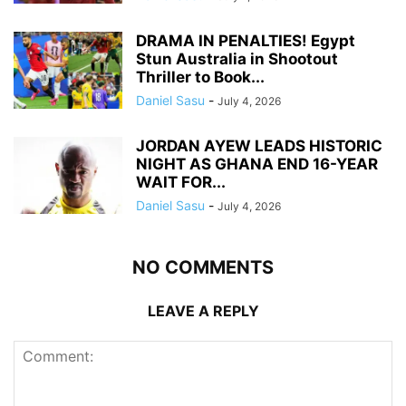
DRAMA IN PENALTIES! Egypt
Stun Australia in Shootout
Thriller to Book...
Daniel Sasu
-
July 4, 2026
JORDAN AYEW LEADS HISTORIC
NIGHT AS GHANA END 16-YEAR
WAIT FOR...
Daniel Sasu
-
July 4, 2026
NO COMMENTS
LEAVE A REPLY