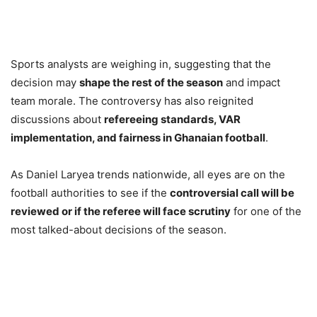
Sports analysts are weighing in, suggesting that the
decision may
shape the rest of the season
and impact
team morale. The controversy has also reignited
discussions about
refereeing standards, VAR
implementation, and fairness in Ghanaian football
.
As Daniel Laryea trends nationwide, all eyes are on the
football authorities to see if the
controversial call will be
reviewed or if the referee will face scrutiny
for one of the
most talked-about decisions of the season.