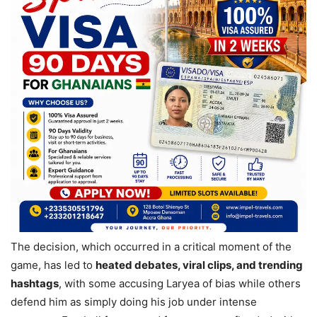
The decision, which occurred in a critical moment of the
game, has led to
heated debates, viral clips, and trending
hashtags
, with some accusing Laryea of bias while others
defend him as simply doing his job under intense