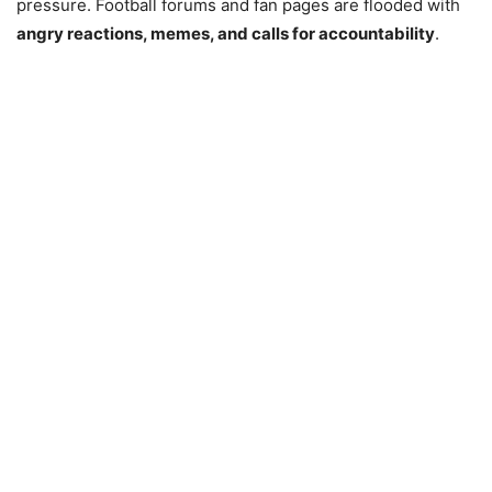
pressure. Football forums and fan pages are flooded with
angry reactions, memes, and calls for accountability
.