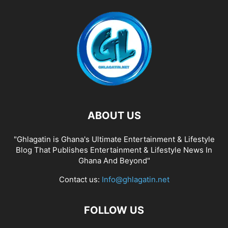
ABOUT US
"Ghlagatin is Ghana's Ultimate Entertainment & Lifestyle
Blog That Publishes Entertainment & Lifestyle News In
Ghana And Beyond"
Contact us:
Info@ghlagatin.net
FOLLOW US