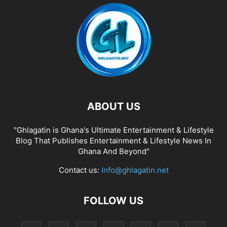
ABOUT US
"Ghlagatin is Ghana's Ultimate Entertainment & Lifestyle
Blog That Publishes Entertainment & Lifestyle News In
Ghana And Beyond"
Contact us:
Info@ghlagatin.net
FOLLOW US