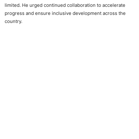
limited. He urged continued collaboration to accelerate
progress and ensure inclusive development across the
country.