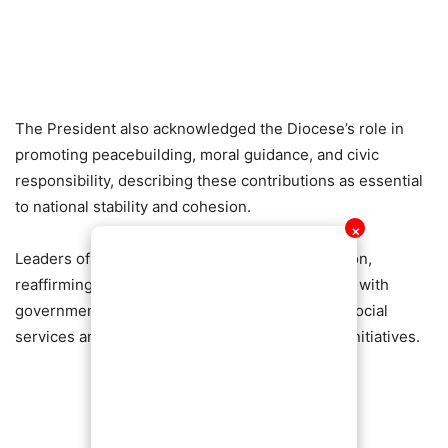
The President also acknowledged the Diocese’s role in
promoting peacebuilding, moral guidance, and civic
responsibility, describing these contributions as essential
to national stability and cohesion.
✕
Leaders of the Diocese welcomed the recognition,
reaffirming their commitment to working closely with
government and other stakeholders to expand social
services and support community development initiatives.