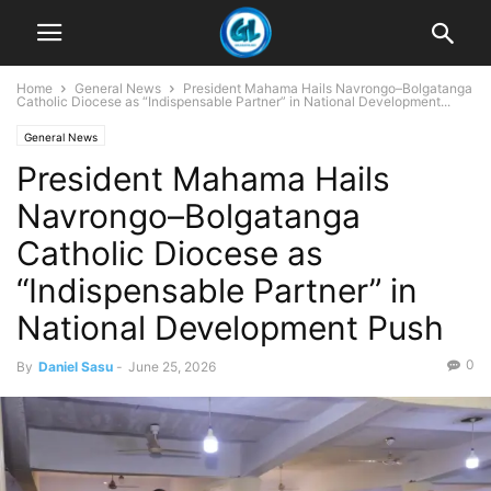
Home
General News
President Mahama Hails Navrongo–Bolgatanga
Catholic Diocese as “Indispensable Partner” in National Development...
General News
President Mahama Hails
Navrongo–Bolgatanga
Catholic Diocese as
“Indispensable Partner” in
National Development Push
0
By
Daniel Sasu
-
June 25, 2026