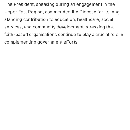
The President, speaking during an engagement in the
Upper East Region, commended the Diocese for its long-
standing contribution to education, healthcare, social
services, and community development, stressing that
faith-based organisations continue to play a crucial role in
complementing government efforts.