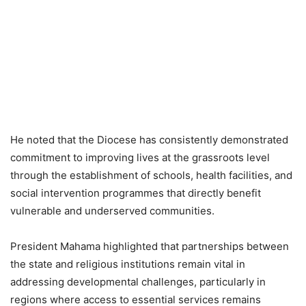
He noted that the Diocese has consistently demonstrated
commitment to improving lives at the grassroots level
through the establishment of schools, health facilities, and
social intervention programmes that directly benefit
vulnerable and underserved communities.
President Mahama highlighted that partnerships between
the state and religious institutions remain vital in
addressing developmental challenges, particularly in
regions where access to essential services remains