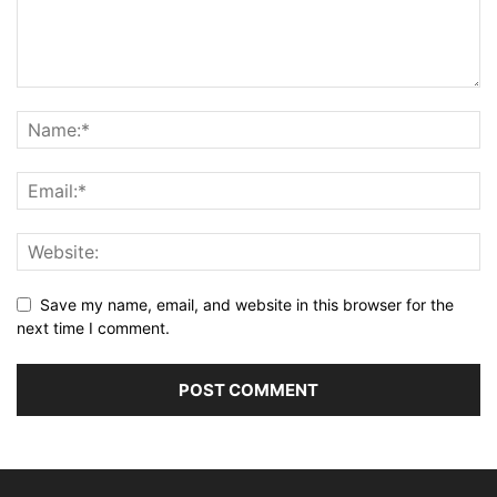
Save my name, email, and website in this browser for the
next time I comment.