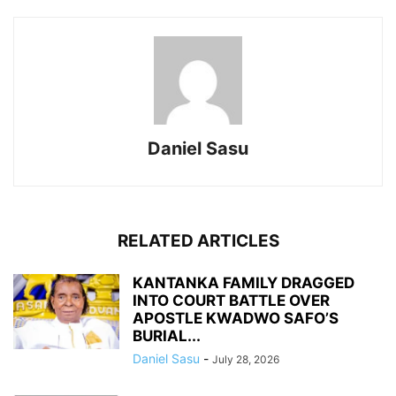
Daniel Sasu
RELATED ARTICLES
KANTANKA FAMILY DRAGGED
INTO COURT BATTLE OVER
APOSTLE KWADWO SAFO’S
BURIAL...
Daniel Sasu
-
July 28, 2026