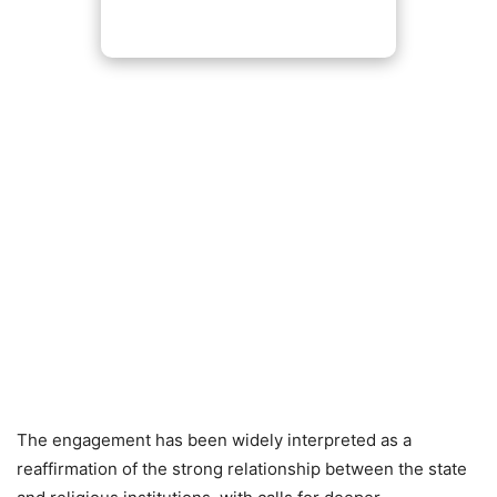
The engagement has been widely interpreted as a
reaffirmation of the strong relationship between the state