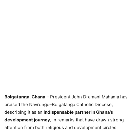
Bolgatanga, Ghana
– President John Dramani Mahama has
praised the Navrongo–Bolgatanga Catholic Diocese,
describing it as an
indispensable partner in Ghana’s
development journey
, in remarks that have drawn strong
attention from both religious and development circles.