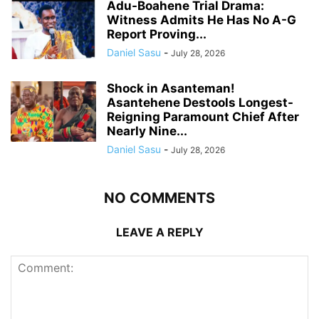
Adu-Boahene Trial Drama:
Witness Admits He Has No A-G
Report Proving...
Daniel Sasu
-
July 28, 2026
Shock in Asanteman!
Asantehene Destools Longest-
Reigning Paramount Chief After
Nearly Nine...
Daniel Sasu
-
July 28, 2026
NO COMMENTS
LEAVE A REPLY