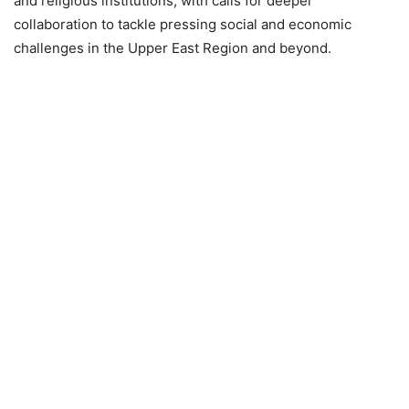
and religious institutions, with calls for deeper
collaboration to tackle pressing social and economic
challenges in the Upper East Region and beyond.