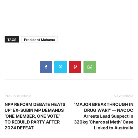
TAGS
President Mahama
Previous article
Next article
NPP REFORM DEBATE HEATS
“MAJOR BREAKTHROUGH IN
UP: EX-SUBIN MP DEMANDS
DRUG WAR!” — NACOC
‘ONE MEMBER, ONE VOTE’
Arrests Lead Suspect in
TO REBUILD PARTY AFTER
320kg ‘Charcoal Meth’ Case
2024 DEFEAT
Linked to Australia