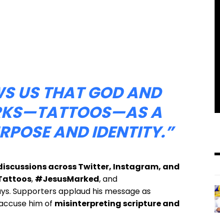
WS US THAT GOD AND
ARKS—TATTOOS—AS A
URPOSE AND IDENTITY.”
iscussions across Twitter, Instagram, and
attoos
,
#JesusMarked
, and
ays. Supporters applaud his message as
s accuse him of
misinterpreting scripture and