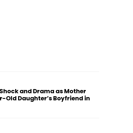
 Shock and Drama as Mother
r-Old Daughter’s Boyfriend in