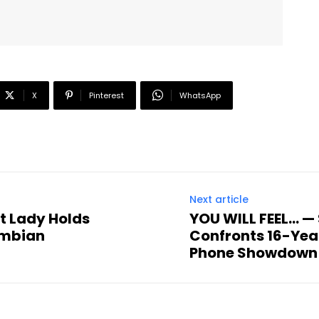
X
Pinterest
WhatsApp
Next article
st Lady Holds
YOU WILL FEEL… —
ambian
Confronts 16-Yea
Phone Showdown