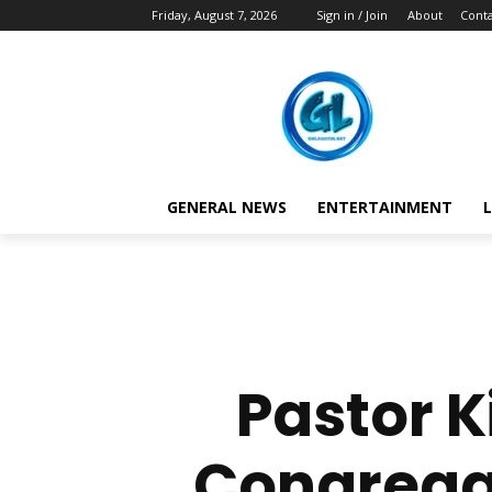
Friday, August 7, 2026
Sign in / Join
About
Conta
GENERAL NEWS
ENTERTAINMENT
L
Pastor 
Congregat