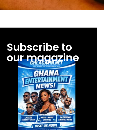
Subscribe to
our magazine