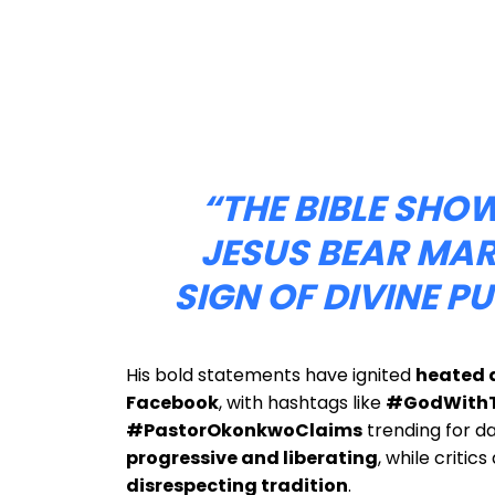
“THE BIBLE SHO
JESUS BEAR M
SIGN OF DIVINE P
His bold statements have ignited
heated d
Facebook
, with hashtags like
#GodWithT
#PastorOkonkwoClaims
trending for d
progressive and liberating
, while critic
disrespecting tradition
.