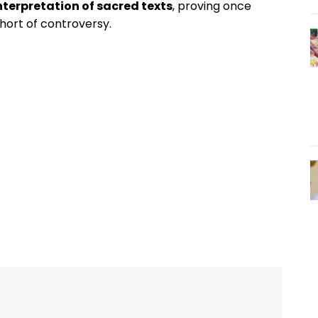
nterpretation of sacred texts
, proving once
short of controversy.