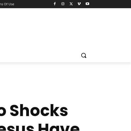
ns Of Use
o Shocks
Jesus Have