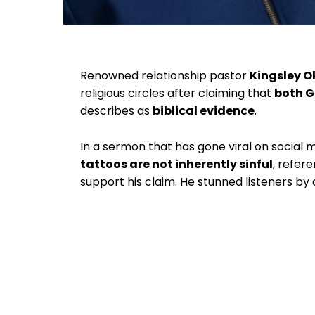
Renowned relationship pastor
Kingsley 
religious circles after claiming that
both G
describes as
biblical evidence
.
In a sermon that has gone viral on social
tattoos are not inherently sinful
, refer
support his claim. He stunned listeners by 