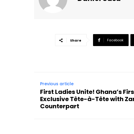
Facebook
Share
Previous article
First Ladies Unite! Ghana’s Fir
Exclusive Tête-à-Tête with Z
Counterpart