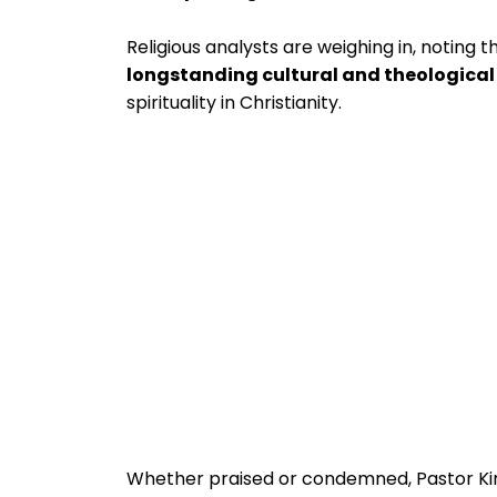
Religious analysts are weighing in, noting
longstanding cultural and theologica
spirituality in Christianity.
Whether praised or condemned, Pastor K