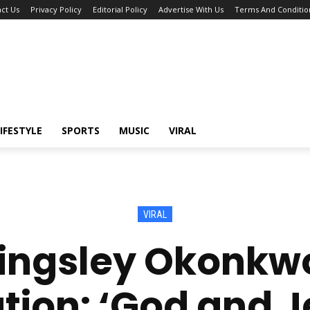
ct Us
Privacy Policy
Editorial Policy
Advertise With Us
Terms And Conditio
IFESTYLE
SPORTS
MUSIC
VIRAL
VIRAL
Kingsley Okonkw
ion: ‘God and 