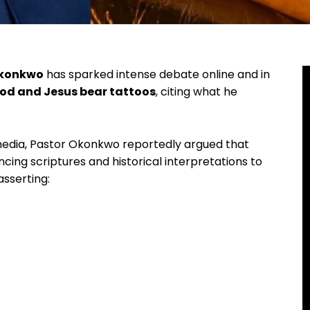
Okonkwo
has sparked intense debate online and in
od and Jesus bear tattoos
, citing what he
 media, Pastor Okonkwo reportedly argued that
encing scriptures and historical interpretations to
asserting: