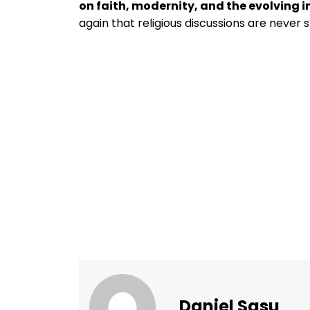
on faith, modernity, and the evolving i
again that religious discussions are never 
Daniel Sasu