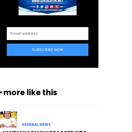
SUBSCRIBE NOW
━ more like this
GENERAL NEWS