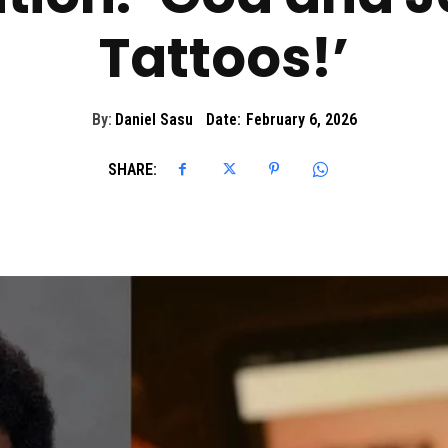
Tattoos!’
By:
Daniel Sasu
Date:
February 6, 2026
SHARE: