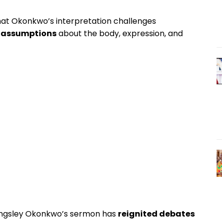
 that Okonkwo’s interpretation challenges
l assumptions
about the body, expression, and
ingsley Okonkwo’s sermon has
reignited debates