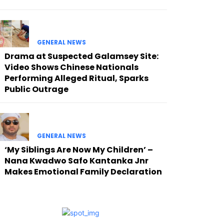
GENERAL NEWS
Drama at Suspected Galamsey Site:
Video Shows Chinese Nationals
Performing Alleged Ritual, Sparks
Public Outrage
GENERAL NEWS
‘My Siblings Are Now My Children’ –
Nana Kwadwo Safo Kantanka Jnr
Makes Emotional Family Declaration