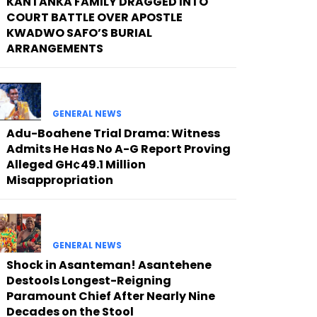
KANTANKA FAMILY DRAGGED INTO
COURT BATTLE OVER APOSTLE
KWADWO SAFO’S BURIAL
ARRANGEMENTS
GENERAL NEWS
Adu-Boahene Trial Drama: Witness
Admits He Has No A-G Report Proving
Alleged GH¢49.1 Million
Misappropriation
GENERAL NEWS
Shock in Asanteman! Asantehene
Destools Longest-Reigning
Paramount Chief After Nearly Nine
Decades on the Stool