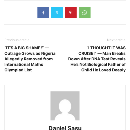
Previous article
Next article
“IT’S A BIG SHAME!” —
“I THOUGHT IT WAS
Outrage Grows as Nigeria
CRUISE!” — Man Breaks
Allegedly Removed from
Down After DNA Test Reveals
International Maths
He’s Not Biological Father of
Olympiad List
Child He Loved Deeply
Daniel Sasu