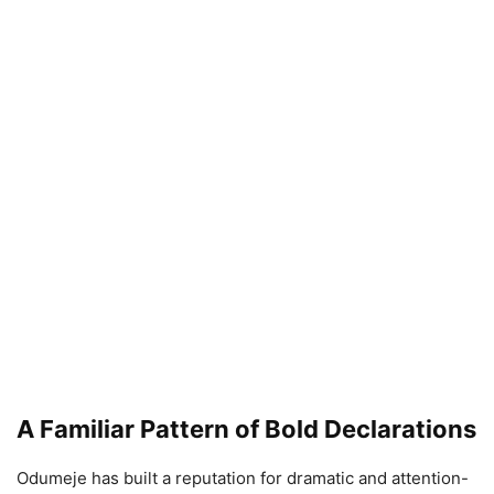
A Familiar Pattern of Bold Declarations
Odumeje has built a reputation for dramatic and attention-