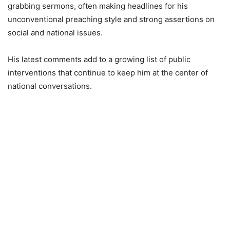
grabbing sermons, often making headlines for his
unconventional preaching style and strong assertions on
social and national issues.
His latest comments add to a growing list of public
interventions that continue to keep him at the center of
national conversations.