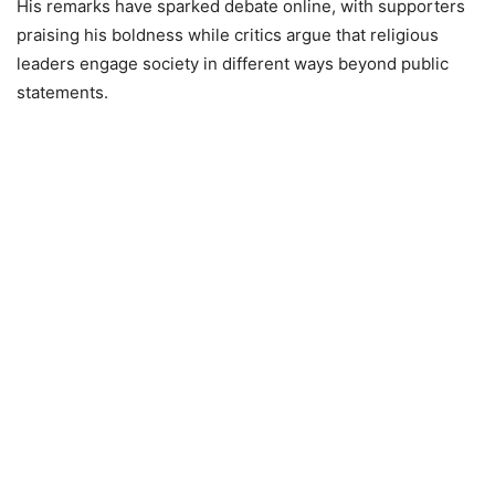
His remarks have sparked debate online, with supporters
praising his boldness while critics argue that religious
leaders engage society in different ways beyond public
statements.