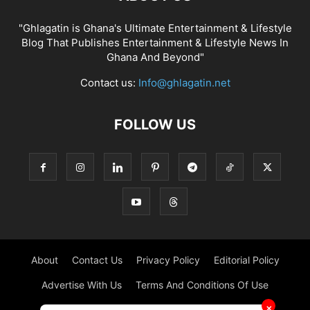
"Ghlagatin is Ghana's Ultimate Entertainment & Lifestyle
Blog That Publishes Entertainment & Lifestyle News In
Ghana And Beyond"
Contact us:
Info@ghlagatin.net
FOLLOW US
About
Contact Us
Privacy Policy
Editorial Policy
Advertise With Us
Terms And Conditions Of Use
✕