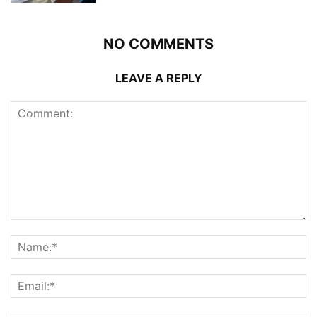
NO COMMENTS
LEAVE A REPLY