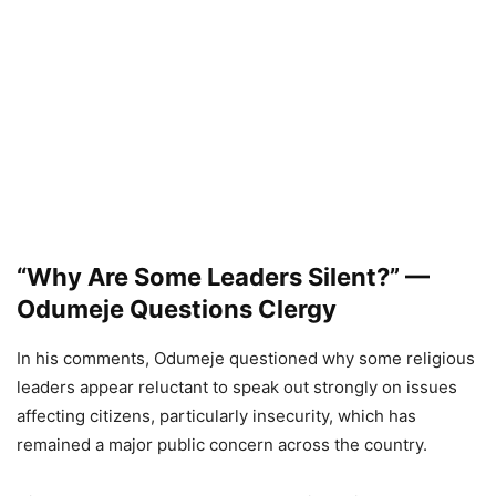
“Why Are Some Leaders Silent?” —
Odumeje Questions Clergy
In his comments, Odumeje questioned why some religious
leaders appear reluctant to speak out strongly on issues
affecting citizens, particularly insecurity, which has
remained a major public concern across the country.