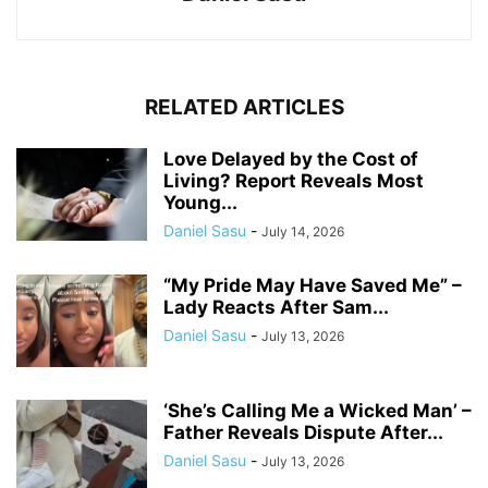
RELATED ARTICLES
Love Delayed by the Cost of
Living? Report Reveals Most
Young...
Daniel Sasu
-
July 14, 2026
“My Pride May Have Saved Me” –
Lady Reacts After Sam...
Daniel Sasu
-
July 13, 2026
‘She’s Calling Me a Wicked Man’ –
Father Reveals Dispute After...
Daniel Sasu
-
July 13, 2026