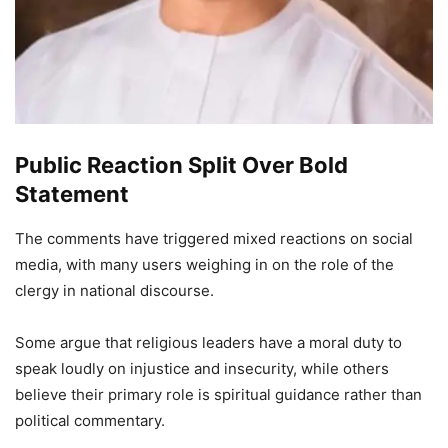
Public Reaction Split Over Bold
Statement
The comments have triggered mixed reactions on social
media, with many users weighing in on the role of the
clergy in national discourse.
Some argue that religious leaders have a moral duty to
speak loudly on injustice and insecurity, while others
believe their primary role is spiritual guidance rather than
political commentary.