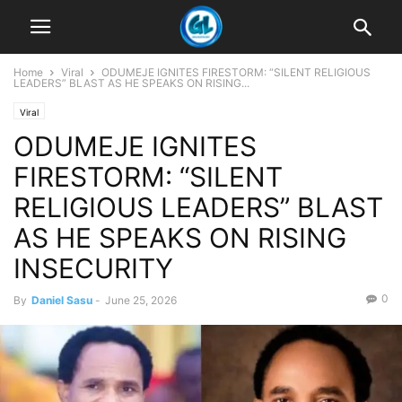
Home
Viral
ODUMEJE IGNITES FIRESTORM: “SILENT RELIGIOUS
LEADERS” BLAST AS HE SPEAKS ON RISING...
Viral
ODUMEJE IGNITES
FIRESTORM: “SILENT
RELIGIOUS LEADERS” BLAST
AS HE SPEAKS ON RISING
INSECURITY
0
By
Daniel Sasu
-
June 25, 2026