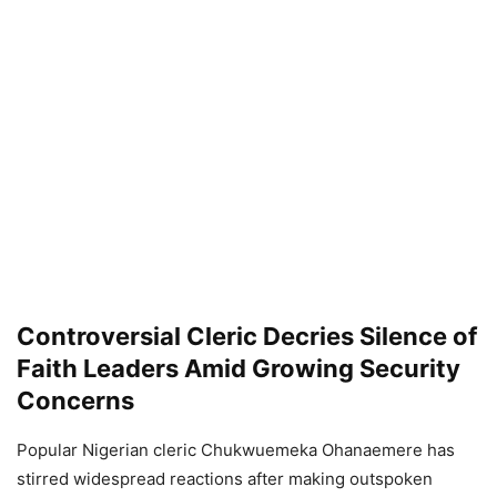
Controversial Cleric Decries Silence of
Faith Leaders Amid Growing Security
Concerns
Popular Nigerian cleric Chukwuemeka Ohanaemere has
stirred widespread reactions after making outspoken