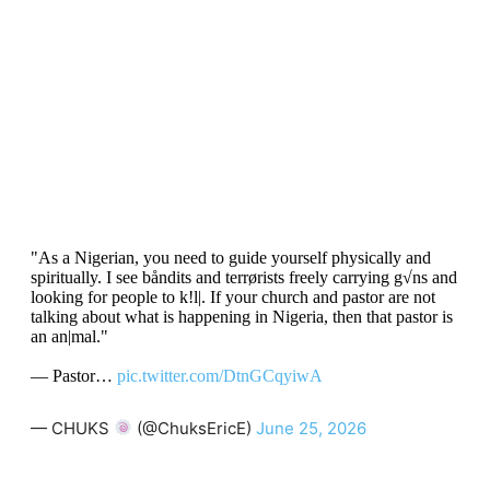
"As a Nigerian, you need to guide yourself physically and
spiritually. I see båndits and terrørists freely carrying g√ns and
looking for people to k!l|. If your church and pastor are not
talking about what is happening in Nigeria, then that pastor is
an an|mal."
— Pastor…
pic.twitter.com/DtnGCqyiwA
— CHUKS
(@ChuksEricE)
June 25, 2026