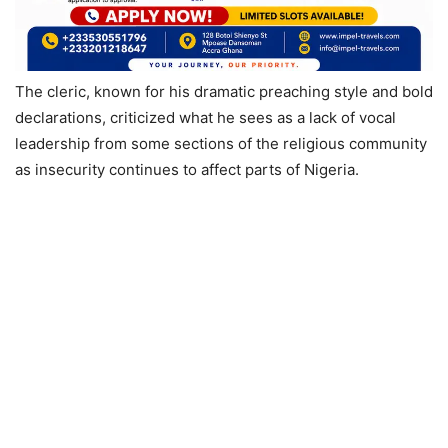
The cleric, known for his dramatic preaching style and bold
declarations, criticized what he sees as a lack of vocal
leadership from some sections of the religious community
as insecurity continues to affect parts of Nigeria.