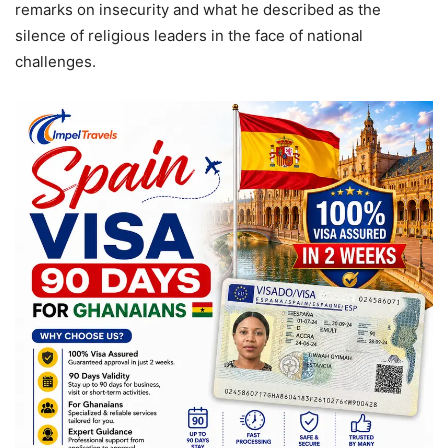
remarks on insecurity and what he described as the
silence of religious leaders in the face of national
challenges.