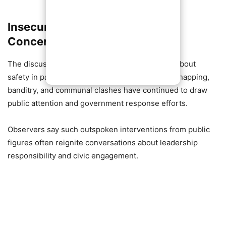
Insecurity Remains a National
Concern
The discussion comes amid ongoing concerns about
safety in parts of Nigeria, where incidents of kidnapping,
banditry, and communal clashes have continued to draw
public attention and government response efforts.
Observers say such outspoken interventions from public
figures often reignite conversations about leadership
responsibility and civic engagement.