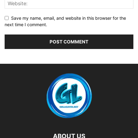
Save my name, email, and website in this browser for the
next time I comment.
ABOUT US