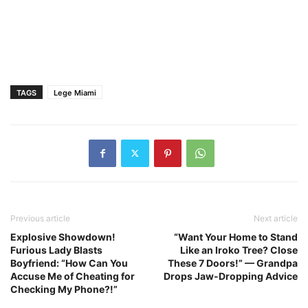
TAGS
Lege Miami
Previous article
Next article
Explosive Showdown!
“Want Your Home to Stand
Furious Lady Blasts
Like an Iroko Tree? Close
Boyfriend: “How Can You
These 7 Doors!” — Grandpa
Accuse Me of Cheating for
Drops Jaw-Dropping Advice
Checking My Phone?!”