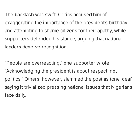
The backlash was swift. Critics accused him of
exaggerating the importance of the president’s birthday
and attempting to shame citizens for their apathy, while
supporters defended his stance, arguing that national
leaders deserve recognition.
“People are overreacting,” one supporter wrote.
“Acknowledging the president is about respect, not
politics.” Others, however, slammed the post as tone-deaf,
saying it trivialized pressing national issues that Nigerians
face daily.