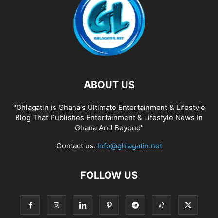
ABOUT US
"Ghlagatin is Ghana's Ultimate Entertainment & Lifestyle
Blog That Publishes Entertainment & Lifestyle News In
Ghana And Beyond"
Contact us:
Info@ghlagatin.net
FOLLOW US