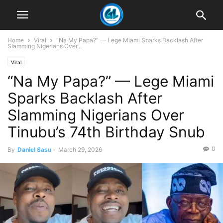
Home
Viral
“Na My Papa?” — Lege Miami Sparks Backlash After
Slamming Nigerians Over...
Viral
“Na My Papa?” — Lege Miami
Sparks Backlash After
Slamming Nigerians Over
Tinubu’s 74th Birthday Snub
0
By
Daniel Sasu
-
March 29, 2026