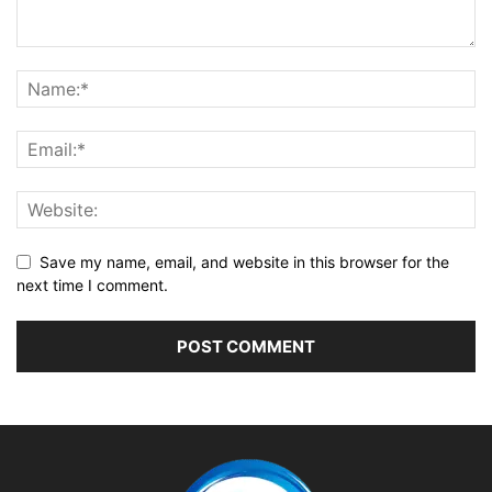
Save my name, email, and website in this browser for the
next time I comment.