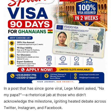
In a post that has since gone viral, Lege Miami asked, “Na
my papa?”—a rhetorical jab at those who didn’t
acknowledge the milestone, igniting heated debate across
Twitter, Instagram, and Facebook.