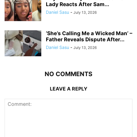
Lady Reacts After Sam...
Daniel Sasu
-
July 13, 2026
‘She’s Calling Me a Wicked Man’ –
Father Reveals Dispute After...
Daniel Sasu
-
July 13, 2026
NO COMMENTS
LEAVE A REPLY