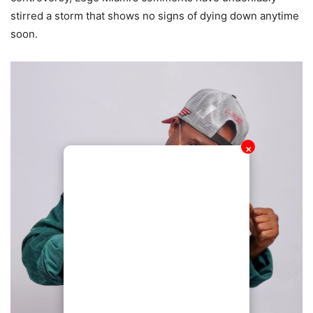
stirred a storm that shows no signs of dying down anytime
soon.
✕