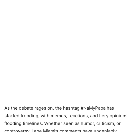
As the debate rages on, the hashtag #NaMyPapa has
started trending, with memes, reactions, and fiery opinions
flooding timelines. Whether seen as humor, criticism, or
controversy, Lege Miami’s comments have undeniably