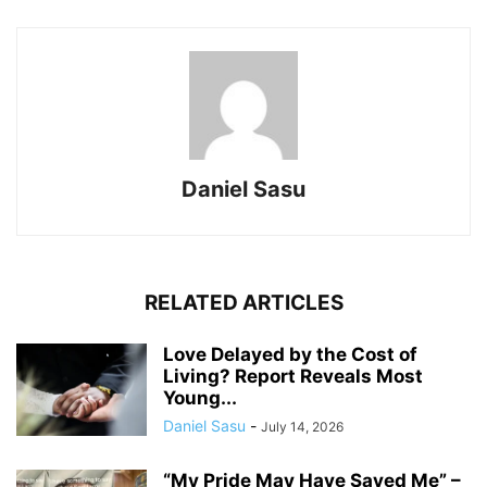
Daniel Sasu
RELATED ARTICLES
Love Delayed by the Cost of
Living? Report Reveals Most
Young...
Daniel Sasu
-
July 14, 2026
“My Pride May Have Saved Me” –