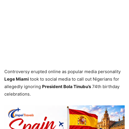
Controversy erupted online as popular media personality
Lege Miami
took to social media to call out Nigerians for
allegedly ignoring
President Bola Tinubu’s
74th birthday
celebrations.