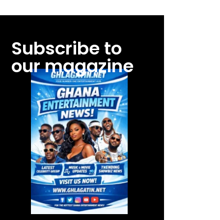
Subscribe to
our magazine