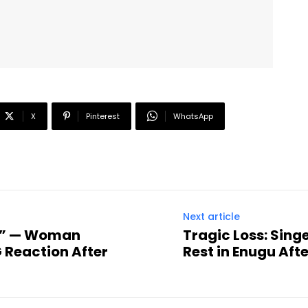
X
Pinterest
WhatsApp
Next article
R!” — Woman
Tragic Loss: Sing
 Reaction After
Rest in Enugu Afte