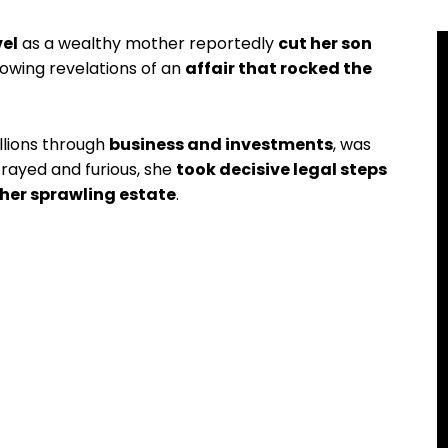
vel
as a wealthy mother reportedly
cut her son
lowing revelations of an
affair that rocked the
llions through
business and investments
, was
trayed and furious, she
took decisive legal steps
her sprawling estate
.