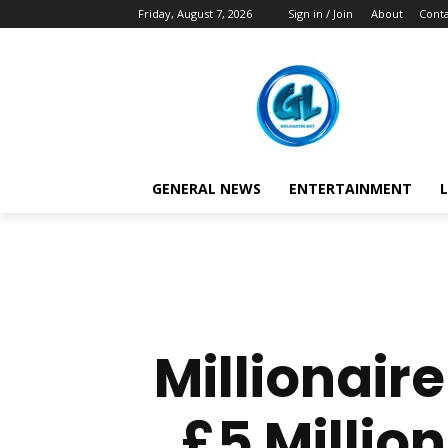
Friday, August 7, 2026
Sign in / Join
About
Conta
GENERAL NEWS
ENTERTAINMENT
L
Millionair
£5 Million