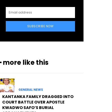
SUBSCRIBE NOW
━ more like this
GENERAL NEWS
KANTANKA FAMILY DRAGGED INTO
COURT BATTLE OVER APOSTLE
KWADWO SAFO’S BURIAL