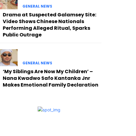
GENERAL NEWS
Drama at Suspected Galamsey Site:
Video Shows Chinese Nationals
Performing Alleged Ritual, Sparks
Public Outrage
GENERAL NEWS
‘My Siblings Are Now My Children’ –
Nana Kwadwo Safo Kantanka Jnr
Makes Emotional Family Declaration