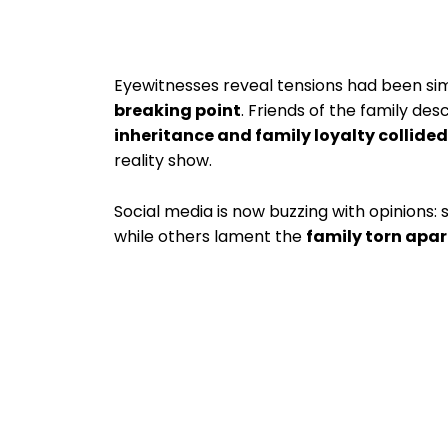
Eyewitnesses reveal tensions had been si
breaking point
. Friends of the family de
inheritance and family loyalty collided
reality show.
Social media is now buzzing with opinions
while others lament the
family torn apa