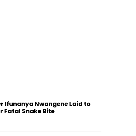
er Ifunanya Nwangene Laid to
r Fatal Snake Bite