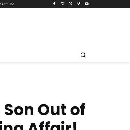
ns Of Use
 Son Out of
ing Affair!