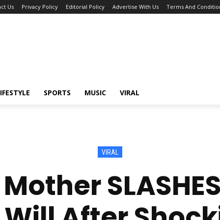
ct Us
Privacy Policy
Editorial Policy
Advertise With Us
Terms And Conditio
IFESTYLE
SPORTS
MUSIC
VIRAL
VIRAL
e Mother SLASHES
 Will After Shock