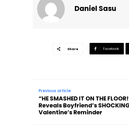
Daniel Sasu
Facebook
Share
Previous article
“HE SMASHED IT ON THE FLOO
Reveals Boyfriend’s SHOCKING
Valentine’s Reminder