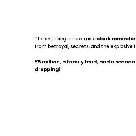
The shocking decision is a
stark reminder
from betrayal, secrets, and the explosive 
£5 million, a family feud, and a scanda
dropping!