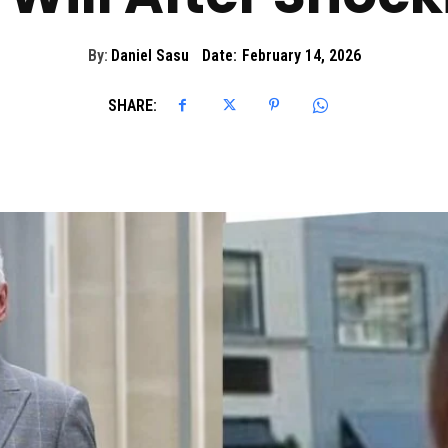
By:
Daniel Sasu
Date:
February 14, 2026
SHARE: