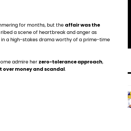
mmering for months, but the
affair was the
scribed a scene of heartbreak and anger as
in a high-stakes drama worthy of a prime-time
: some admire her
zero-tolerance approach
,
rt over money and scandal
.