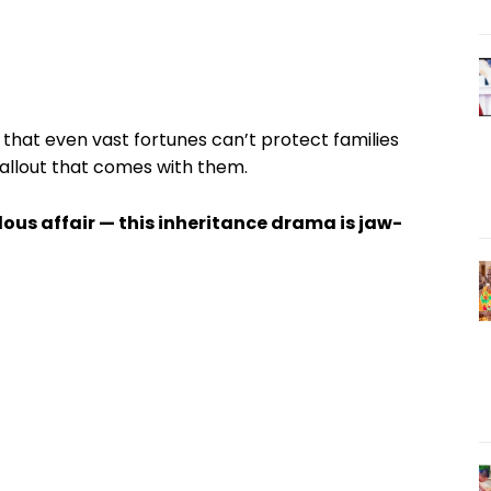
that even vast fortunes can’t protect families
fallout that comes with them.
lous affair — this inheritance drama is jaw-