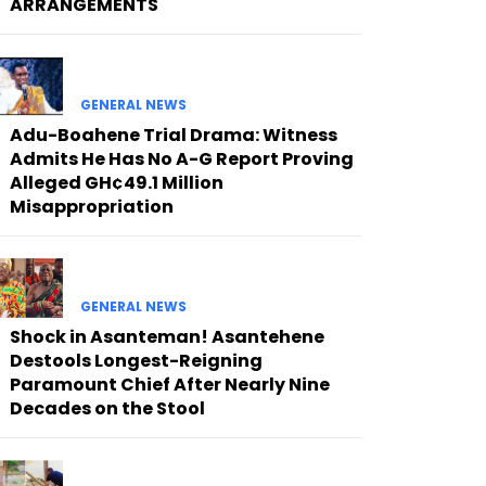
ARRANGEMENTS
GENERAL NEWS
Adu-Boahene Trial Drama: Witness
Admits He Has No A-G Report Proving
Alleged GH¢49.1 Million
Misappropriation
GENERAL NEWS
Shock in Asanteman! Asantehene
Destools Longest-Reigning
Paramount Chief After Nearly Nine
Decades on the Stool