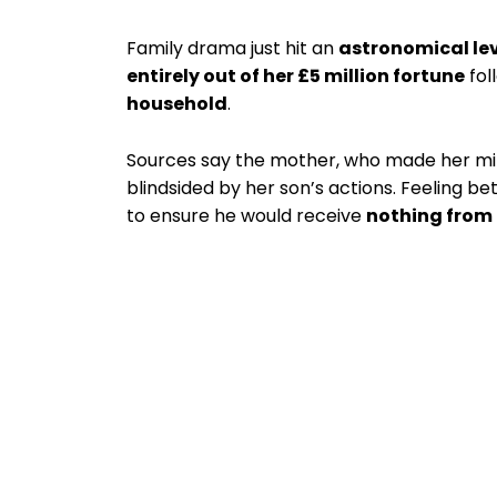
Family drama just hit an
astronomical le
entirely out of her £5 million fortune
fol
household
.
Sources say the mother, who made her mi
blindsided by her son’s actions. Feeling be
to ensure he would receive
nothing from 