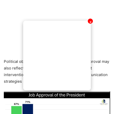
✕
Political observers say the reported surge in approval may
also reflect public reaction to recent government
interventions, economic adjustments, and communication
strategies aimed at restoring confidence.