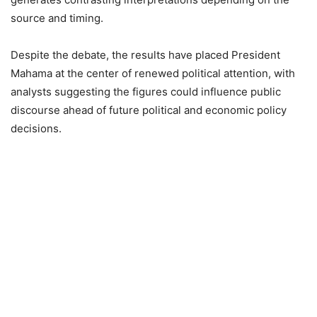
source and timing.
Despite the debate, the results have placed President
Mahama at the center of renewed political attention, with
analysts suggesting the figures could influence public
discourse ahead of future political and economic policy
decisions.