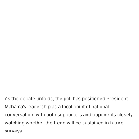
As the debate unfolds, the poll has positioned President
Mahama’s leadership as a focal point of national
conversation, with both supporters and opponents closely
watching whether the trend will be sustained in future
surveys.