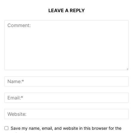
LEAVE A REPLY
Save my name, email, and website in this browser for the