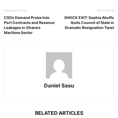
Previous article
Next article
CSOs Demand Probe Into
SHOCK EXIT: Sophia Akuffo
Port Contracts and Revenue
Quits Council of State in
Leakages in Ghana’s
Dramatic Resignation Twist
Maritime Sector
Daniel Sasu
RELATED ARTICLES