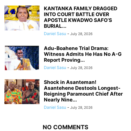
KANTANKA FAMILY DRAGGED
INTO COURT BATTLE OVER
APOSTLE KWADWO SAFO’S
BURIAL...
Daniel Sasu
-
July 28, 2026
Adu-Boahene Trial Drama:
Witness Admits He Has No A-G
Report Proving...
Daniel Sasu
-
July 28, 2026
Shock in Asanteman!
Asantehene Destools Longest-
Reigning Paramount Chief After
Nearly Nine...
Daniel Sasu
-
July 28, 2026
NO COMMENTS