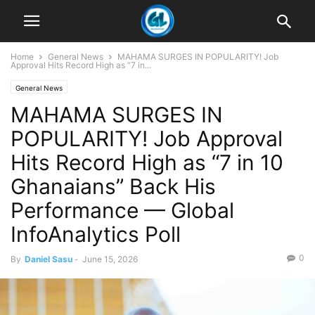
Home
General News
MAHAMA SURGES IN POPULARITY! Job
Approval Hits Record High as “7 in...
General News
MAHAMA SURGES IN
POPULARITY! Job Approval
Hits Record High as “7 in 10
Ghanaians” Back His
Performance — Global
InfoAnalytics Poll
0
By
Daniel Sasu
-
June 15, 2026