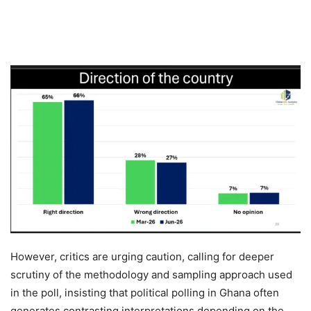
However, critics are urging caution, calling for deeper
scrutiny of the methodology and sampling approach used
in the poll, insisting that political polling in Ghana often
generates contrasting interpretations depending on the