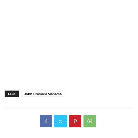
TAGS
John Dramani Mahama