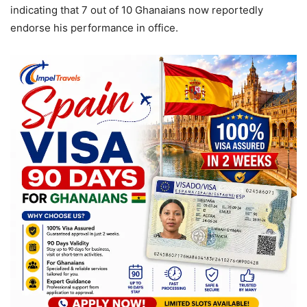
indicating that 7 out of 10 Ghanaians now reportedly
endorse his performance in office.