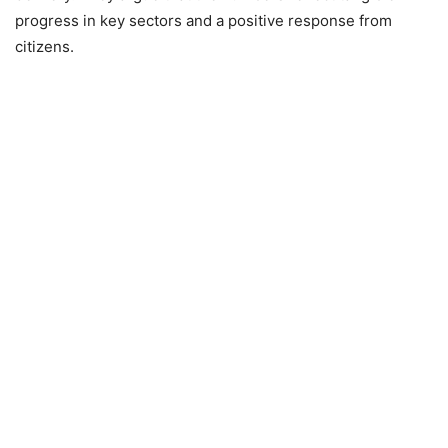
progress in key sectors and a positive response from
citizens.