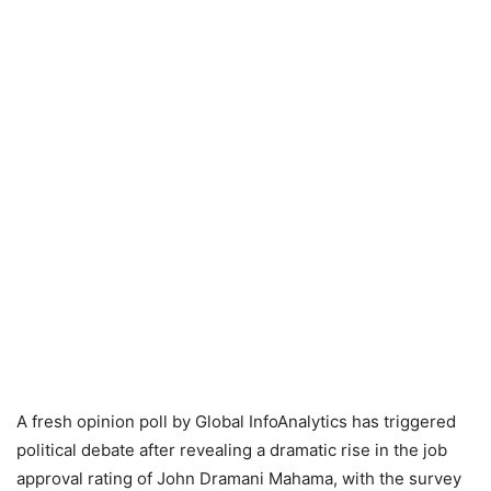
A fresh opinion poll by Global InfoAnalytics has triggered
political debate after revealing a dramatic rise in the job
approval rating of John Dramani Mahama, with the survey