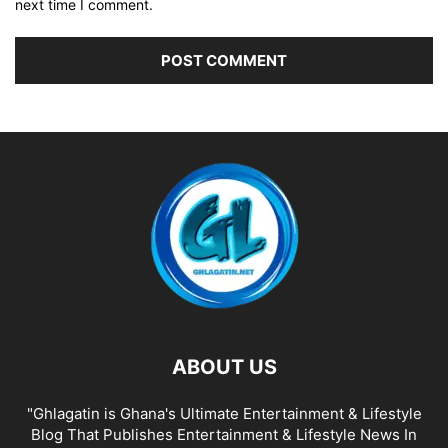
next time I comment.
ABOUT US
"Ghlagatin is Ghana's Ultimate Entertainment & Lifestyle
Blog That Publishes Entertainment & Lifestyle News In