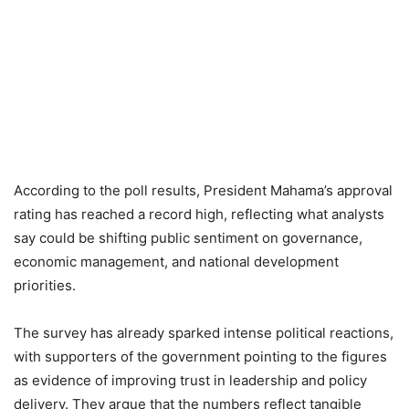
According to the poll results, President Mahama’s approval
rating has reached a record high, reflecting what analysts
say could be shifting public sentiment on governance,
economic management, and national development
priorities.
The survey has already sparked intense political reactions,
with supporters of the government pointing to the figures
as evidence of improving trust in leadership and policy
delivery. They argue that the numbers reflect tangible