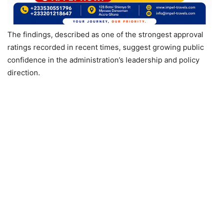
The findings, described as one of the strongest approval
ratings recorded in recent times, suggest growing public
confidence in the administration’s leadership and policy
direction.