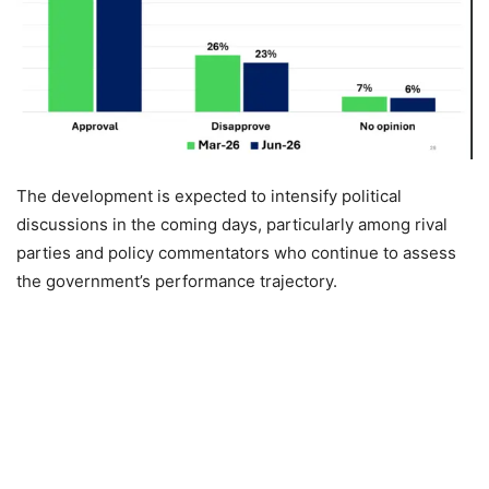
The development is expected to intensify political
discussions in the coming days, particularly among rival
parties and policy commentators who continue to assess
the government’s performance trajectory.