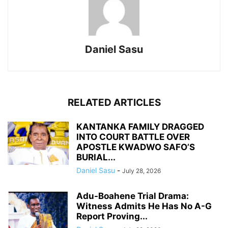
Daniel Sasu
RELATED ARTICLES
KANTANKA FAMILY DRAGGED
INTO COURT BATTLE OVER
APOSTLE KWADWO SAFO’S
BURIAL...
Daniel Sasu
-
July 28, 2026
Adu-Boahene Trial Drama:
Witness Admits He Has No A-G
Report Proving...