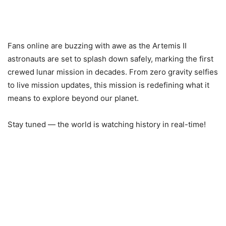
Fans online are buzzing with awe as the Artemis II
astronauts are set to splash down safely, marking the first
crewed lunar mission in decades. From zero gravity selfies
to live mission updates, this mission is redefining what it
means to explore beyond our planet.
Stay tuned — the world is watching history in real-time!