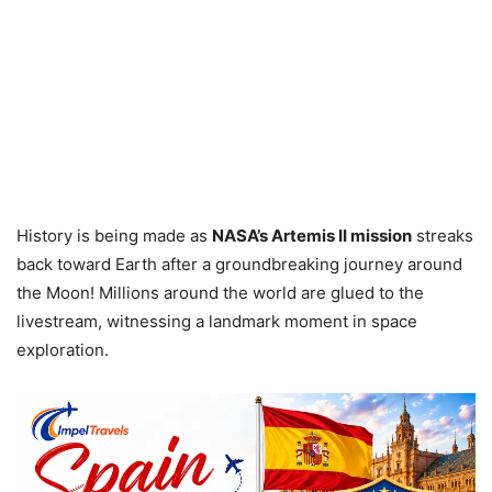
History is being made as
NASA’s Artemis II mission
streaks
back toward Earth after a groundbreaking journey around
the Moon! Millions around the world are glued to the
livestream, witnessing a landmark moment in space
exploration.