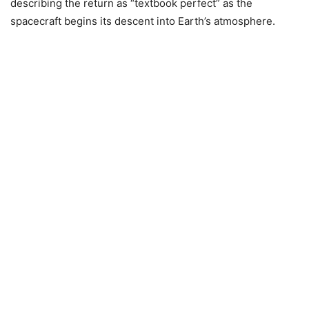
describing the return as “textbook perfect” as the
spacecraft begins its descent into Earth’s atmosphere.