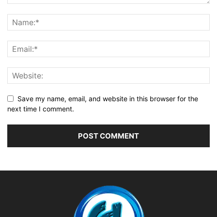
Save my name, email, and website in this browser for the
next time I comment.