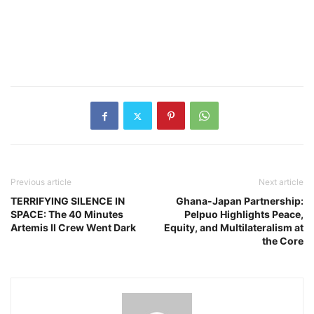
Previous article
Next article
TERRIFYING SILENCE IN
Ghana-Japan Partnership:
SPACE: The 40 Minutes
Pelpuo Highlights Peace,
Artemis II Crew Went Dark
Equity, and Multilateralism at
the Core