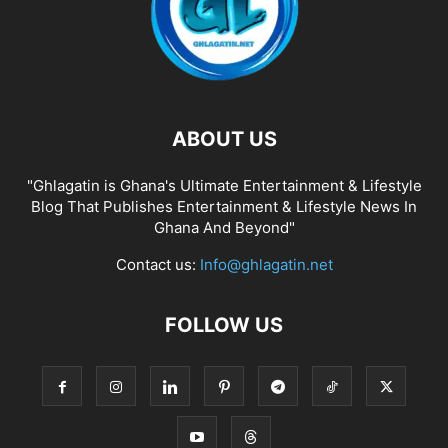
ABOUT US
"Ghlagatin is Ghana's Ultimate Entertainment & Lifestyle
Blog That Publishes Entertainment & Lifestyle News In
Ghana And Beyond"
Contact us:
Info@ghlagatin.net
FOLLOW US