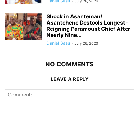
Daniel Sasu
-
July 28, 2026
Shock in Asanteman!
Asantehene Destools Longest-
Reigning Paramount Chief After
Nearly Nine...
Daniel Sasu
-
July 28, 2026
NO COMMENTS
LEAVE A REPLY