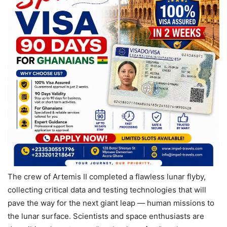
The crew of Artemis II completed a flawless lunar flyby,
collecting critical data and testing technologies that will
pave the way for the next giant leap — human missions to
the lunar surface. Scientists and space enthusiasts are