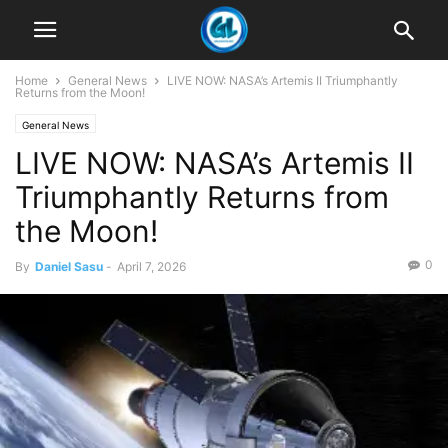
Home
General News
LIVE NOW: NASA’s Artemis II Triumphantly
Returns from the Moon!
General News
LIVE NOW: NASA’s Artemis II
Triumphantly Returns from
the Moon!
0
By
Daniel Sasu
-
April 7, 2026