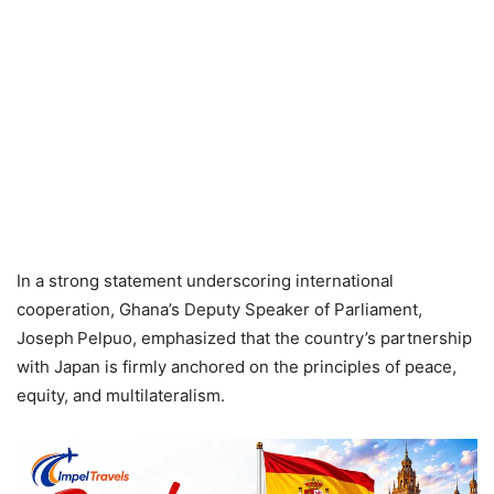
In a strong statement underscoring international
cooperation, Ghana’s Deputy Speaker of Parliament,
Joseph Pelpuo, emphasized that the country’s partnership
with Japan is firmly anchored on the principles of peace,
equity, and multilateralism.