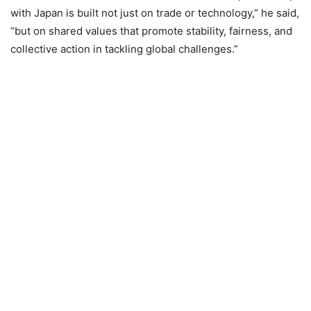
with Japan is built not just on trade or technology,” he said,
“but on shared values that promote stability, fairness, and
collective action in tackling global challenges.”