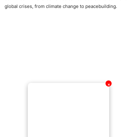
global crises, from climate change to peacebuilding.
✕