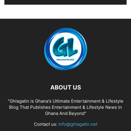
ABOUT US
"Ghlagatin is Ghana's Ultimate Entertainment & Lifestyle
Blog That Publishes Entertainment & Lifestyle News In
Ghana And Beyond"
Contact us:
Info@ghlagatin.net