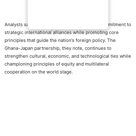
Analysts say the statement reflects Ghana’s commitment to
strategic international alliances while promoting core
principles that guide the nation’s foreign policy. The
Ghana-Japan partnership, they note, continues to
strengthen cultural, economic, and technological ties while
championing principles of equity and multilateral
cooperation on the world stage.