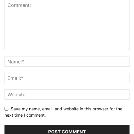
Save my name, email, and website in this browser for the
next time I comment.