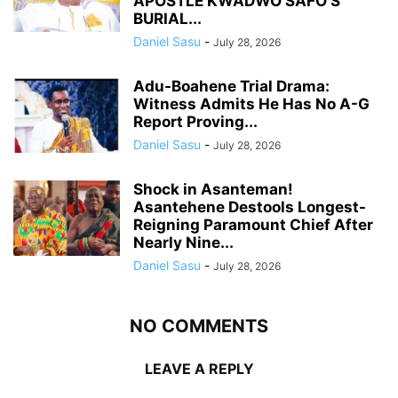
APOSTLE KWADWO SAFO’S
BURIAL...
Daniel Sasu
-
July 28, 2026
Adu-Boahene Trial Drama:
Witness Admits He Has No A-G
Report Proving...
Daniel Sasu
-
July 28, 2026
Shock in Asanteman!
Asantehene Destools Longest-
Reigning Paramount Chief After
Nearly Nine...
Daniel Sasu
-
July 28, 2026
NO COMMENTS
LEAVE A REPLY