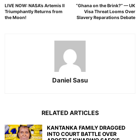
LIVE NOW: NASA’s Artemis II
“Ghana on the Brink?” — UK
Triumphantly Returns from
Visa Threat Looms Over
the Moon!
Slavery Reparations Debate
Daniel Sasu
RELATED ARTICLES
KANTANKA FAMILY DRAGGED
INTO COURT BATTLE OVER