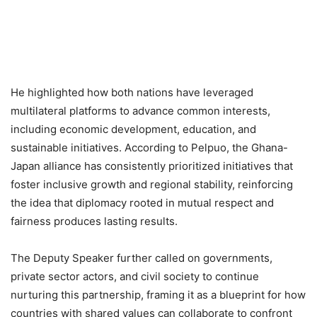
He highlighted how both nations have leveraged
multilateral platforms to advance common interests,
including economic development, education, and
sustainable initiatives. According to Pelpuo, the Ghana-
Japan alliance has consistently prioritized initiatives that
foster inclusive growth and regional stability, reinforcing
the idea that diplomacy rooted in mutual respect and
fairness produces lasting results.
The Deputy Speaker further called on governments,
private sector actors, and civil society to continue
nurturing this partnership, framing it as a blueprint for how
countries with shared values can collaborate to confront