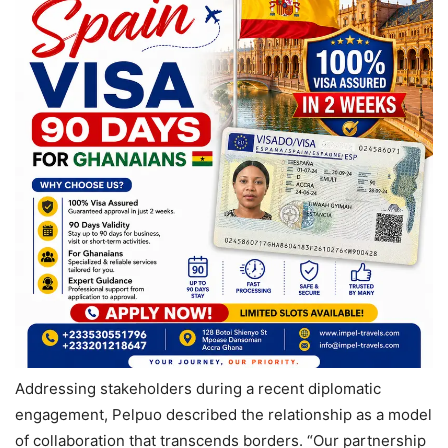
Addressing stakeholders during a recent diplomatic
engagement, Pelpuo described the relationship as a model
of collaboration that transcends borders. “Our partnership