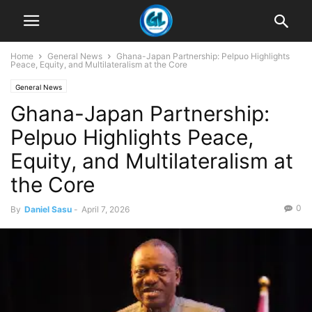
Home
General News
Ghana-Japan Partnership: Pelpuo Highlights
Peace, Equity, and Multilateralism at the Core
General News
Ghana-Japan Partnership:
Pelpuo Highlights Peace,
Equity, and Multilateralism at
the Core
0
By
Daniel Sasu
-
April 7, 2026