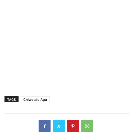
TAGS
Chiwetalu Agu