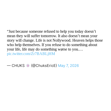
“Just because someone refused to help you today doesn’t
mean they will suffer tomorrow. It also doesn’t mean your
story will change. Life is not Nollywood. Heaven helps those
who help themselves. If you refuse to do something about
your life, life may do something wørse to you.…
pic.twitter.com/Zr7BABLjHM
— CHUKS
(@ChuksEricE)
May 7, 2026