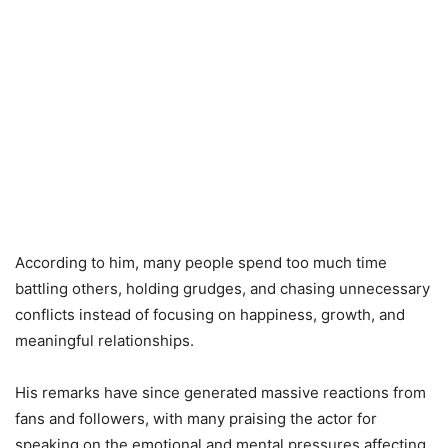
According to him, many people spend too much time
battling others, holding grudges, and chasing unnecessary
conflicts instead of focusing on happiness, growth, and
meaningful relationships.
His remarks have since generated massive reactions from
fans and followers, with many praising the actor for
speaking on the emotional and mental pressures affecting