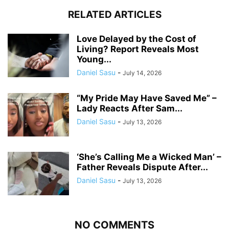
RELATED ARTICLES
Love Delayed by the Cost of
Living? Report Reveals Most
Young...
Daniel Sasu
-
July 14, 2026
“My Pride May Have Saved Me” –
Lady Reacts After Sam...
Daniel Sasu
-
July 13, 2026
‘She’s Calling Me a Wicked Man’ –
Father Reveals Dispute After...
Daniel Sasu
-
July 13, 2026
NO COMMENTS