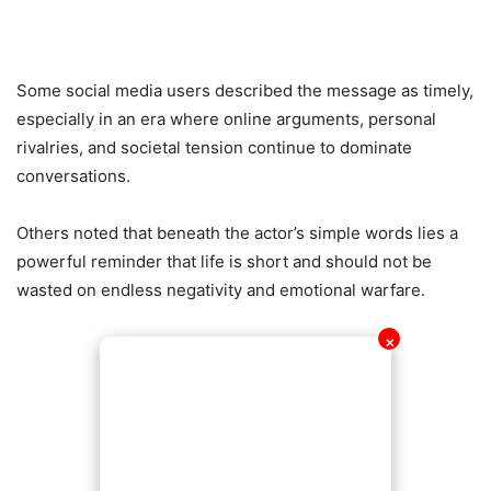
Some social media users described the message as timely,
especially in an era where online arguments, personal
rivalries, and societal tension continue to dominate
conversations.
Others noted that beneath the actor’s simple words lies a
powerful reminder that life is short and should not be
wasted on endless negativity and emotional warfare.
✕