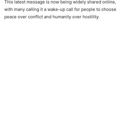
This latest message is now being widely shared online,
with many calling it a wake-up call for people to choose
peace over conflict and humanity over hostility.