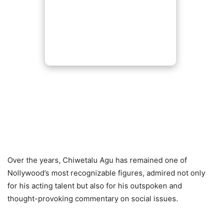
Over the years, Chiwetalu Agu has remained one of
Nollywood’s most recognizable figures, admired not only
for his acting talent but also for his outspoken and
thought-provoking commentary on social issues.