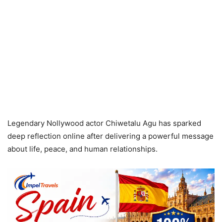
Legendary Nollywood actor Chiwetalu Agu has sparked
deep reflection online after delivering a powerful message
about life, peace, and human relationships.