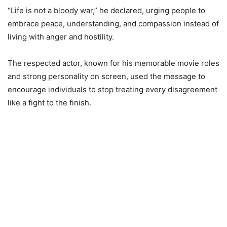
“Life is not a bloody war,” he declared, urging people to
embrace peace, understanding, and compassion instead of
living with anger and hostility.
The respected actor, known for his memorable movie roles
and strong personality on screen, used the message to
encourage individuals to stop treating every disagreement
like a fight to the finish.