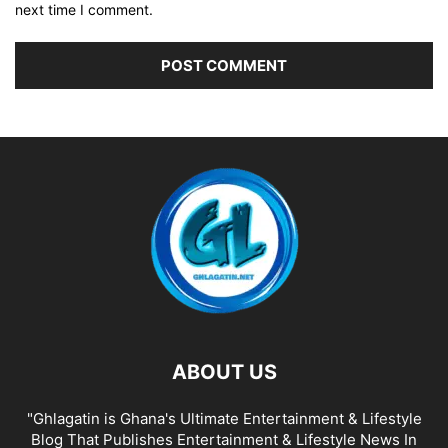
next time I comment.
ABOUT US
"Ghlagatin is Ghana's Ultimate Entertainment & Lifestyle
Blog That Publishes Entertainment & Lifestyle News In