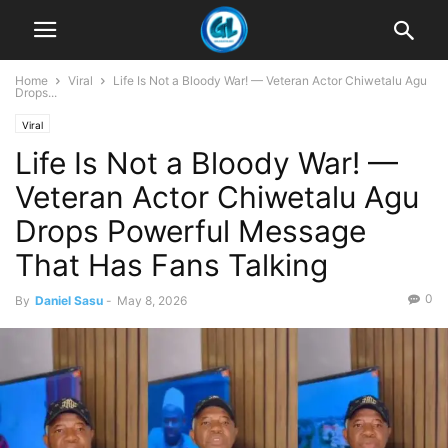
Home
Viral
Life Is Not a Bloody War! — Veteran Actor Chiwetalu Agu
Drops...
Viral
Life Is Not a Bloody War! —
Veteran Actor Chiwetalu Agu
Drops Powerful Message
That Has Fans Talking
0
By
Daniel Sasu
-
May 8, 2026