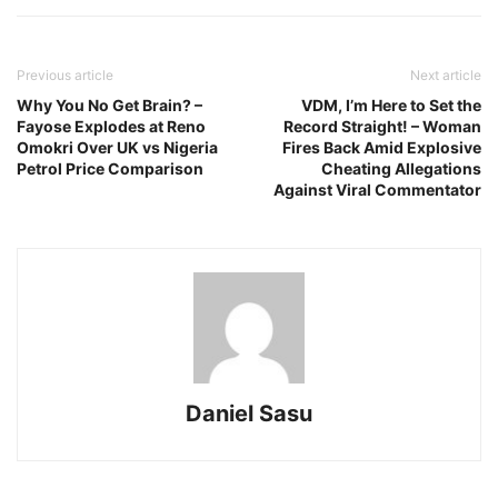
Previous article
Next article
Why You No Get Brain? –
VDM, I’m Here to Set the
Fayose Explodes at Reno
Record Straight! – Woman
Omokri Over UK vs Nigeria
Fires Back Amid Explosive
Petrol Price Comparison
Cheating Allegations
Against Viral Commentator
Daniel Sasu