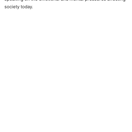
society today.