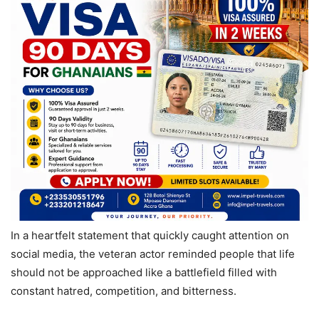
In a heartfelt statement that quickly caught attention on
social media, the veteran actor reminded people that life
should not be approached like a battlefield filled with
constant hatred, competition, and bitterness.