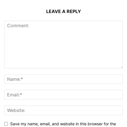
LEAVE A REPLY
Save my name, email, and website in this browser for the