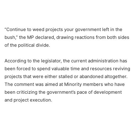
“Continue to weed projects your government left in the
bush,” the MP declared, drawing reactions from both sides
of the political divide.
According to the legislator, the current administration has
been forced to spend valuable time and resources reviving
projects that were either stalled or abandoned altogether.
The comment was aimed at Minority members who have
been criticizing the government’s pace of development
and project execution.