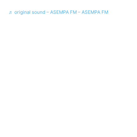
♬ original sound – ASEMPA FM – ASEMPA FM