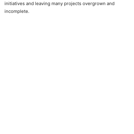
initiatives and leaving many projects overgrown and
incomplete.