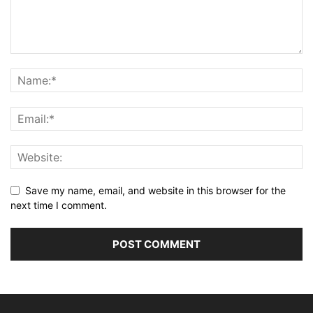
Save my name, email, and website in this browser for the
next time I comment.