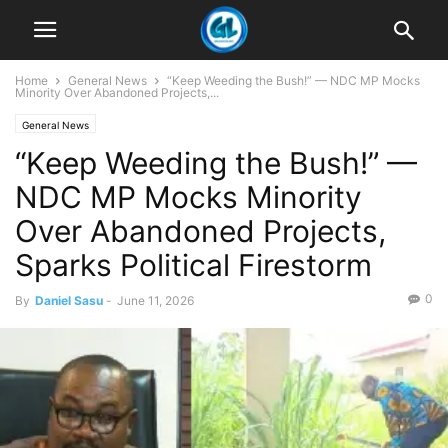
Home
General News
“Keep Weeding the Bush!” — NDC MP Mocks
Minority Over Abandoned Projects,...
General News
“Keep Weeding the Bush!” —
NDC MP Mocks Minority
Over Abandoned Projects,
Sparks Political Firestorm
0
By
Daniel Sasu
-
June 11, 2026