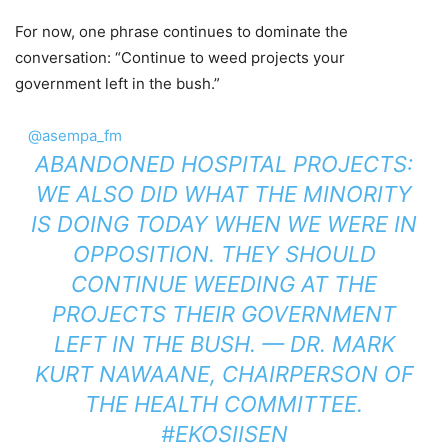
For now, one phrase continues to dominate the
conversation: “Continue to weed projects your
government left in the bush.”
@asempa_fm
ABANDONED HOSPITAL PROJECTS:
WE ALSO DID WHAT THE MINORITY
IS DOING TODAY WHEN WE WERE IN
OPPOSITION. THEY SHOULD
CONTINUE WEEDING AT THE
PROJECTS THEIR GOVERNMENT
LEFT IN THE BUSH. — DR. MARK
KURT NAWAANE, CHAIRPERSON OF
THE HEALTH COMMITTEE.
#EKOSIISEN