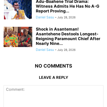
Adu-Boahene Trial Drama:
Witness Admits He Has No A-G
Report Proving...
Daniel Sasu
-
July 28, 2026
Shock in Asanteman!
Asantehene Destools Longest-
Reigning Paramount Chief After
Nearly Nine...
Daniel Sasu
-
July 28, 2026
NO COMMENTS
LEAVE A REPLY