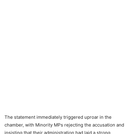
The statement immediately triggered uproar in the
chamber, with Minority MPs rejecting the accusation and
insisting that their administration had laid a strong