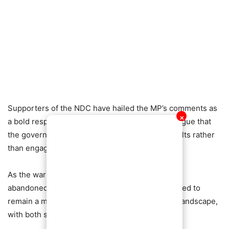
Supporters of the NDC have hailed the MP’s comments as
✕
a bold response to criticism, while opponents argue that
the government should focus on delivering results rather
than engaging in political blame games.
As the war of words intensifies, the debate over
abandoned projects and accountability is expected to
remain a major talking point in Ghana’s political landscape,
with both sides refusing to back down.