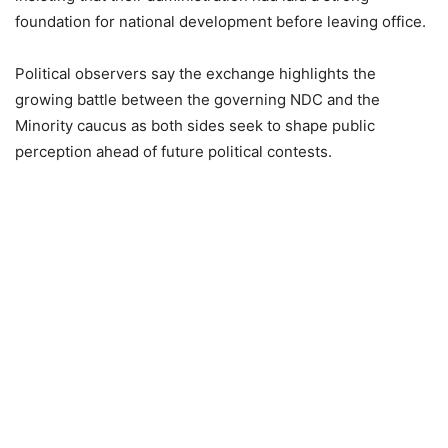
foundation for national development before leaving office.
Political observers say the exchange highlights the
growing battle between the governing NDC and the
Minority caucus as both sides seek to shape public
perception ahead of future political contests.