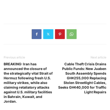
Previous article
Next article
BREAKING: Iran has
Cable Theft Crisis Drains
announced the closure of
Public Funds: New Juaben
the strategically vital Strait of
South Assembly Spends
Hormuz following fresh U.S.
GH¢255,000 Replacing
military strikes, while also
Stolen Streetlight Cables,
claiming retaliatory attacks
Seeks GH¢40,000 for Traffic
against U.S. military facilities
Light Repairs
in Bahrain, Kuwait, and
Jordan.