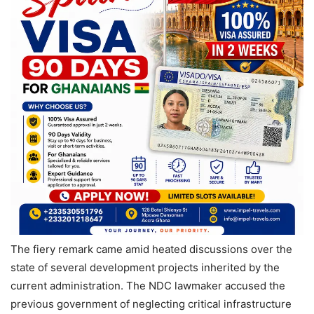
The fiery remark came amid heated discussions over the
state of several development projects inherited by the
current administration. The NDC lawmaker accused the
previous government of neglecting critical infrastructure