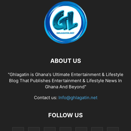
ABOUT US
"Ghlagatin is Ghana's Ultimate Entertainment & Lifestyle
Blog That Publishes Entertainment & Lifestyle News In
Ghana And Beyond"
Contact us:
Info@ghlagatin.net
FOLLOW US