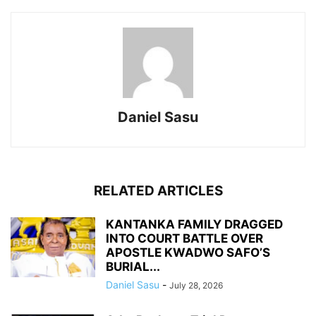
Daniel Sasu
RELATED ARTICLES
KANTANKA FAMILY DRAGGED
INTO COURT BATTLE OVER
APOSTLE KWADWO SAFO’S
BURIAL...
Daniel Sasu
-
July 28, 2026