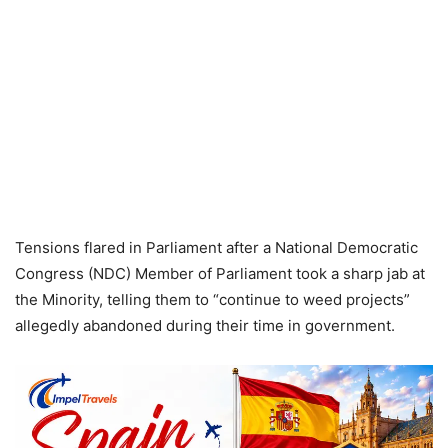
Tensions flared in Parliament after a National Democratic
Congress (NDC) Member of Parliament took a sharp jab at
the Minority, telling them to “continue to weed projects”
allegedly abandoned during their time in government.