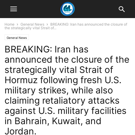
Home
General News
BREAKING: Iran has announced the closure of
the strategically vital Strait of...
General News
BREAKING: Iran has
announced the closure of the
strategically vital Strait of
Hormuz following fresh U.S.
military strikes, while also
claiming retaliatory attacks
against U.S. military facilities
in Bahrain, Kuwait, and
Jordan.