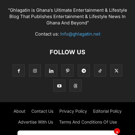
"Ghlagatin is Ghana's Ultimate Entertainment & Lifestyle
Blog That Publishes Entertainment & Lifestyle News In
Ghana And Beyond"
Contact us:
Info@ghlagatin.net
FOLLOW US
About
Contact Us
Privacy Policy
Editorial Policy
Advertise With Us
Terms And Conditions Of Use
✕