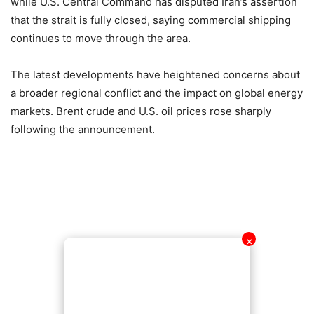
while U.S. Central Command has disputed Iran’s assertion
that the strait is fully closed, saying commercial shipping
continues to move through the area.
The latest developments have heightened concerns about
a broader regional conflict and the impact on global energy
markets. Brent crude and U.S. oil prices rose sharply
following the announcement.
✕