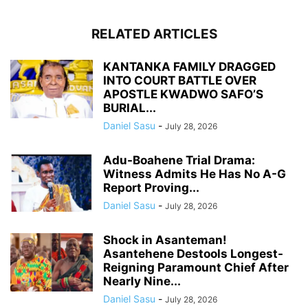
RELATED ARTICLES
KANTANKA FAMILY DRAGGED
INTO COURT BATTLE OVER
APOSTLE KWADWO SAFO’S
BURIAL...
Daniel Sasu
-
July 28, 2026
Adu-Boahene Trial Drama:
Witness Admits He Has No A-G
Report Proving...
Daniel Sasu
-
July 28, 2026
Shock in Asanteman!
Asantehene Destools Longest-
Reigning Paramount Chief After
Nearly Nine...
Daniel Sasu
-
July 28, 2026