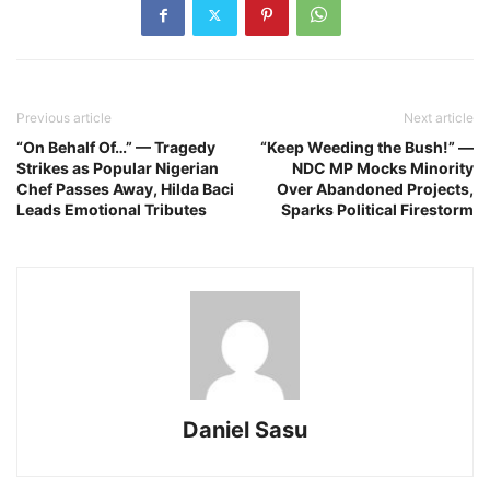
Previous article
Next article
“On Behalf Of…” — Tragedy
“Keep Weeding the Bush!” —
Strikes as Popular Nigerian
NDC MP Mocks Minority
Chef Passes Away, Hilda Baci
Over Abandoned Projects,
Leads Emotional Tributes
Sparks Political Firestorm
Daniel Sasu