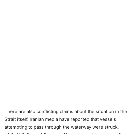
There are also conflicting claims about the situation in the
Strait itself. Iranian media have reported that vessels
attempting to pass through the waterway were struck,