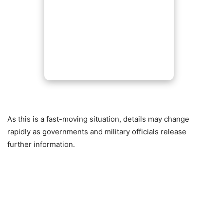
As this is a fast-moving situation, details may change
rapidly as governments and military officials release
further information.