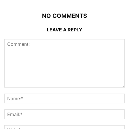
NO COMMENTS
LEAVE A REPLY