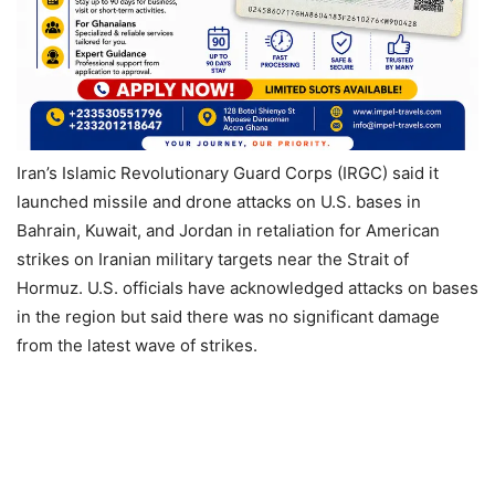
Iran’s Islamic Revolutionary Guard Corps (IRGC) said it
launched missile and drone attacks on U.S. bases in
Bahrain, Kuwait, and Jordan in retaliation for American
strikes on Iranian military targets near the Strait of
Hormuz. U.S. officials have acknowledged attacks on bases
in the region but said there was no significant damage
from the latest wave of strikes.