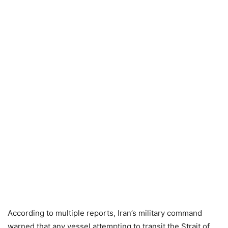
According to multiple reports, Iran’s military command
warned that any vessel attempting to transit the Strait of