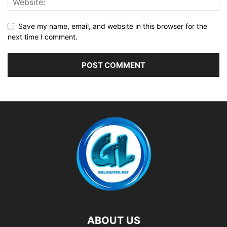
Save my name, email, and website in this browser for the
next time I comment.
ABOUT US