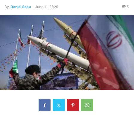
0
By
Daniel Sasu
-
June 11, 2026