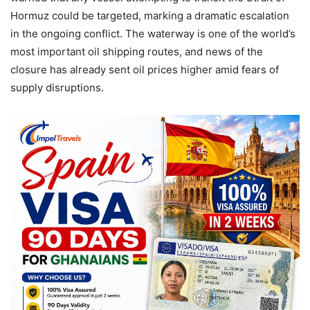
Hormuz could be targeted, marking a dramatic escalation
in the ongoing conflict. The waterway is one of the world’s
most important oil shipping routes, and news of the
closure has already sent oil prices higher amid fears of
supply disruptions.