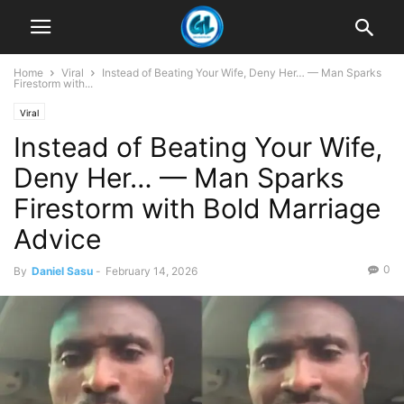
Home
Viral
Instead of Beating Your Wife, Deny Her… — Man Sparks
Firestorm with...
Viral
Instead of Beating Your Wife,
Deny Her… — Man Sparks
Firestorm with Bold Marriage
Advice
0
By
Daniel Sasu
-
February 14, 2026