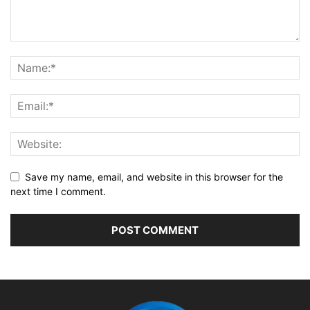
Save my name, email, and website in this browser for the
next time I comment.