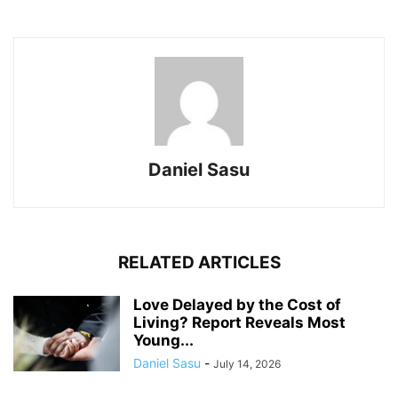
Daniel Sasu
RELATED ARTICLES
Love Delayed by the Cost of
Living? Report Reveals Most
Young...
Daniel Sasu
-
July 14, 2026