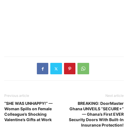
Previous article
Next article
“SHE WAS UNHAPPY!” —
BREAKING: DoorMaster
Woman Spills on Female
Ghana UNVEILS “SECURE+”
Colleague’s Shocking
— Ghana’s First EVER
Valentine’s Gifts at Work
Security Doors With Built‑In
Insurance Protection!