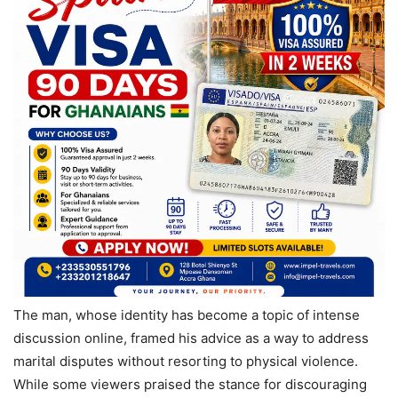
The man, whose identity has become a topic of intense
discussion online, framed his advice as a way to address
marital disputes without resorting to physical violence.
While some viewers praised the stance for discouraging