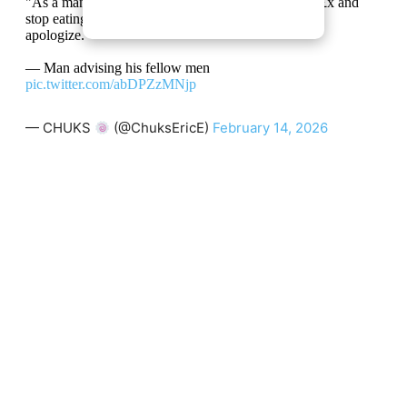
"As a man, instead of beating your wife, deny her s£x and
stop eating her food. If she truly loves you, she will
apologize."
— Man advising his fellow men
pic.twitter.com/abDPZzMNjp
— CHUKS
(@ChuksEricE)
February 14, 2026