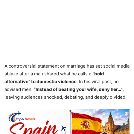
A controversial statement on marriage has set social media
ablaze after a man shared what he calls a
“bold
alternative” to domestic violence
. In his viral post, he
advised men:
“Instead of beating your wife, deny her…”
,
leaving audiences shocked, debating, and deeply divided.