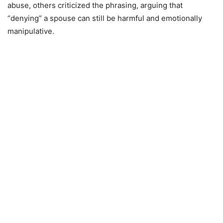
abuse, others criticized the phrasing, arguing that
“denying” a spouse can still be harmful and emotionally
manipulative.