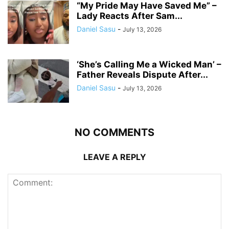
“My Pride May Have Saved Me” –
Lady Reacts After Sam...
Daniel Sasu
-
July 13, 2026
‘She’s Calling Me a Wicked Man’ –
Father Reveals Dispute After...
Daniel Sasu
-
July 13, 2026
NO COMMENTS
LEAVE A REPLY