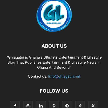
ABOUT US
"Ghlagatin is Ghana's Ultimate Entertainment & Lifestyle
Blog That Publishes Entertainment & Lifestyle News In
Ghana And Beyond"
Contact us:
Info@ghlagatin.net
FOLLOW US