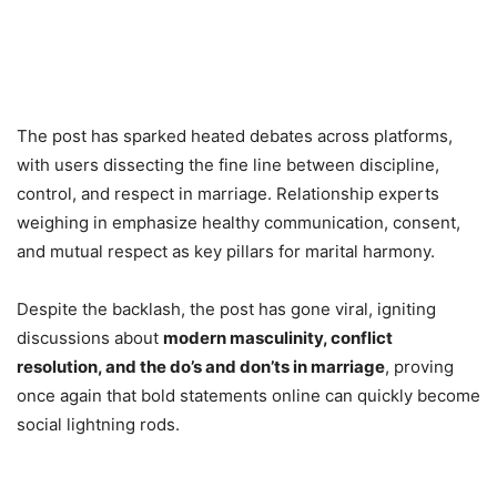
The post has sparked heated debates across platforms,
with users dissecting the fine line between discipline,
control, and respect in marriage. Relationship experts
weighing in emphasize healthy communication, consent,
and mutual respect as key pillars for marital harmony.
Despite the backlash, the post has gone viral, igniting
discussions about
modern masculinity, conflict
resolution, and the do’s and don’ts in marriage
, proving
once again that bold statements online can quickly become
social lightning rods.