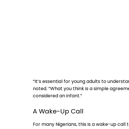
“It’s essential for young adults to understa
noted. “What you think is a simple agreemen
considered an infant.”
A Wake-Up Call
For many Nigerians, this is a wake-up call 