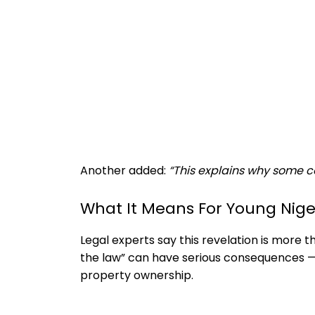
Another added:
“This explains why some co
What It Means For Young Nige
Legal experts say this revelation is more tha
the law” can have serious consequences — 
property ownership.