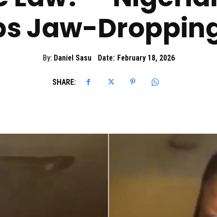
s Jaw-Dropping
By:
Daniel Sasu
Date:
February 18, 2026
SHARE: