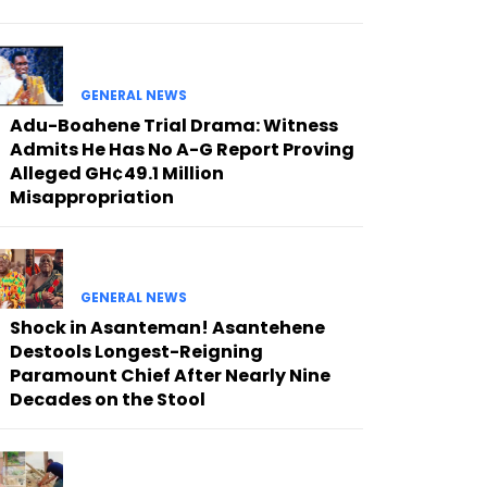
GENERAL NEWS
Adu-Boahene Trial Drama: Witness
Admits He Has No A-G Report Proving
Alleged GH¢49.1 Million
Misappropriation
GENERAL NEWS
Shock in Asanteman! Asantehene
Destools Longest-Reigning
Paramount Chief After Nearly Nine
Decades on the Stool