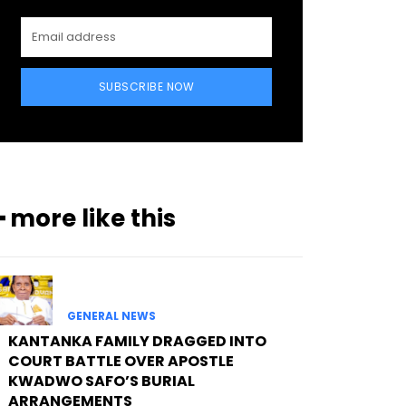
SUBSCRIBE NOW
━ more like this
GENERAL NEWS
KANTANKA FAMILY DRAGGED INTO
COURT BATTLE OVER APOSTLE
KWADWO SAFO’S BURIAL
ARRANGEMENTS