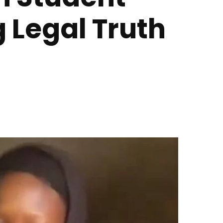
 Legal Truth