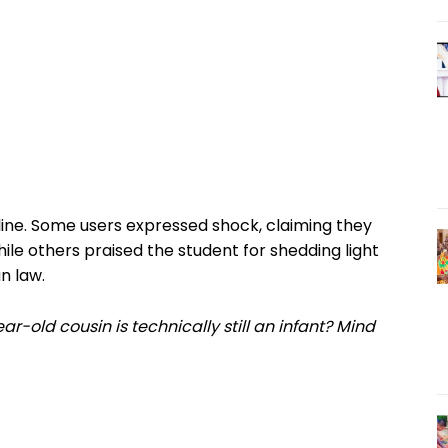
ine. Some users expressed shock, claiming they
 while others praised the student for shedding light
n law.
ar-old cousin is technically still an infant? Mind