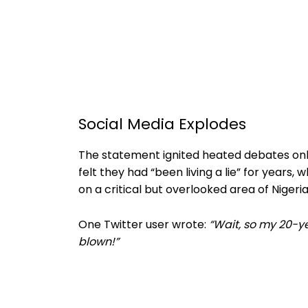
Social Media Explodes
The statement ignited heated debates onl
felt they had “been living a lie” for years,
on a critical but overlooked area of Nigeria
One Twitter user wrote:
“Wait, so my 20-ye
blown!”