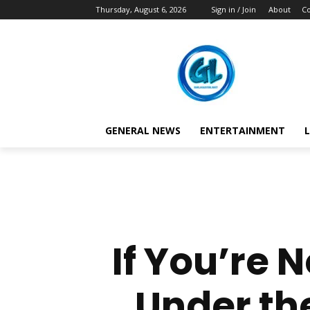
Thursday, August 6, 2026
Sign in / Join
About
Co
GENERAL NEWS
ENTERTAINMENT
L
If You’re N
Under th