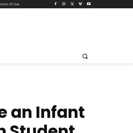
tions Of Use
re an Infant
n Student