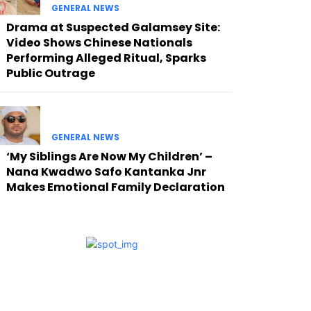
GENERAL NEWS
Drama at Suspected Galamsey Site:
Video Shows Chinese Nationals
Performing Alleged Ritual, Sparks
Public Outrage
GENERAL NEWS
‘My Siblings Are Now My Children’ –
Nana Kwadwo Safo Kantanka Jnr
Makes Emotional Family Declaration