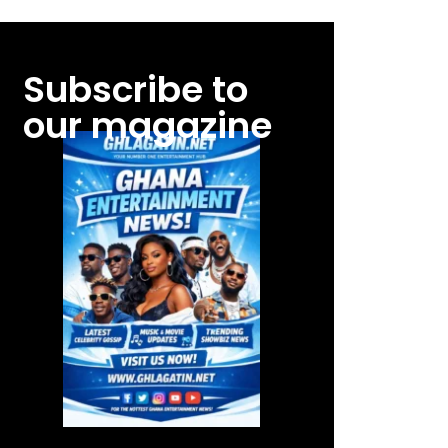
Subscribe to
our magazine