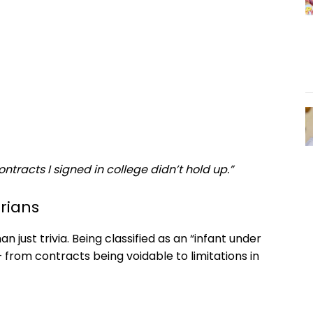
ntracts I signed in college didn’t hold up.”
rians
n just trivia. Being classified as an “infant under
from contracts being voidable to limitations in