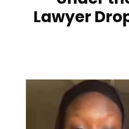
Lawyer Drop