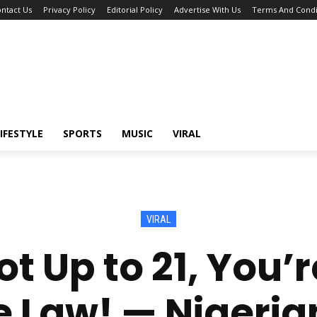
ntact Us
Privacy Policy
Editorial Policy
Advertise With Us
Terms And Condi
IFESTYLE
SPORTS
MUSIC
VIRAL
VIRAL
ot Up to 21, You’
e Law! — Nigeria