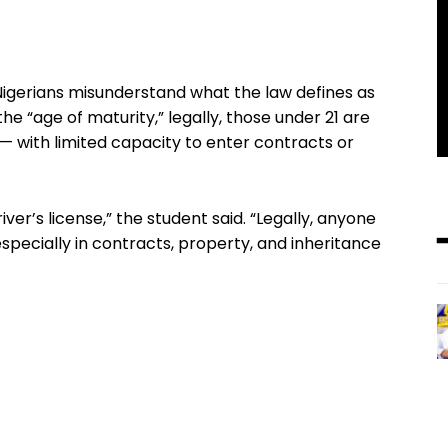
Nigerians misunderstand what the law defines as
he “age of maturity,” legally, those under 21 are
s — with limited capacity to enter contracts or
river’s license,” the student said. “Legally, anyone
 especially in contracts, property, and inheritance