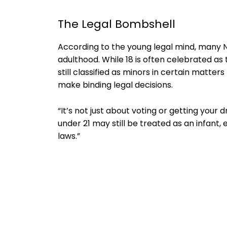
The Legal Bombshell
According to the young legal mind, many 
adulthood. While 18 is often celebrated as t
still classified as minors in certain matter
make binding legal decisions.
“It’s not just about voting or getting your d
under 21 may still be treated as an infant,
laws.”