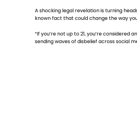
A shocking legal revelation is turning heads
known fact that could change the way you
“If you’re not up to 21, you’re considered a
sending waves of disbelief across social m