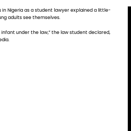
 in Nigeria as a student lawyer explained a little-
ng adults see themselves.
n infant under the law,” the law student declared,
edia.