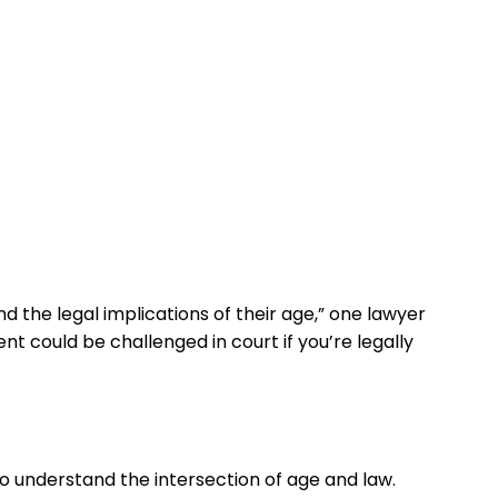
nd the legal implications of their age,” one lawyer
t could be challenged in court if you’re legally
to understand the intersection of age and law.