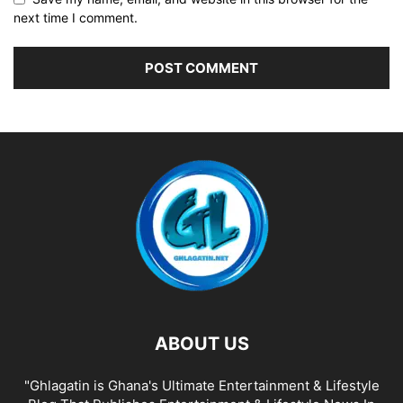
next time I comment.
ABOUT US
"Ghlagatin is Ghana's Ultimate Entertainment & Lifestyle