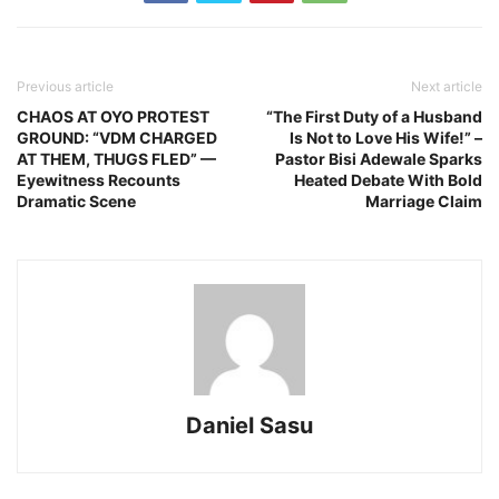
Previous article
Next article
CHAOS AT OYO PROTEST
“The First Duty of a Husband
GROUND: “VDM CHARGED
Is Not to Love His Wife!” –
AT THEM, THUGS FLED” —
Pastor Bisi Adewale Sparks
Eyewitness Recounts
Heated Debate With Bold
Dramatic Scene
Marriage Claim
Daniel Sasu