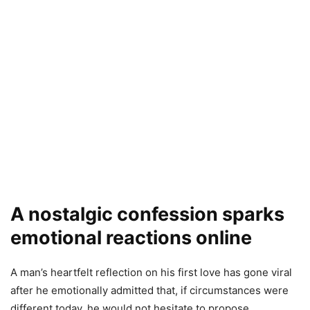
A nostalgic confession sparks
emotional reactions online
A man’s heartfelt reflection on his first love has gone viral
after he emotionally admitted that, if circumstances were
different today, he would not hesitate to propose.