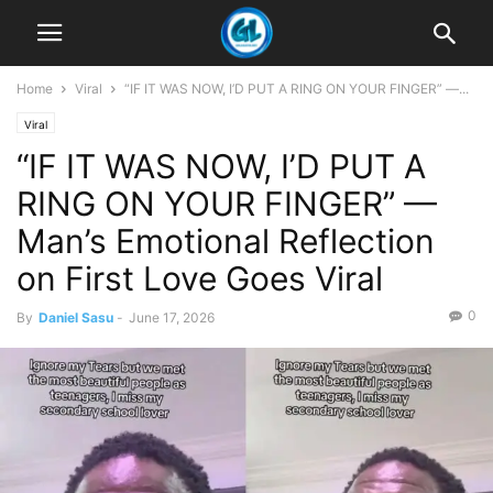
Home
Viral
“IF IT WAS NOW, I’D PUT A RING ON YOUR FINGER” —...
Viral
“IF IT WAS NOW, I’D PUT A
RING ON YOUR FINGER” —
Man’s Emotional Reflection
on First Love Goes Viral
0
By
Daniel Sasu
-
June 17, 2026