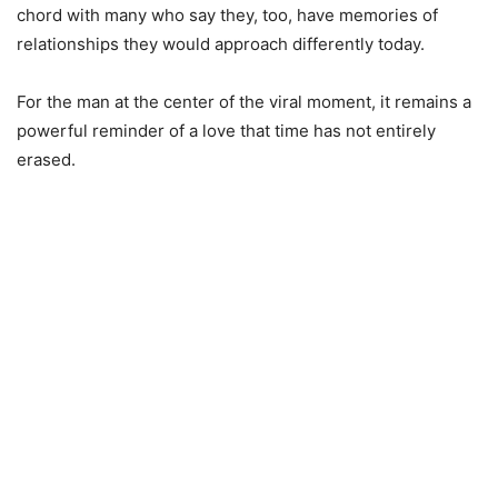
chord with many who say they, too, have memories of
relationships they would approach differently today.
For the man at the center of the viral moment, it remains a
powerful reminder of a love that time has not entirely
erased.