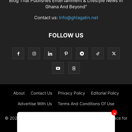
Blog That Publishes Entertainment & Lifestyle News In
Ghana And Beyond"
Contact us:
Info@ghlagatin.net
FOLLOW US
About
Contact Us
Privacy Policy
Editorial Policy
Advertise With Us
Terms And Conditions Of Use
✕
© 2021 - 2026 - GHLAGATIN | All Rights Reserved. #1 place for
Entertainment News