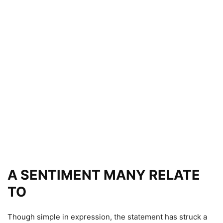
A SENTIMENT MANY RELATE
TO
Though simple in expression, the statement has struck a