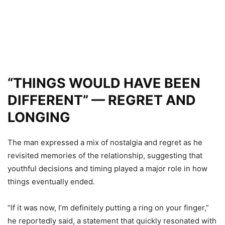
“THINGS WOULD HAVE BEEN
DIFFERENT” — REGRET AND
LONGING
The man expressed a mix of nostalgia and regret as he
revisited memories of the relationship, suggesting that
youthful decisions and timing played a major role in how
things eventually ended.
“If it was now, I’m definitely putting a ring on your finger,”
he reportedly said, a statement that quickly resonated with