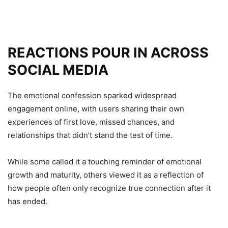
REACTIONS POUR IN ACROSS
SOCIAL MEDIA
The emotional confession sparked widespread
engagement online, with users sharing their own
experiences of first love, missed chances, and
relationships that didn’t stand the test of time.
While some called it a touching reminder of emotional
growth and maturity, others viewed it as a reflection of
how people often only recognize true connection after it
has ended.