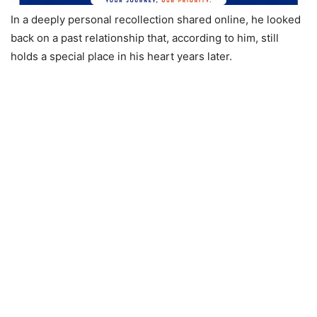
In a deeply personal recollection shared online, he looked
back on a past relationship that, according to him, still
holds a special place in his heart years later.