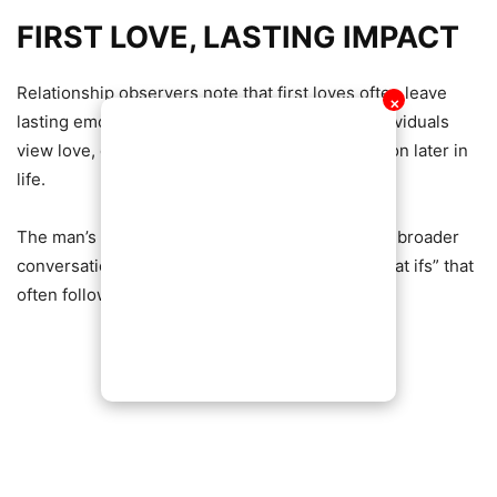
FIRST LOVE, LASTING IMPACT
Relationship observers note that first loves often leave
✕
lasting emotional impressions, shaping how individuals
view love, commitment, and emotional connection later in
life.
The man’s reflection has since become part of a broader
conversation about timing, maturity, and the “what ifs” that
often follow past relationships.