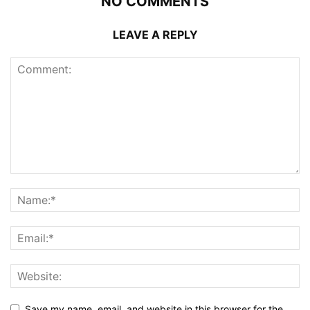
NO COMMENTS
LEAVE A REPLY
Save my name, email, and website in this browser for the