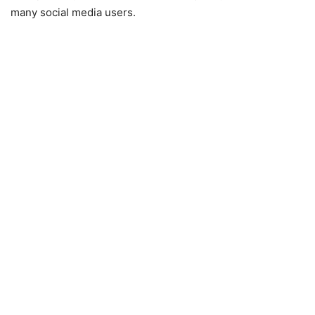
many social media users.