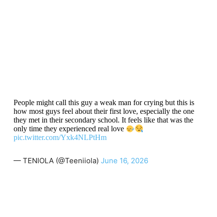
People might call this guy a weak man for crying but this is
how most guys feel about their first love, especially the one
they met in their secondary school. It feels like that was the
only time they experienced real love
pic.twitter.com/Yxk4NLPtHm
— TENIOLA (@Teeniiola)
June 16, 2026