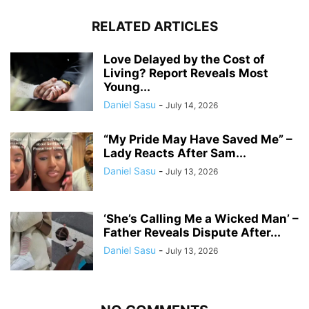
RELATED ARTICLES
Love Delayed by the Cost of
Living? Report Reveals Most
Young...
Daniel Sasu
-
July 14, 2026
“My Pride May Have Saved Me” –
Lady Reacts After Sam...
Daniel Sasu
-
July 13, 2026
‘She’s Calling Me a Wicked Man’ –
Father Reveals Dispute After...
Daniel Sasu
-
July 13, 2026