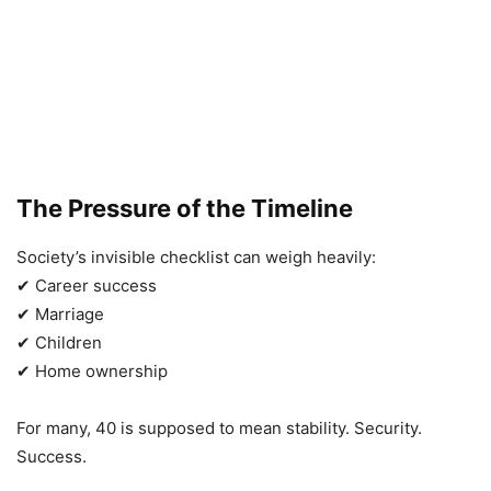
The Pressure of the Timeline
Society’s invisible checklist can weigh heavily:
✔ Career success
✔ Marriage
✔ Children
✔ Home ownership
For many, 40 is supposed to mean stability. Security.
Success.