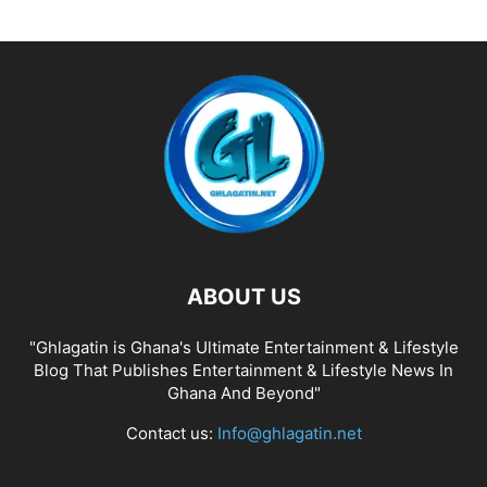
ABOUT US
"Ghlagatin is Ghana's Ultimate Entertainment & Lifestyle
Blog That Publishes Entertainment & Lifestyle News In
Ghana And Beyond"
Contact us:
Info@ghlagatin.net