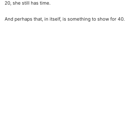
20, she still has time.
And perhaps that, in itself, is something to show for 40.