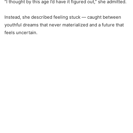
“I thought by this age I’d have it figured out,” she admitted.
Instead, she described feeling stuck — caught between
youthful dreams that never materialized and a future that
feels uncertain.