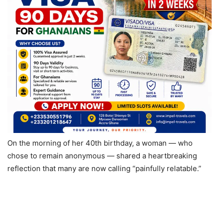
On the morning of her 40th birthday, a woman — who
chose to remain anonymous — shared a heartbreaking
reflection that many are now calling “painfully relatable.”