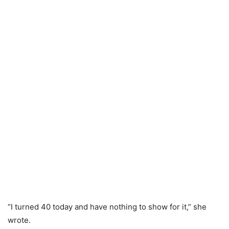
“I turned 40 today and have nothing to show for it,” she
wrote.