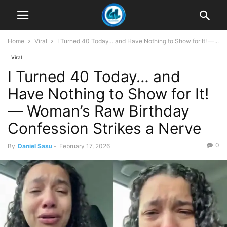
Home
Viral
I Turned 40 Today… and Have Nothing to Show for It! —...
Viral
I Turned 40 Today… and
Have Nothing to Show for It!
— Woman’s Raw Birthday
Confession Strikes a Nerve
0
By
Daniel Sasu
-
February 17, 2026