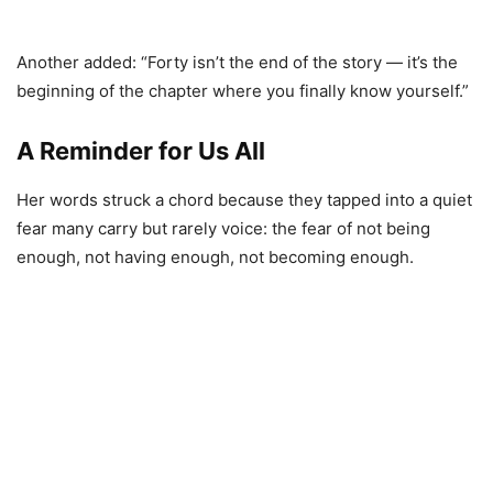
Another added: “Forty isn’t the end of the story — it’s the
beginning of the chapter where you finally know yourself.”
A Reminder for Us All
Her words struck a chord because they tapped into a quiet
fear many carry but rarely voice: the fear of not being
enough, not having enough, not becoming enough.