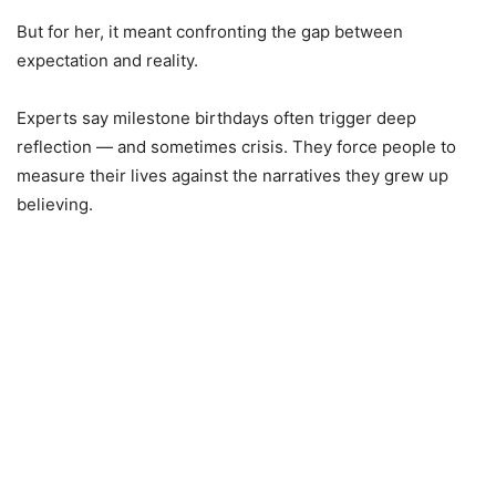
But for her, it meant confronting the gap between
expectation and reality.
Experts say milestone birthdays often trigger deep
reflection — and sometimes crisis. They force people to
measure their lives against the narratives they grew up
believing.