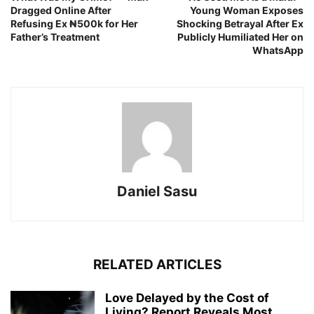
Dragged Online After
Young Woman Exposes
Refusing Ex ₦500k for Her
Shocking Betrayal After Ex
Father’s Treatment
Publicly Humiliated Her on
WhatsApp
Daniel Sasu
RELATED ARTICLES
Love Delayed by the Cost of
Living? Report Reveals Most