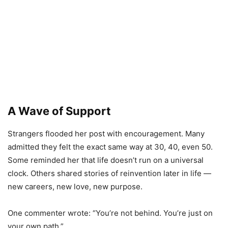
A Wave of Support
Strangers flooded her post with encouragement. Many
admitted they felt the exact same way at 30, 40, even 50.
Some reminded her that life doesn’t run on a universal
clock. Others shared stories of reinvention later in life —
new careers, new love, new purpose.
One commenter wrote: “You’re not behind. You’re just on
your own path.”