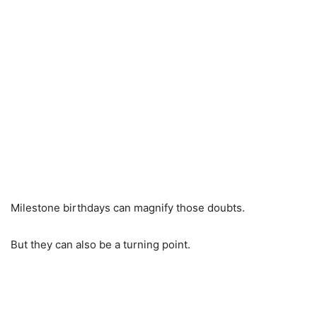
Milestone birthdays can magnify those doubts.
But they can also be a turning point.