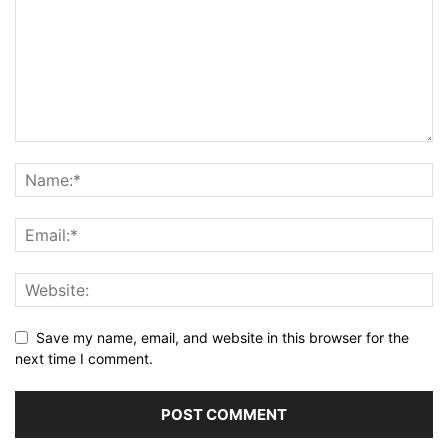
Save my name, email, and website in this browser for the
next time I comment.