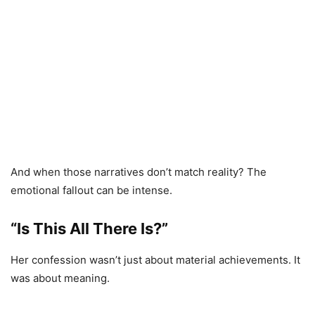
And when those narratives don’t match reality? The
emotional fallout can be intense.
“Is This All There Is?”
Her confession wasn’t just about material achievements. It
was about meaning.