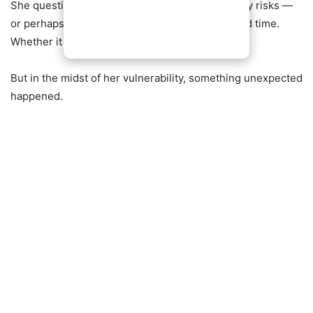
She questioned whether she had taken too many risks —
or perhaps not enough. Whether she had wasted time.
Whether it was too late to start over.
But in the midst of her vulnerability, something unexpected
happened.