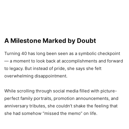
A Milestone Marked by Doubt
Turning 40 has long been seen as a symbolic checkpoint
— a moment to look back at accomplishments and forward
to legacy. But instead of pride, she says she felt
overwhelming disappointment.
While scrolling through social media filled with picture-
perfect family portraits, promotion announcements, and
anniversary tributes, she couldn’t shake the feeling that
she had somehow “missed the memo” on life.