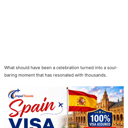
What should have been a celebration turned into a soul-
baring moment that has resonated with thousands.