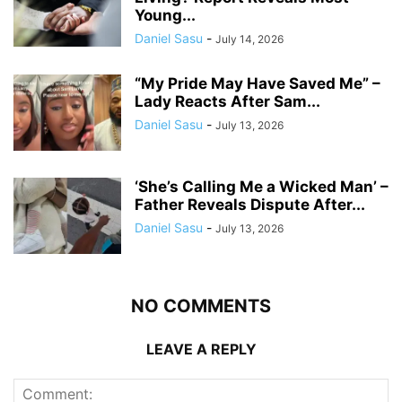
Young...
Daniel Sasu
-
July 14, 2026
“My Pride May Have Saved Me” –
Lady Reacts After Sam...
Daniel Sasu
-
July 13, 2026
‘She’s Calling Me a Wicked Man’ –
Father Reveals Dispute After...
Daniel Sasu
-
July 13, 2026
NO COMMENTS
LEAVE A REPLY