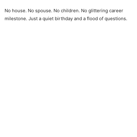
No house. No spouse. No children. No glittering career
milestone. Just a quiet birthday and a flood of questions.