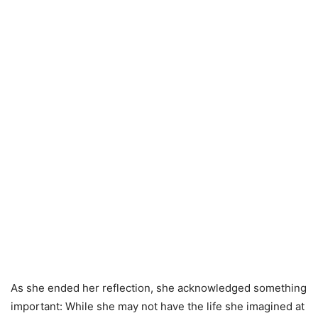
As she ended her reflection, she acknowledged something
important: While she may not have the life she imagined at