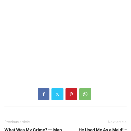
Previous article
Next article
What Was My Crime? — Man
He Used Me As a Maid! –