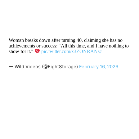
Woman breaks down after turning 40, claiming she has no
achievements or success: “All this time, and I have nothing to
show for it.”
pic.twitter.com/x3ZONRANsc
— Wild Videos (@FightStorage)
February 16, 2026