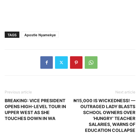
TAGS
Apostle Nyamekye
Previous article
Next article
BREAKING: VICE PRESIDENT
₦15,000 IS WICKEDNESS! —
OPENS HIGH-LEVEL TOUR IN
OUTRAGED LADY BLASTS
UPPER WEST AS SHE
SCHOOL OWNERS OVER
TOUCHES DOWN IN WA
‘HUNGRY’ TEACHER
SALARIES, WARNS OF
EDUCATION COLLAPSE