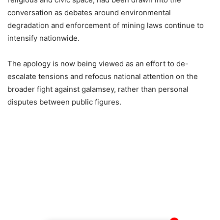
conversation as debates around environmental
degradation and enforcement of mining laws continue to
intensify nationwide.
The apology is now being viewed as an effort to de-
escalate tensions and refocus national attention on the
broader fight against galamsey, rather than personal
disputes between public figures.