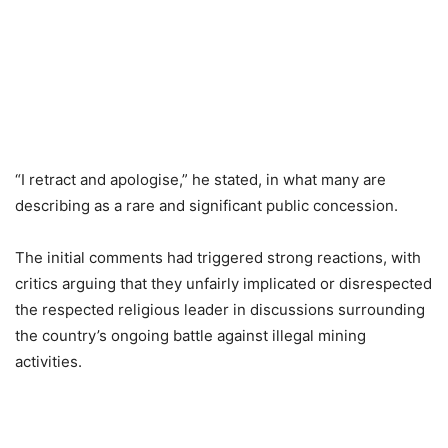
“I retract and apologise,” he stated, in what many are
describing as a rare and significant public concession.
The initial comments had triggered strong reactions, with
critics arguing that they unfairly implicated or disrespected
the respected religious leader in discussions surrounding
the country’s ongoing battle against illegal mining
activities.