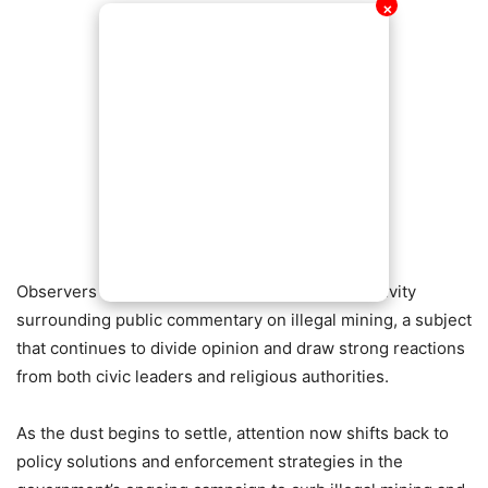
✕
Observers say the incident highlights the sensitivity
surrounding public commentary on illegal mining, a subject
that continues to divide opinion and draw strong reactions
from both civic leaders and religious authorities.
As the dust begins to settle, attention now shifts back to
policy solutions and enforcement strategies in the