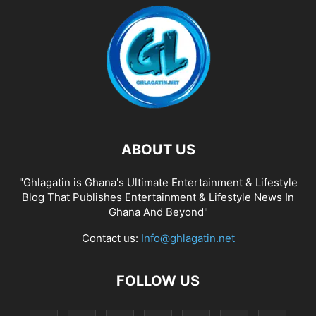
ABOUT US
"Ghlagatin is Ghana's Ultimate Entertainment & Lifestyle
Blog That Publishes Entertainment & Lifestyle News In
Ghana And Beyond"
Contact us:
Info@ghlagatin.net
FOLLOW US