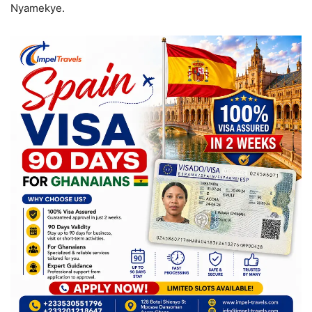
Nyamekye.