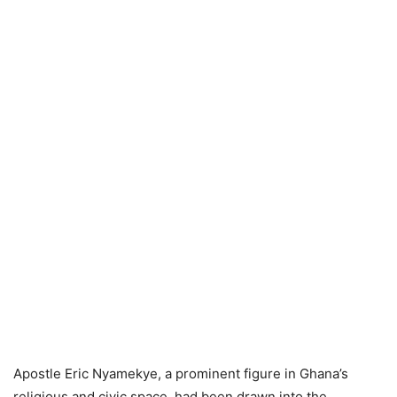
Apostle Eric Nyamekye, a prominent figure in Ghana’s
religious and civic space, had been drawn into the