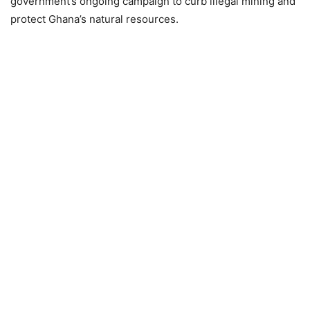
government’s ongoing campaign to curb illegal mining and
protect Ghana’s natural resources.