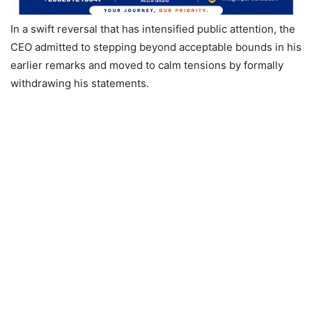
In a swift reversal that has intensified public attention, the
CEO admitted to stepping beyond acceptable bounds in his
earlier remarks and moved to calm tensions by formally
withdrawing his statements.