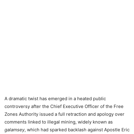
A dramatic twist has emerged in a heated public
controversy after the Chief Executive Officer of the Free
Zones Authority issued a full retraction and apology over
comments linked to illegal mining, widely known as
galamsey
, which had sparked backlash against Apostle Eric