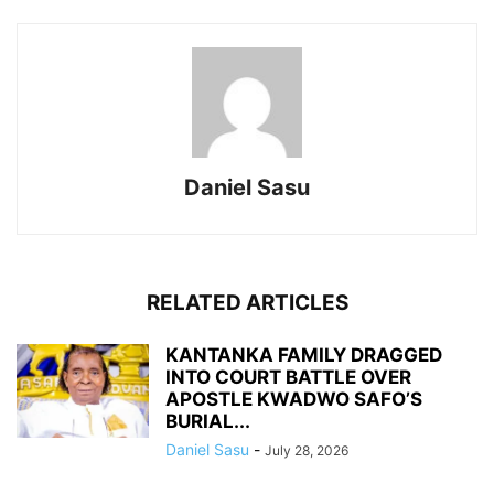
Daniel Sasu
RELATED ARTICLES
KANTANKA FAMILY DRAGGED
INTO COURT BATTLE OVER
APOSTLE KWADWO SAFO’S
BURIAL...
Daniel Sasu
-
July 28, 2026