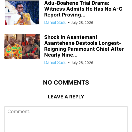
Adu-Boahene Trial Drama:
Witness Admits He Has No A-G
Report Proving...
Daniel Sasu
-
July 28, 2026
Shock in Asanteman!
Asantehene Destools Longest-
Reigning Paramount Chief After
Nearly Nine...
Daniel Sasu
-
July 28, 2026
NO COMMENTS
LEAVE A REPLY