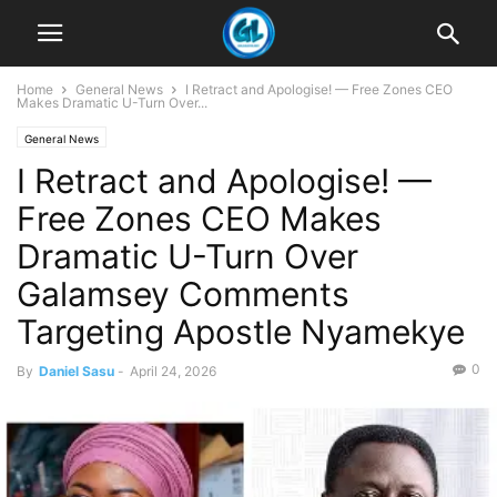
Home
General News
I Retract and Apologise! — Free Zones CEO
Makes Dramatic U-Turn Over...
General News
I Retract and Apologise! —
Free Zones CEO Makes
Dramatic U-Turn Over
Galamsey Comments
Targeting Apostle Nyamekye
0
By
Daniel Sasu
-
April 24, 2026