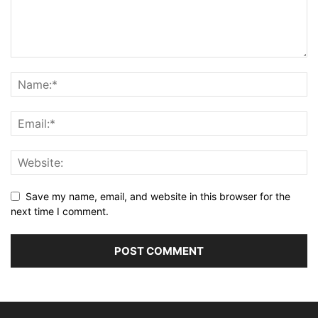
Save my name, email, and website in this browser for the
next time I comment.