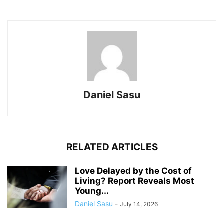
Daniel Sasu
RELATED ARTICLES
Love Delayed by the Cost of
Living? Report Reveals Most
Young...
Daniel Sasu
-
July 14, 2026