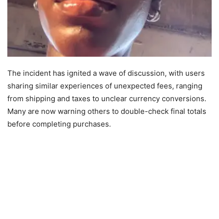
The incident has ignited a wave of discussion, with users
sharing similar experiences of unexpected fees, ranging
from shipping and taxes to unclear currency conversions.
Many are now warning others to double-check final totals
before completing purchases.