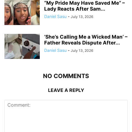
“My Pride May Have Saved Me” –
Lady Reacts After Sam...
Daniel Sasu
-
July 13, 2026
‘She’s Calling Me a Wicked Man’ –
Father Reveals Dispute After...
Daniel Sasu
-
July 13, 2026
NO COMMENTS
LEAVE A REPLY