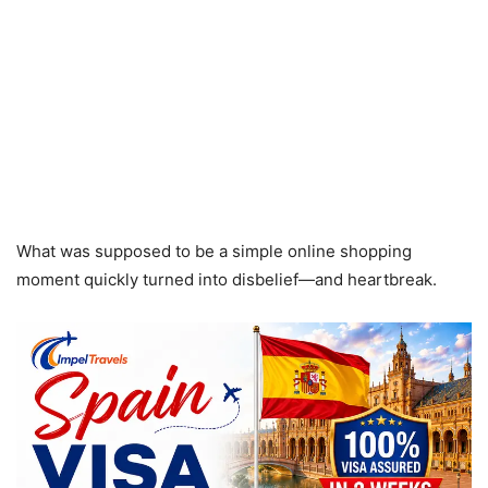
What was supposed to be a simple online shopping
moment quickly turned into disbelief—and heartbreak.