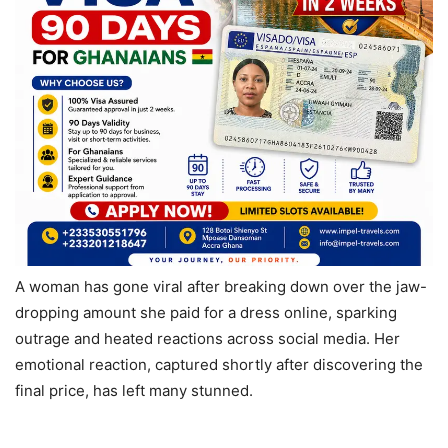
A woman has gone viral after breaking down over the jaw-
dropping amount she paid for a dress online, sparking
outrage and heated reactions across social media. Her
emotional reaction, captured shortly after discovering the
final price, has left many stunned.