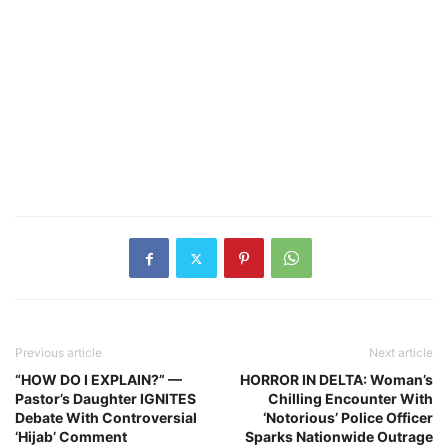
Previous article
Next article
“HOW DO I EXPLAIN?” —
HORROR IN DELTA: Woman’s
Pastor’s Daughter IGNITES
Chilling Encounter With
Debate With Controversial
‘Notorious’ Police Officer
‘Hijab’ Comment
Sparks Nationwide Outrage