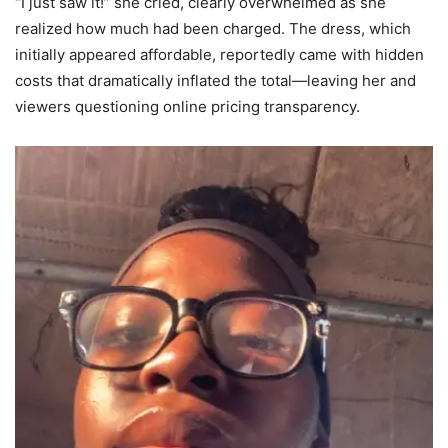
“I just saw it!” she cried, clearly overwhelmed as she
realized how much had been charged. The dress, which
initially appeared affordable, reportedly came with hidden
costs that dramatically inflated the total—leaving her and
viewers questioning online pricing transparency.