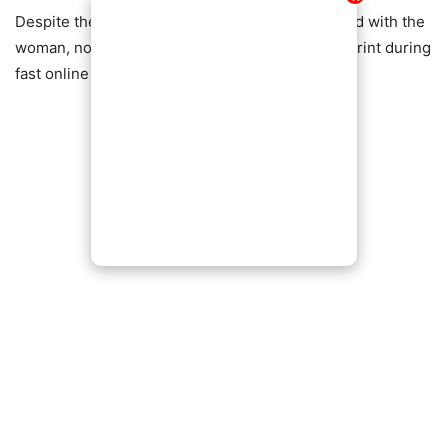
Despite the backlash, some viewers sympathized with the
woman, noting how easy it is to overlook small print during
fast online transactions.