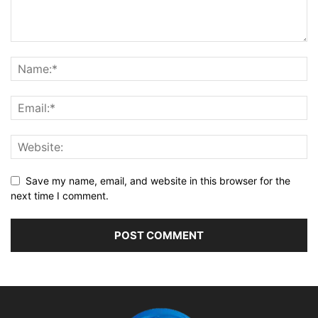
Save my name, email, and website in this browser for the
next time I comment.