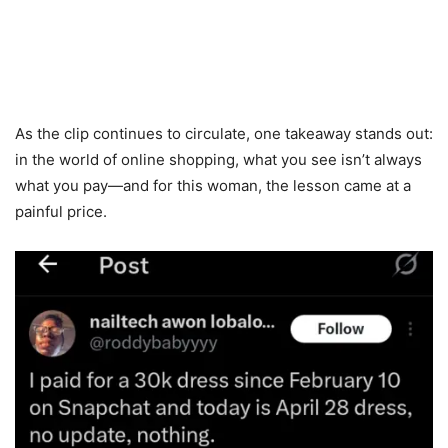
As the clip continues to circulate, one takeaway stands out:
in the world of online shopping, what you see isn’t always
what you pay—and for this woman, the lesson came at a
painful price.