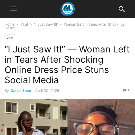
Home
Viral
“I Just Saw It!” — Woman Left in Tears After Shocking
Online...
Viral
“I Just Saw It!” — Woman Left
in Tears After Shocking
Online Dress Price Stuns
Social Media
0
By
Daniel Sasu
-
April 30, 2026