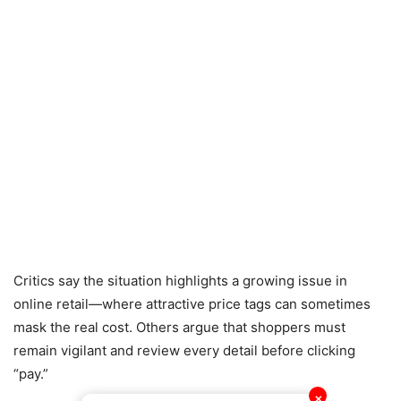
Critics say the situation highlights a growing issue in
online retail—where attractive price tags can sometimes
mask the real cost. Others argue that shoppers must
remain vigilant and review every detail before clicking
“pay.”
✕