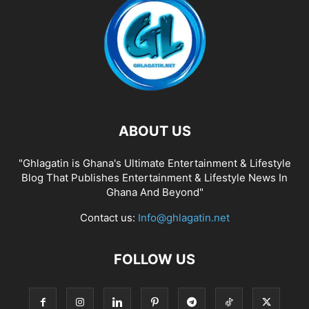
ABOUT US
"Ghlagatin is Ghana's Ultimate Entertainment & Lifestyle
Blog That Publishes Entertainment & Lifestyle News In
Ghana And Beyond"
Contact us:
Info@ghlagatin.net
FOLLOW US