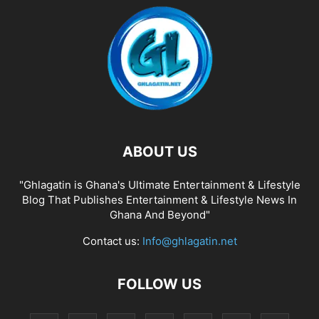
ABOUT US
"Ghlagatin is Ghana's Ultimate Entertainment & Lifestyle
Blog That Publishes Entertainment & Lifestyle News In
Ghana And Beyond"
Contact us:
Info@ghlagatin.net
FOLLOW US