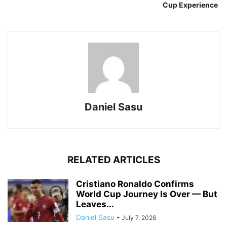
Cup Experience
Daniel Sasu
RELATED ARTICLES
Cristiano Ronaldo Confirms
World Cup Journey Is Over — But
Leaves...
Daniel Sasu
-
July 7, 2026