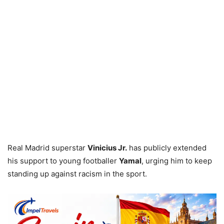
Real Madrid superstar
Vinicius Jr.
has publicly extended
his support to young footballer
Yamal
, urging him to keep
standing up against racism in the sport.