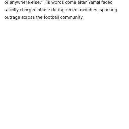
or anywhere else.” His words come after Yamal faced
racially charged abuse during recent matches, sparking
outrage across the football community.