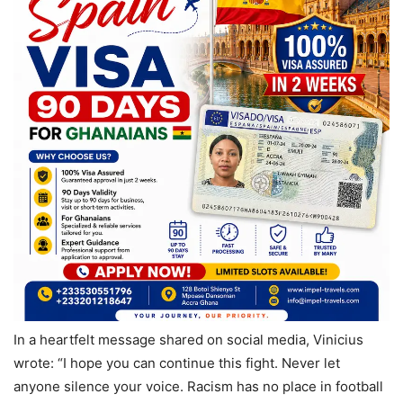
In a heartfelt message shared on social media, Vinicius
wrote: “I hope you can continue this fight. Never let
anyone silence your voice. Racism has no place in football