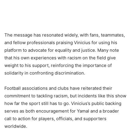
The message has resonated widely, with fans, teammates,
and fellow professionals praising Vinicius for using his
platform to advocate for equality and justice. Many note
that his own experiences with racism on the field give
weight to his support, reinforcing the importance of
solidarity in confronting discrimination.
Football associations and clubs have reiterated their
commitment to tackling racism, but incidents like this show
how far the sport still has to go. Vinicius’s public backing
serves as both encouragement for Yamal and a broader
call to action for players, officials, and supporters
worldwide.