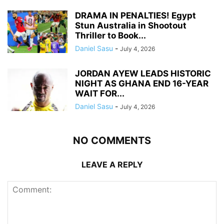
DRAMA IN PENALTIES! Egypt
Stun Australia in Shootout
Thriller to Book...
Daniel Sasu
-
July 4, 2026
JORDAN AYEW LEADS HISTORIC
NIGHT AS GHANA END 16-YEAR
WAIT FOR...
Daniel Sasu
-
July 4, 2026
NO COMMENTS
LEAVE A REPLY