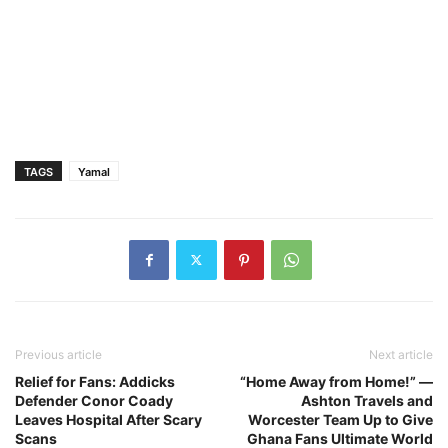
TAGS
Yamal
Previous article
Next article
Relief for Fans: Addicks
“Home Away from Home!” —
Defender Conor Coady
Ashton Travels and
Leaves Hospital After Scary
Worcester Team Up to Give
Scans
Ghana Fans Ultimate World