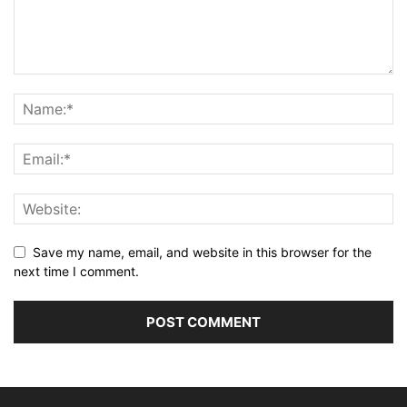
Save my name, email, and website in this browser for the
next time I comment.