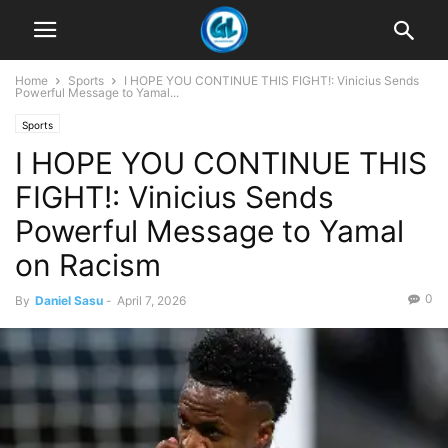
Home
Sports
I HOPE YOU CONTINUE THIS FIGHT!: Vinicius Sends
Powerful Message to Yamal...
Sports
I HOPE YOU CONTINUE THIS
FIGHT!: Vinicius Sends
Powerful Message to Yamal
on Racism
0
By
Daniel Sasu
-
April 7, 2026