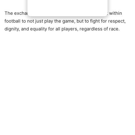
The exchange highlights the growing movement within
football to not just play the game, but to fight for respect,
dignity, and equality for all players, regardless of race.