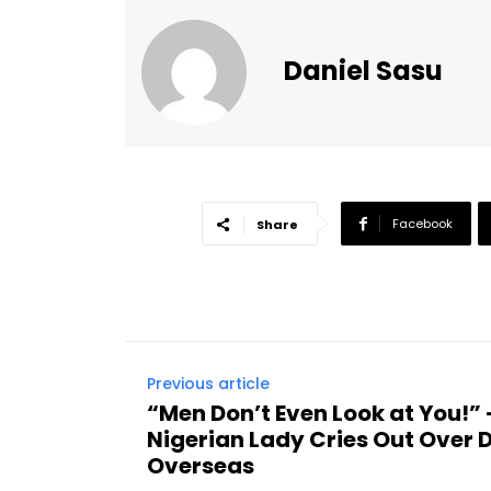
Daniel Sasu
Facebook
Share
Previous article
“Men Don’t Even Look at You!
Nigerian Lady Cries Out Over 
Overseas