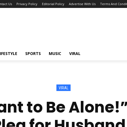
ntact Us
Privacy Policy
Editorial Policy
Advertise With Us
Terms And Condit
IFESTYLE
SPORTS
MUSIC
VIRAL
VIRAL
Want to Be Alone
lea for Husband