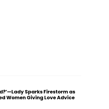
d?’—Lady Sparks Firestorm as
ced Women Giving Love Advice