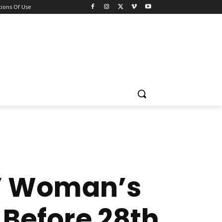
ions Of Use
!” Woman’s
 Before 28th