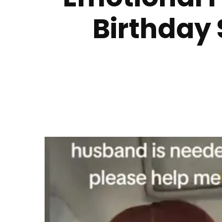
Birthday