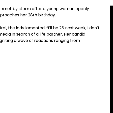
internet by storm after a young woman openly
pproaches her 28th birthday.
ral, the lady lamented, “I’ll be 28 next week, I don’t
media in search of a life partner. Her candid
gniting a wave of reactions ranging from