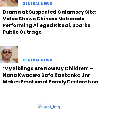
GENERAL NEWS
Drama at Suspected Galamsey Site:
Video Shows Chinese Nationals
Performing Alleged Ritual, Sparks
Public Outrage
GENERAL NEWS
‘My Siblings Are Now My Children’ –
Nana Kwadwo Safo Kantanka Jnr
Makes Emotional Family Declaration