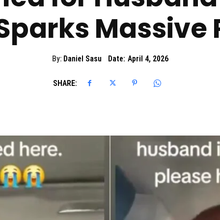
 Sparks Massive 
By:
Daniel Sasu
Date:
April 4, 2026
SHARE: