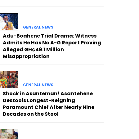
GENERAL NEWS
Adu-Boahene Trial Drama: Witness
Admits He Has No A-G Report Proving
Alleged GH¢49.1 Million
Misappropriation
GENERAL NEWS
Shock in Asanteman! Asantehene
Destools Longest-Reigning
Paramount Chief After Nearly Nine
Decades on the Stool