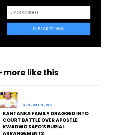
SUBSCRIBE NOW
━ more like this
GENERAL NEWS
KANTANKA FAMILY DRAGGED INTO
COURT BATTLE OVER APOSTLE
KWADWO SAFO’S BURIAL
ARRANGEMENTS