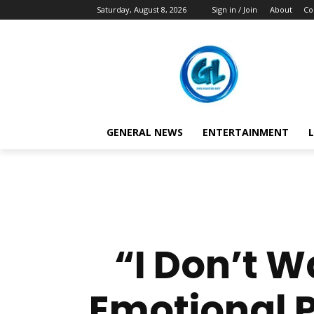
Saturday, August 8, 2026
Sign in / Join
About
Co
GENERAL NEWS
ENTERTAINMENT
L
“I Don’t 
Emotional P