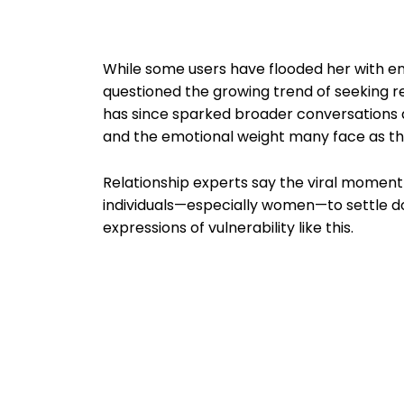
While some users have flooded her with 
questioned the growing trend of seeking re
has since sparked broader conversations a
and the emotional weight many face as th
Relationship experts say the viral moment
individuals—especially women—to settle do
expressions of vulnerability like this.