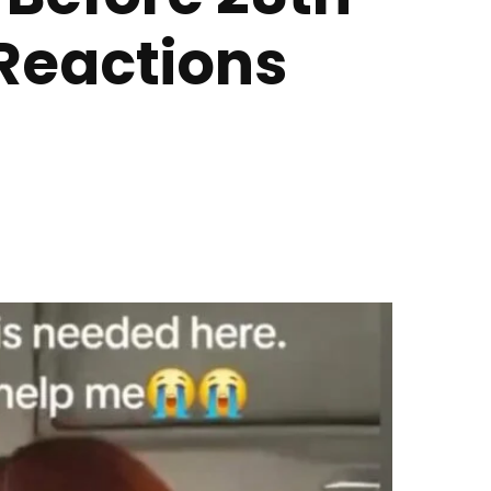
Reactions