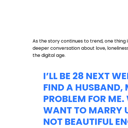
As the story continues to trend, one thing
deeper conversation about love, loneline
the digital age.
I’LL BE 28 NEXT W
FIND A HUSBAND, 
PROBLEM FOR ME.
WANT TO MARRY U
NOT BEAUTIFUL E