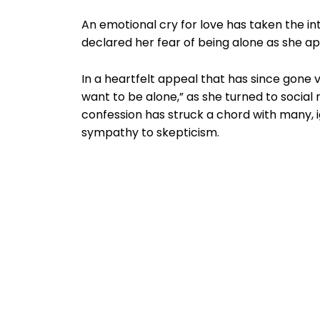
An emotional cry for love has taken the 
declared her fear of being alone as she a
In a heartfelt appeal that has since gone vi
want to be alone,” as she turned to social 
confession has struck a chord with many, i
sympathy to skepticism.