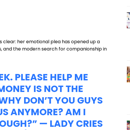
 is clear: her emotional plea has opened up a
ss, and the modern search for companionship in
EEK. PLEASE HELP ME
MONEY IS NOT THE
 WHY DON’T YOU GUYS
S ANYMORE? AM I
NOUGH?” — LADY CRIES