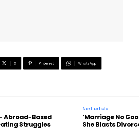
X
Pinterest
WhatsApp
Next article
” – Abroad-Based
‘Marriage No Goo
Dating Struggles
She Blasts Divor