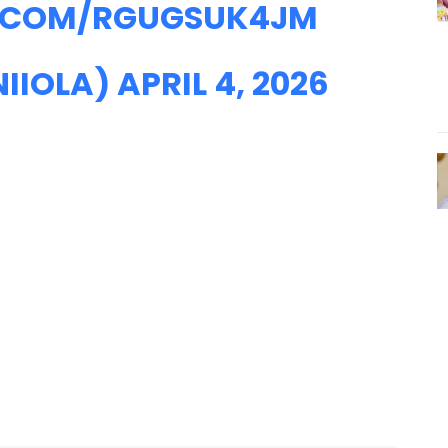
R.COM/RGUGSUK4JM
NIIOLA)
APRIL 4, 2026