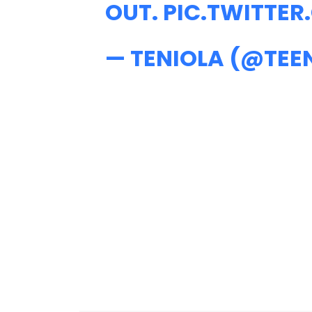
OUT.
PIC.TWITTE
— TENIOLA (@TEE