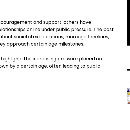
encouragement and support, others have
lationships online under public pressure. The post
bout societal expectations, marriage timelines,
ey approach certain age milestones.
 highlights the increasing pressure placed on
wn by a certain age, often leading to public