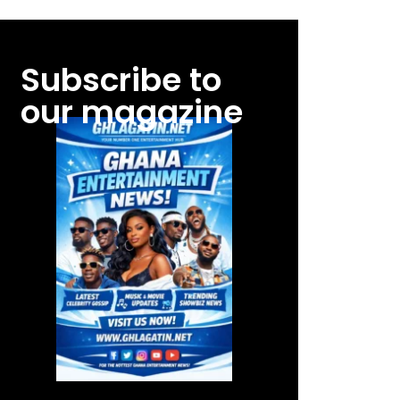
Subscribe to
our magazine