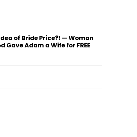
Idea of Bride Price?! — Woman
d Gave Adam a Wife for FREE