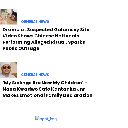
GENERAL NEWS
Drama at Suspected Galamsey Site:
Video Shows Chinese Nationals
Performing Alleged Ritual, Sparks
Public Outrage
GENERAL NEWS
‘My Siblings Are Now My Children’ –
Nana Kwadwo Safo Kantanka Jnr
Makes Emotional Family Declaration