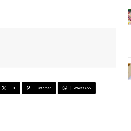
X
Pinterest
WhatsApp