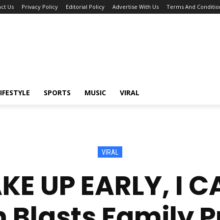
ct Us
Privacy Policy
Editorial Policy
Advertise With Us
Terms And Conditio
IFESTYLE
SPORTS
MUSIC
VIRAL
VIRAL
KE UP EARLY, I 
lasts Family P