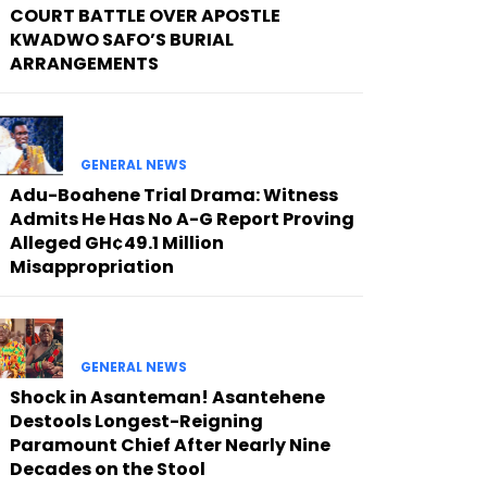
COURT BATTLE OVER APOSTLE
KWADWO SAFO’S BURIAL
ARRANGEMENTS
GENERAL NEWS
Adu-Boahene Trial Drama: Witness
Admits He Has No A-G Report Proving
Alleged GH¢49.1 Million
Misappropriation
GENERAL NEWS
Shock in Asanteman! Asantehene
Destools Longest-Reigning
Paramount Chief After Nearly Nine
Decades on the Stool