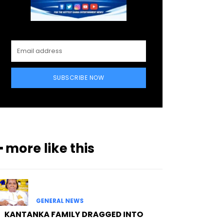
SUBSCRIBE NOW
━ more like this
GENERAL NEWS
KANTANKA FAMILY DRAGGED INTO