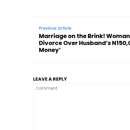
Previous article
Marriage on the Brink! Woma
Divorce Over Husband’s N150
Money’
LEAVE A REPLY