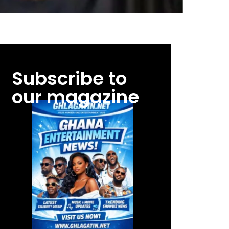
Subscribe to
our magazine