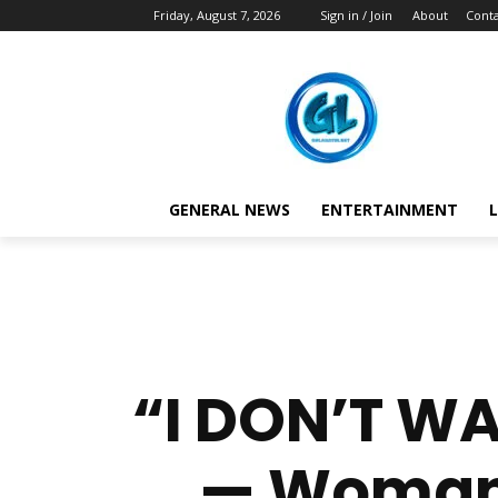
Friday, August 7, 2026
Sign in / Join
About
Conta
GENERAL NEWS
ENTERTAINMENT
L
“I DON’T WA
— Woman B