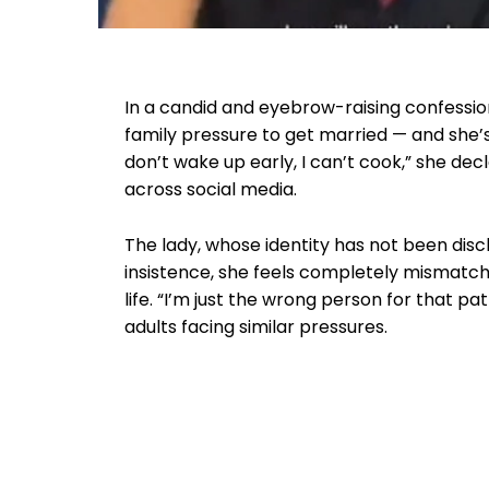
In a candid and eyebrow-raising confessi
family pressure to get married — and she’s ma
don’t wake up early, I can’t cook,” she de
across social media.
The lady, whose identity has not been disc
insistence, she feels completely mismatch
life. “I’m just the wrong person for that p
adults facing similar pressures.