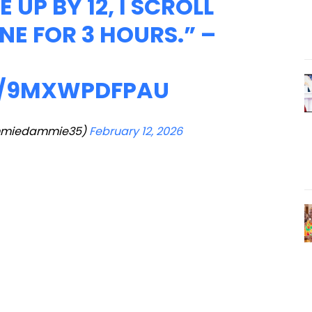
 UP BY 12, I SCROLL
E FOR 3 HOURS.” –
M/9MXWPDFPAU
miedammie35)
February 12, 2026