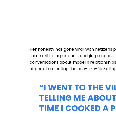
Her honesty has gone viral, with netizens pr
some critics argue she’s dodging responsibi
conversations about modern relationships
of people rejecting the one-size-fits-all 
“I WENT TO THE VI
TELLING ME ABOUT
TIME I COOKED A 