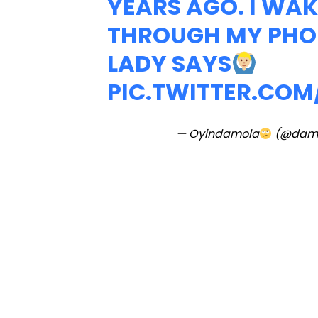
YEARS AGO. I WAKE
THROUGH MY PHON
LADY SAYS
PIC.TWITTER.CO
— Oyindamola
(@dam