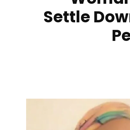
Settle Dow
Pe