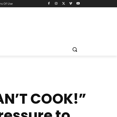
ns Of Use
CAN’T COOK!”
ressure to