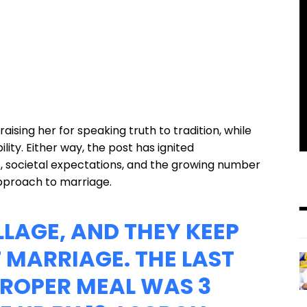
aising her for speaking truth to tradition, while
lity. Either way, the post has ignited
, societal expectations, and the growing number
approach to marriage.
LLAGE, AND THEY KEEP
 MARRIAGE. THE LAST
PROPER MEAL WAS 3