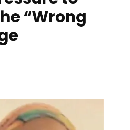
 the “Wrong
age