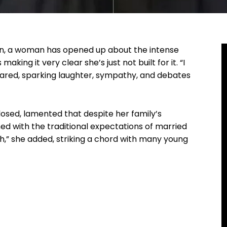
on, a woman has opened up about the intense
king it very clear she’s just not built for it. “I
clared, sparking laughter, sympathy, and debates
losed, lamented that despite her family’s
ed with the traditional expectations of married
ath,” she added, striking a chord with many young