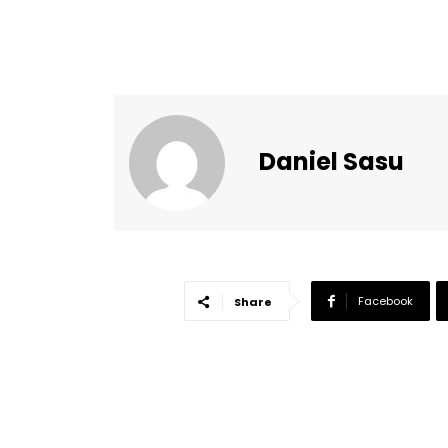
Daniel Sasu
Facebook
Share