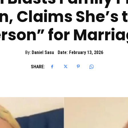
n, Claims She’s
rson” for Marri
By:
Daniel Sasu
Date:
February 13, 2026
SHARE: