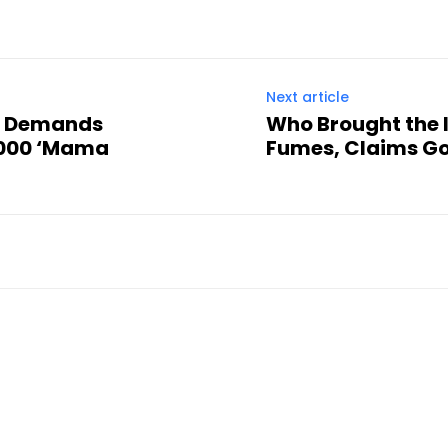
Next article
n Demands
Who Brought the 
,000 ‘Mama
Fumes, Claims Go