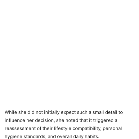
While she did not initially expect such a small detail to
influence her decision, she noted that it triggered a
reassessment of their lifestyle compatibility, personal
hygiene standards, and overall daily habits.