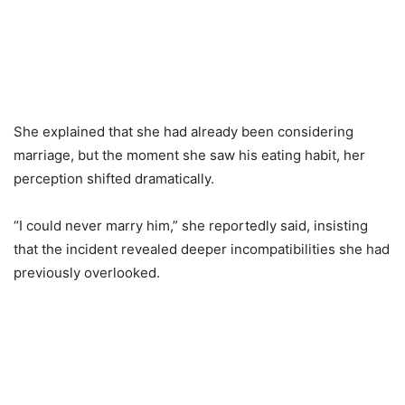
She explained that she had already been considering
marriage, but the moment she saw his eating habit, her
perception shifted dramatically.
“I could never marry him,” she reportedly said, insisting
that the incident revealed deeper incompatibilities she had
previously overlooked.