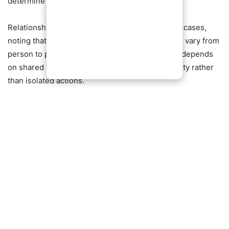
determine major life decisions.
Relationship experts have weighed in on similar cases,
noting that while preferences and deal-breakers vary from
person to person, long-term compatibility often depends
on shared values, communication, and adaptability rather
than isolated actions.