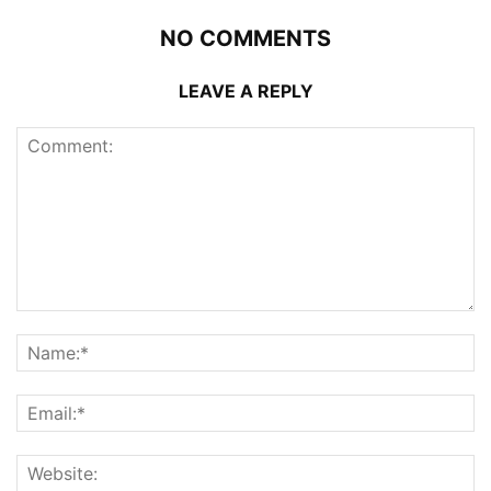
NO COMMENTS
LEAVE A REPLY