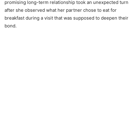
promising long-term relationship took an unexpected turn
after she observed what her partner chose to eat for
breakfast during a visit that was supposed to deepen their
bond.