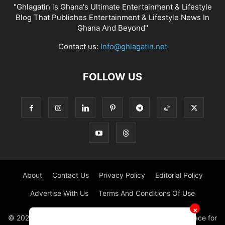
"Ghlagatin is Ghana's Ultimate Entertainment & Lifestyle
Blog That Publishes Entertainment & Lifestyle News In
Ghana And Beyond"
Contact us:
Info@ghlagatin.net
FOLLOW US
About
Contact Us
Privacy Policy
Editorial Policy
Advertise With Us
Terms And Conditions Of Use
✕
© 2021 - 2026 - GHLAGATIN | All Rights Reserved. #1 place for