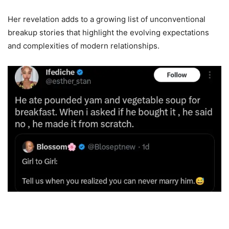
Her revelation adds to a growing list of unconventional
breakup stories that highlight the evolving expectations
and complexities of modern relationships.