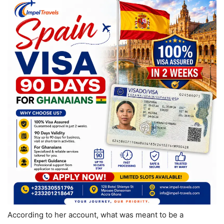
According to her account, what was meant to be a