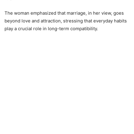
The woman emphasized that marriage, in her view, goes
beyond love and attraction, stressing that everyday habits
play a crucial role in long-term compatibility.