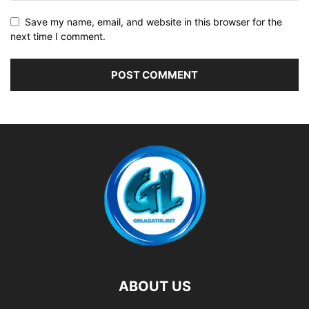
Save my name, email, and website in this browser for the
next time I comment.
ABOUT US