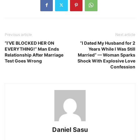
Previous article
Next article
“I’VE BLOCKED HER ON
“I Dated My Husband for 2
EVERYTHING!” Man Ends
Years While I Was Still
Relationship After Marriage
Married” — Woman Sparks
Test Goes Wrong
Shock With Explosive Love
Confession
Daniel Sasu