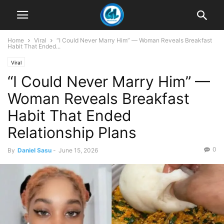
Home
Viral
“I Could Never Marry Him” — Woman Reveals Breakfast
Habit That Ended...
Viral
“I Could Never Marry Him” —
Woman Reveals Breakfast
Habit That Ended
Relationship Plans
0
By
Daniel Sasu
-
June 15, 2026