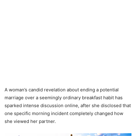
A woman’s candid revelation about ending a potential
marriage over a seemingly ordinary breakfast habit has
sparked intense discussion online, after she disclosed that
one specific morning incident completely changed how
she viewed her partner.