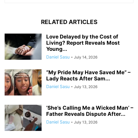
RELATED ARTICLES
Love Delayed by the Cost of
Living? Report Reveals Most
Young...
Daniel Sasu
-
July 14, 2026
“My Pride May Have Saved Me” –
Lady Reacts After Sam...
Daniel Sasu
-
July 13, 2026
‘She’s Calling Me a Wicked Man’ –
Father Reveals Dispute After...
Daniel Sasu
-
July 13, 2026