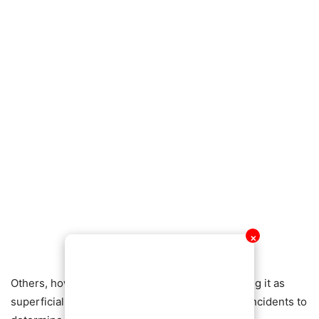
✕
Others, however, criticized her stance, describing it as
superficial and warning against allowing minor incidents to