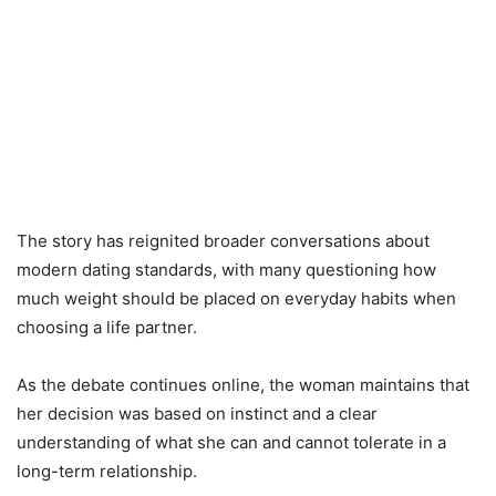
The story has reignited broader conversations about
modern dating standards, with many questioning how
much weight should be placed on everyday habits when
choosing a life partner.
As the debate continues online, the woman maintains that
her decision was based on instinct and a clear
understanding of what she can and cannot tolerate in a
long-term relationship.