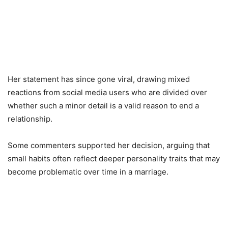
Her statement has since gone viral, drawing mixed
reactions from social media users who are divided over
whether such a minor detail is a valid reason to end a
relationship.
Some commenters supported her decision, arguing that
small habits often reflect deeper personality traits that may
become problematic over time in a marriage.