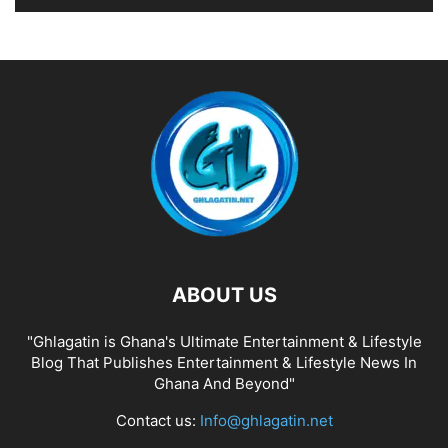
ABOUT US
"Ghlagatin is Ghana's Ultimate Entertainment & Lifestyle
Blog That Publishes Entertainment & Lifestyle News In
Ghana And Beyond"
Contact us:
Info@ghlagatin.net