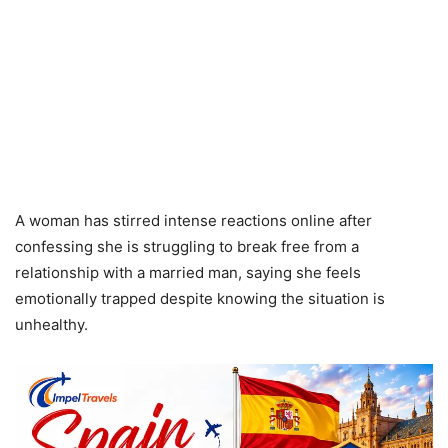
A woman has stirred intense reactions online after
confessing she is struggling to break free from a
relationship with a married man, saying she feels
emotionally trapped despite knowing the situation is
unhealthy.