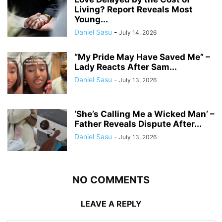
Living? Report Reveals Most
Young...
Daniel Sasu
-
July 14, 2026
“My Pride May Have Saved Me” –
Lady Reacts After Sam...
Daniel Sasu
-
July 13, 2026
‘She’s Calling Me a Wicked Man’ –
Father Reveals Dispute After...
Daniel Sasu
-
July 13, 2026
NO COMMENTS
LEAVE A REPLY