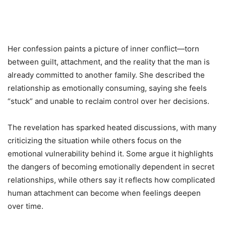
Her confession paints a picture of inner conflict—torn
between guilt, attachment, and the reality that the man is
already committed to another family. She described the
relationship as emotionally consuming, saying she feels
“stuck” and unable to reclaim control over her decisions.
The revelation has sparked heated discussions, with many
criticizing the situation while others focus on the
emotional vulnerability behind it. Some argue it highlights
the dangers of becoming emotionally dependent in secret
relationships, while others say it reflects how complicated
human attachment can become when feelings deepen
over time.