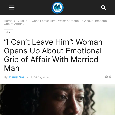
Home
Viral
“I Can’t Leave Him”: Woman Opens Up About Emotional
Grip of Affair...
Viral
“I Can’t Leave Him”: Woman
Opens Up About Emotional
Grip of Affair With Married
Man
0
By
Daniel Sasu
-
June 17, 2026