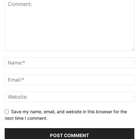
Save my name, email, and website in this browser for the
next time I comment.