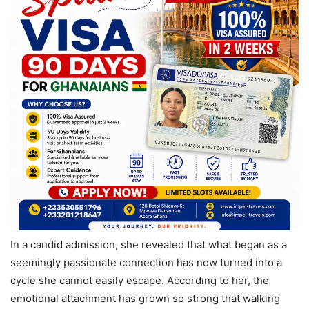
In a candid admission, she revealed that what began as a
seemingly passionate connection has now turned into a
cycle she cannot easily escape. According to her, the
emotional attachment has grown so strong that walking