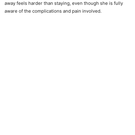
away feels harder than staying, even though she is fully
aware of the complications and pain involved.