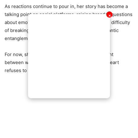
As reactions continue to pour in, her story has become a
talking point on social platforms, raising broader questions
✕
about emotional boundaries, self-worth, and the difficulty
of breaking away from toxic or complicated romantic
entanglements.
For now, she says the struggle continues—caught
between what she knows is right and what her heart
refuses to let go of.