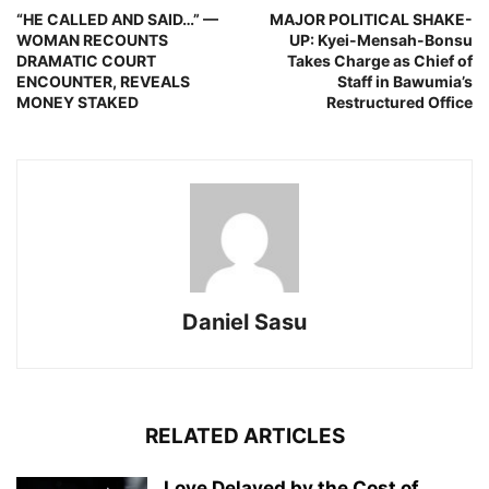
“HE CALLED AND SAID…” —
MAJOR POLITICAL SHAKE-
WOMAN RECOUNTS
UP: Kyei-Mensah-Bonsu
DRAMATIC COURT
Takes Charge as Chief of
ENCOUNTER, REVEALS
Staff in Bawumia’s
MONEY STAKED
Restructured Office
Daniel Sasu
RELATED ARTICLES
Love Delayed by the Cost of