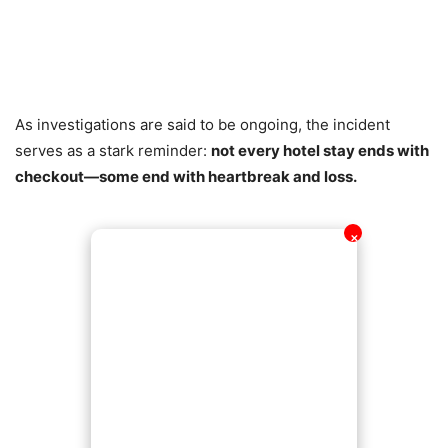
As investigations are said to be ongoing, the incident
serves as a stark reminder:
not every hotel stay ends with
checkout—some end with heartbreak and loss.
✕