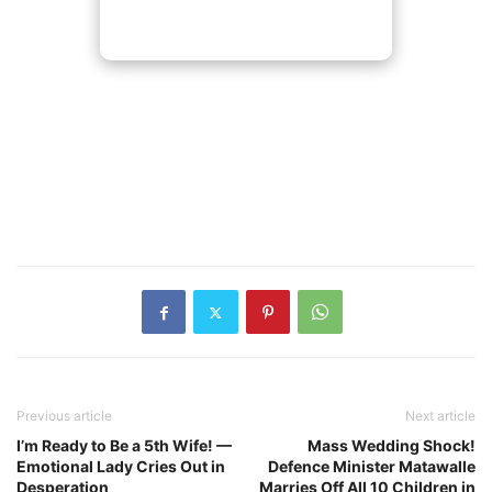
Previous article
Next article
I’m Ready to Be a 5th Wife! —
Mass Wedding Shock!
Emotional Lady Cries Out in
Defence Minister Matawalle
Desperation
Marries Off All 10 Children in