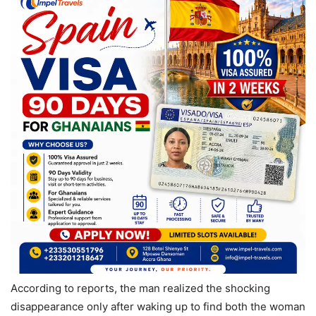
According to reports, the man realized the shocking
disappearance only after waking up to find both the woman