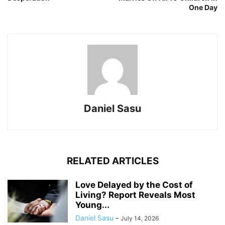
One Day
Daniel Sasu
RELATED ARTICLES
Love Delayed by the Cost of
Living? Report Reveals Most
Young...
Daniel Sasu
-
July 14, 2026