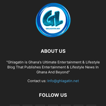
ABOUT US
"Ghlagatin is Ghana's Ultimate Entertainment & Lifestyle
Blog That Publishes Entertainment & Lifestyle News In
Ghana And Beyond"
Contact us:
Info@ghlagatin.net
FOLLOW US