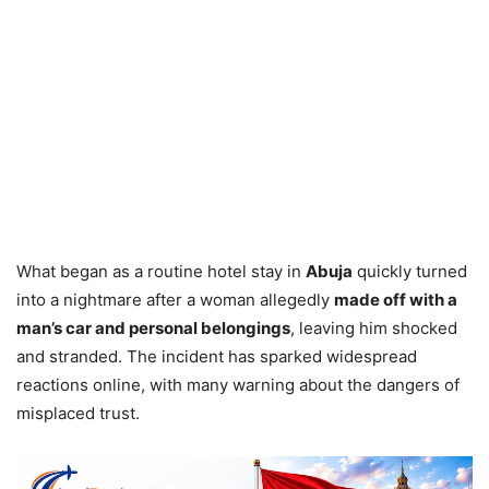
What began as a routine hotel stay in
Abuja
quickly turned
into a nightmare after a woman allegedly
made off with a
man’s car and personal belongings
, leaving him shocked
and stranded. The incident has sparked widespread
reactions online, with many warning about the dangers of
misplaced trust.