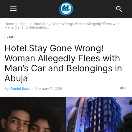
Home
Viral
Hotel Stay Gone Wrong! Woman Allegedly Flees with
Man’s Car and Belongings...
Viral
Hotel Stay Gone Wrong!
Woman Allegedly Flees with
Man’s Car and Belongings in
Abuja
0
By
Daniel Sasu
-
February 7, 2026