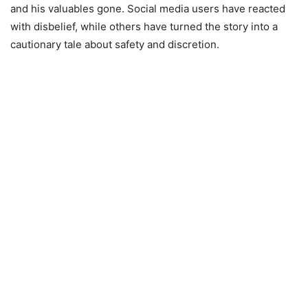
and his valuables gone. Social media users have reacted
with disbelief, while others have turned the story into a
cautionary tale about safety and discretion.