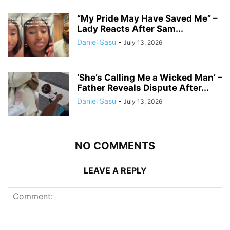
“My Pride May Have Saved Me” –
Lady Reacts After Sam...
Daniel Sasu
-
July 13, 2026
‘She’s Calling Me a Wicked Man’ –
Father Reveals Dispute After...
Daniel Sasu
-
July 13, 2026
NO COMMENTS
LEAVE A REPLY