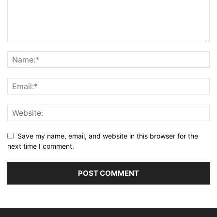
Save my name, email, and website in this browser for the
next time I comment.