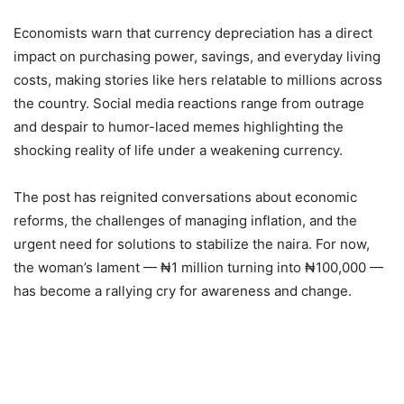
Economists warn that currency depreciation has a direct
impact on purchasing power, savings, and everyday living
costs, making stories like hers relatable to millions across
the country. Social media reactions range from outrage
and despair to humor-laced memes highlighting the
shocking reality of life under a weakening currency.
The post has reignited conversations about economic
reforms, the challenges of managing inflation, and the
urgent need for solutions to stabilize the naira. For now,
the woman’s lament — ₦1 million turning into ₦100,000 —
has become a rallying cry for awareness and change.