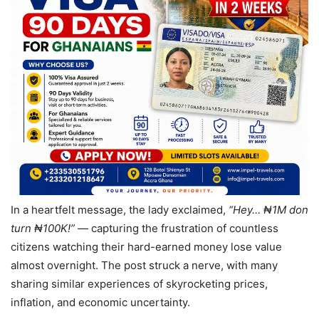
In a heartfelt message, the lady exclaimed,
“Hey… ₦1M don
turn ₦100K!”
— capturing the frustration of countless
citizens watching their hard-earned money lose value
almost overnight. The post struck a nerve, with many
sharing similar experiences of skyrocketing prices,
inflation, and economic uncertainty.