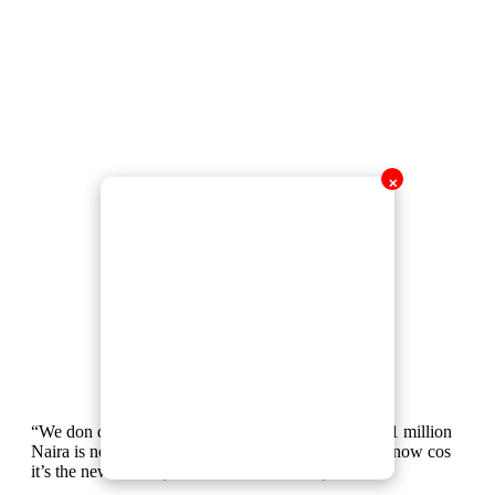
✕
“We don dey see 1 million Naira as normal money, 1 million
Naira is nothing anymore. Everybody has 1 million now cos
it’s the new 100k”
pic.twitter.com/AG8e3pZUbz