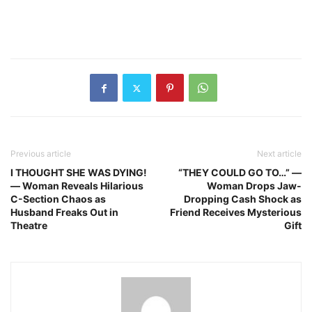
Previous article
Next article
I THOUGHT SHE WAS DYING!
“THEY COULD GO TO…” —
— Woman Reveals Hilarious
Woman Drops Jaw-
C-Section Chaos as
Dropping Cash Shock as
Husband Freaks Out in
Friend Receives Mysterious
Theatre
Gift