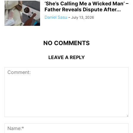
‘She’s Calling Me a Wicked Man’ –
Father Reveals Dispute After...
Daniel Sasu
-
July 13, 2026
NO COMMENTS
LEAVE A REPLY