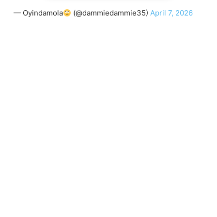
— Oyindamola
(@dammiedammie35)
April 7, 2026