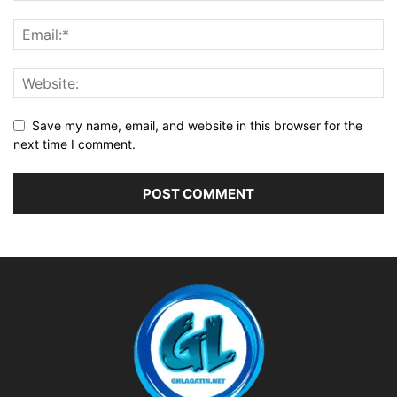
Save my name, email, and website in this browser for the
next time I comment.