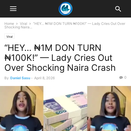
Home
Viral
“HEY… ₦1M DON TURN ₦100K!” — Lady Cries Out Over
Shocking Naira...
Viral
“HEY… ₦1M DON TURN
₦100K!” — Lady Cries Out
Over Shocking Naira Crash
0
By
Daniel Sasu
-
April 8, 2026