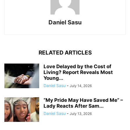
Daniel Sasu
RELATED ARTICLES
Love Delayed by the Cost of
Living? Report Reveals Most
Young...
Daniel Sasu
-
July 14, 2026
“My Pride May Have Saved Me” –
Lady Reacts After Sam...
Daniel Sasu
-
July 13, 2026