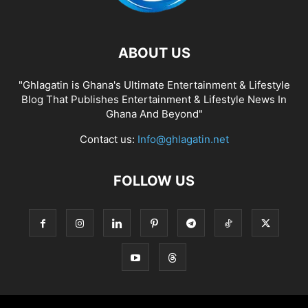
ABOUT US
"Ghlagatin is Ghana's Ultimate Entertainment & Lifestyle
Blog That Publishes Entertainment & Lifestyle News In
Ghana And Beyond"
Contact us:
Info@ghlagatin.net
FOLLOW US