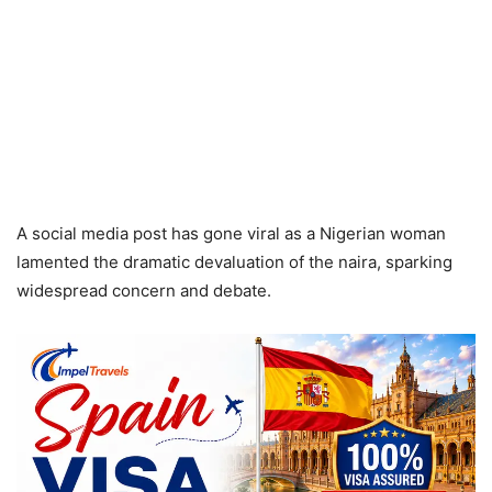
A social media post has gone viral as a Nigerian woman
lamented the dramatic devaluation of the naira, sparking
widespread concern and debate.