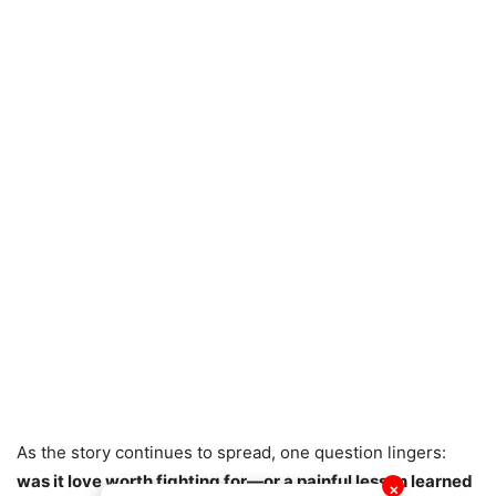
As the story continues to spread, one question lingers:
was it love worth fighting for—or a painful lesson learned
✕