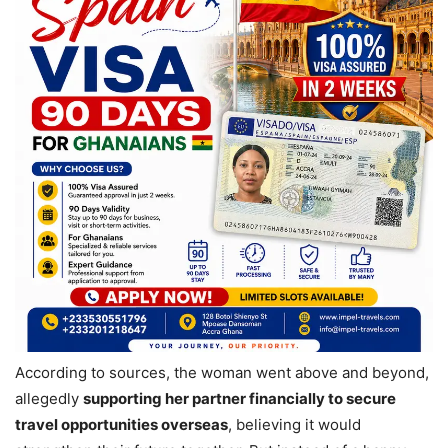
According to sources, the woman went above and beyond,
allegedly
supporting her partner financially to secure
travel opportunities overseas
, believing it would