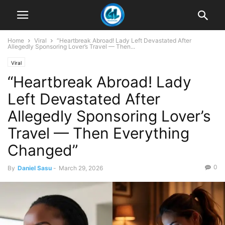
Home
Viral
“Heartbreak Abroad! Lady Left Devastated After
Allegedly Sponsoring Lover’s Travel — Then...
Viral
“Heartbreak Abroad! Lady
Left Devastated After
Allegedly Sponsoring Lover’s
Travel — Then Everything
Changed”
0
By
Daniel Sasu
-
March 29, 2026