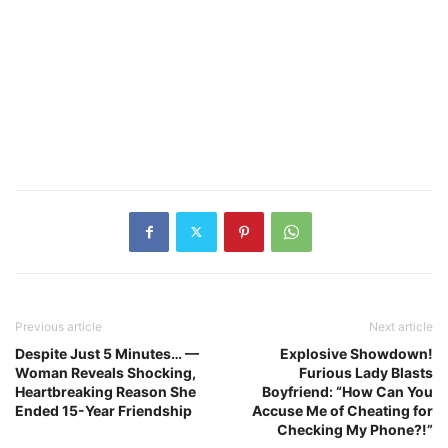
Previous article
Next article
Despite Just 5 Minutes… —
Explosive Showdown!
Woman Reveals Shocking,
Furious Lady Blasts
Heartbreaking Reason She
Boyfriend: “How Can You
Ended 15-Year Friendship
Accuse Me of Cheating for
Checking My Phone?!”