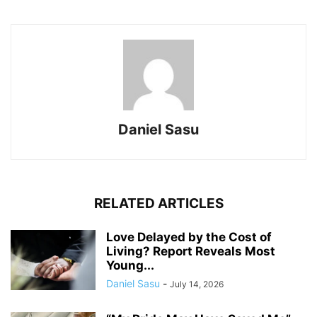
Daniel Sasu
RELATED ARTICLES
Love Delayed by the Cost of
Living? Report Reveals Most
Young...
Daniel Sasu
-
July 14, 2026