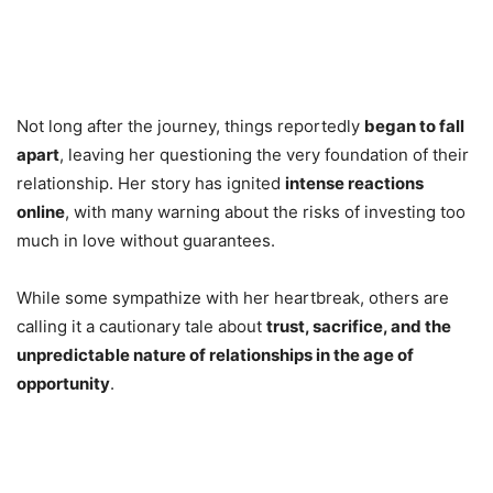
Not long after the journey, things reportedly
began to fall
apart
, leaving her questioning the very foundation of their
relationship. Her story has ignited
intense reactions
online
, with many warning about the risks of investing too
much in love without guarantees.
While some sympathize with her heartbreak, others are
calling it a cautionary tale about
trust, sacrifice, and the
unpredictable nature of relationships in the age of
opportunity
.