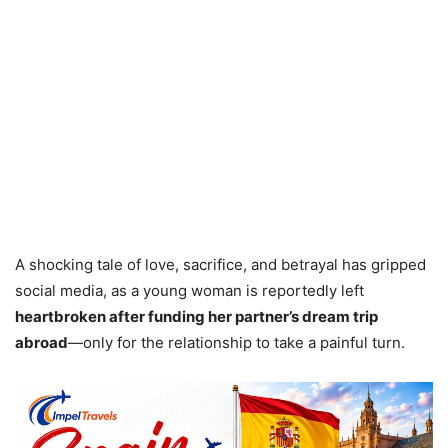
A shocking tale of love, sacrifice, and betrayal has gripped
social media, as a young woman is reportedly left
heartbroken after funding her partner’s dream trip
abroad
—only for the relationship to take a painful turn.