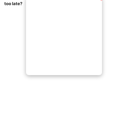
too late?