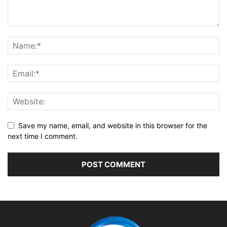
Save my name, email, and website in this browser for the
next time I comment.