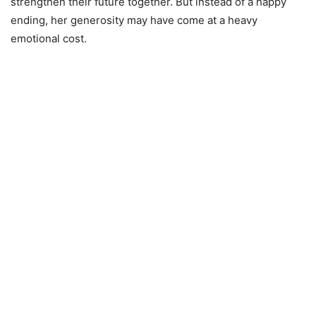
strengthen their future together. But instead of a happy
ending, her generosity may have come at a heavy
emotional cost.