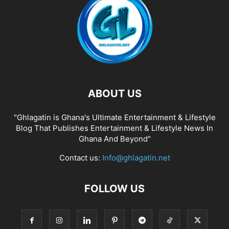
ABOUT US
"Ghlagatin is Ghana's Ultimate Entertainment & Lifestyle
Blog That Publishes Entertainment & Lifestyle News In
Ghana And Beyond"
Contact us:
Info@ghlagatin.net
FOLLOW US