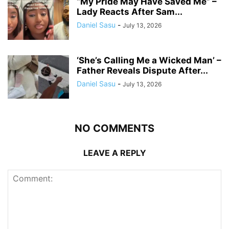
“My Pride May Have Saved Me” –
Lady Reacts After Sam...
Daniel Sasu
-
July 13, 2026
‘She’s Calling Me a Wicked Man’ –
Father Reveals Dispute After...
Daniel Sasu
-
July 13, 2026
NO COMMENTS
LEAVE A REPLY