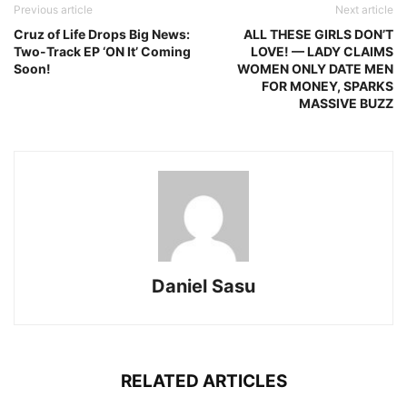
Previous article
Next article
Cruz of Life Drops Big News:
ALL THESE GIRLS DON’T
Two-Track EP ‘ON It’ Coming
LOVE! — LADY CLAIMS
Soon!
WOMEN ONLY DATE MEN
FOR MONEY, SPARKS
MASSIVE BUZZ
Daniel Sasu
RELATED ARTICLES