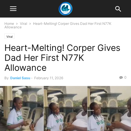
Home
Viral
Heart-Melting! Corper Gives Dad Her First N77K
Allowance
Viral
Heart-Melting! Corper Gives
Dad Her First N77K
Allowance
0
By
Daniel Sasu
-
February 11, 2026