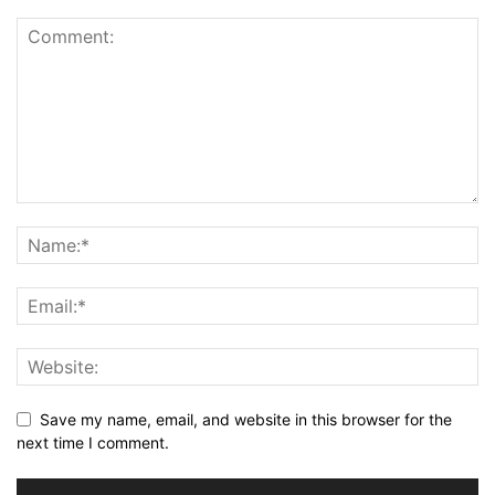
Save my name, email, and website in this browser for the
next time I comment.