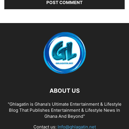
ABOUT US
"Ghlagatin is Ghana's Ultimate Entertainment & Lifestyle
Blog That Publishes Entertainment & Lifestyle News In
Ghana And Beyond"
Contact us:
Info@ghlagatin.net