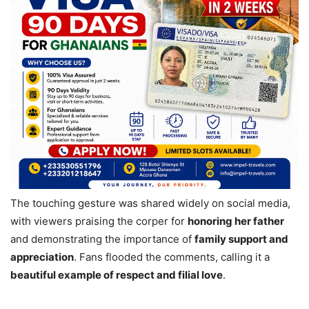
The touching gesture was shared widely on social media,
with viewers praising the corper for
honoring her father
and demonstrating the importance of
family support and
appreciation
. Fans flooded the comments, calling it a
beautiful example of respect and filial love
.