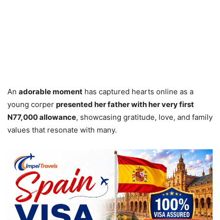
An
adorable moment
has captured hearts online as a
young corper
presented her father with her very first
N77,000 allowance
, showcasing gratitude, love, and family
values that resonate with many.