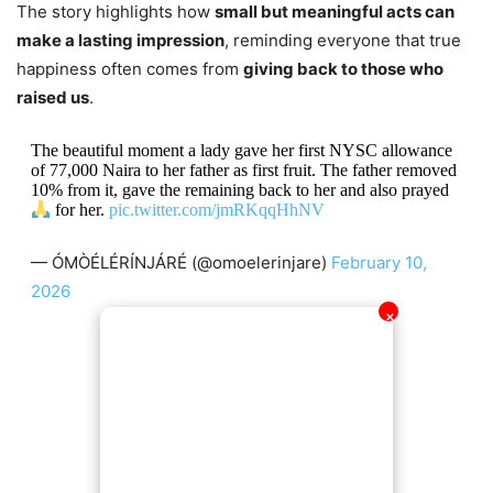
The story highlights how
small but meaningful acts can
make a lasting impression
, reminding everyone that true
happiness often comes from
giving back to those who
raised us
.
The beautiful moment a lady gave her first NYSC allowance
of 77,000 Naira to her father as first fruit. The father removed
10% from it, gave the remaining back to her and also prayed
for her.
pic.twitter.com/jmRKqqHhNV
— ÓMÒÉLÉRÍNJÁRÉ (@omoelerinjare)
February 10,
2026
✕