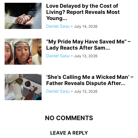
Love Delayed by the Cost of
Living? Report Reveals Most
Young...
Daniel Sasu
-
July 14, 2026
“My Pride May Have Saved Me” –
Lady Reacts After Sam...
Daniel Sasu
-
July 13, 2026
‘She’s Calling Me a Wicked Man’ –
Father Reveals Dispute After...
Daniel Sasu
-
July 13, 2026
NO COMMENTS
LEAVE A REPLY