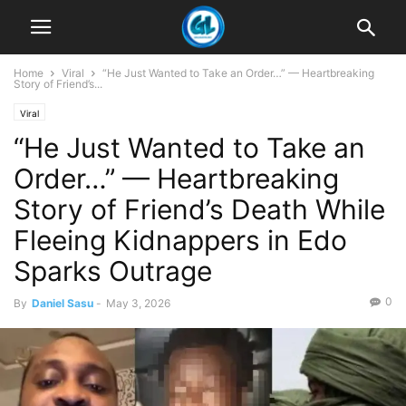
Home
Viral
“He Just Wanted to Take an Order…” — Heartbreaking
Story of Friend’s...
Viral
“He Just Wanted to Take an
Order…” — Heartbreaking
Story of Friend’s Death While
Fleeing Kidnappers in Edo
Sparks Outrage
0
By
Daniel Sasu
-
May 3, 2026