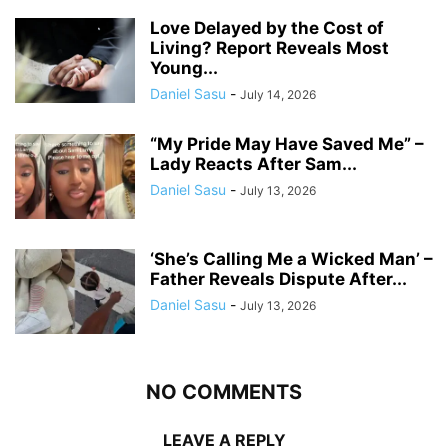
Love Delayed by the Cost of
Living? Report Reveals Most
Young...
Daniel Sasu
-
July 14, 2026
“My Pride May Have Saved Me” –
Lady Reacts After Sam...
Daniel Sasu
-
July 13, 2026
‘She’s Calling Me a Wicked Man’ –
Father Reveals Dispute After...
Daniel Sasu
-
July 13, 2026
NO COMMENTS
LEAVE A REPLY