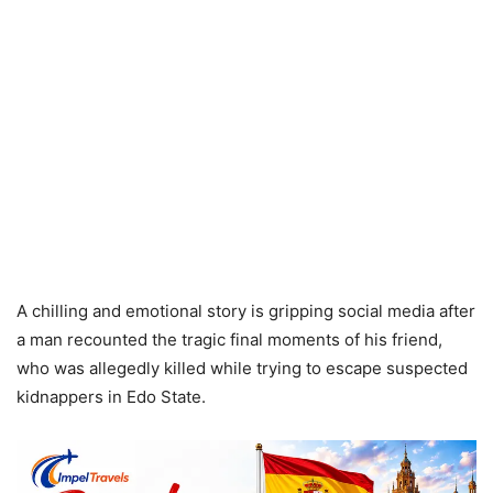
A chilling and emotional story is gripping social media after
a man recounted the tragic final moments of his friend,
who was allegedly killed while trying to escape suspected
kidnappers in Edo State.