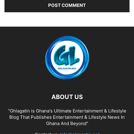
ABOUT US
"Ghlagatin is Ghana's Ultimate Entertainment & Lifestyle
Blog That Publishes Entertainment & Lifestyle News In
Ghana And Beyond"