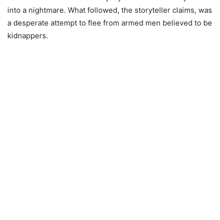
into a nightmare. What followed, the storyteller claims, was
a desperate attempt to flee from armed men believed to be
kidnappers.