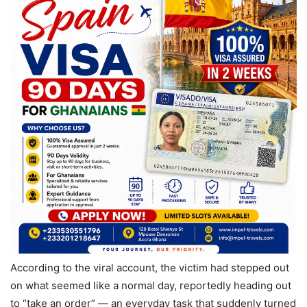
According to the viral account, the victim had stepped out
on what seemed like a normal day, reportedly heading out
to “take an order” — an everyday task that suddenly turned