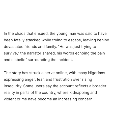
In the chaos that ensued, the young man was said to have
been fatally attacked while trying to escape, leaving behind
devastated friends and family. “He was just trying to
survive,” the narrator shared, his words echoing the pain
and disbelief surrounding the incident.
The story has struck a nerve online, with many Nigerians
expressing anger, fear, and frustration over rising
insecurity. Some users say the account reflects a broader
reality in parts of the country, where kidnapping and
violent crime have become an increasing concern.