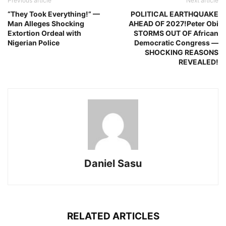
Previous article
Next article
“They Took Everything!” —
POLITICAL EARTHQUAKE
Man Alleges Shocking
AHEAD OF 2027!Peter Obi
Extortion Ordeal with
STORMS OUT OF African
Nigerian Police
Democratic Congress —
SHOCKING REASONS
REVEALED!
Daniel Sasu
RELATED ARTICLES