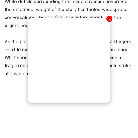
While details surrounding the incident remain unverified,
the emotional weight of the story has fueled widespread
conversations about safety, law enforcement, and the
✕
urgent need for stronger protection for citizens.
As the post continues to trend, one haunting detail lingers
— a life cut short in the middle of something so ordinary.
What should have been just another errand became a
tragic reminder of the dangers many now fear could strike
at any moment.