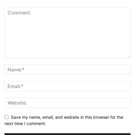
Save my name, email, and website in this browser for the
next time I comment.