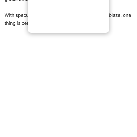
With speculation still swirling and social media ablaze, one
thing is certain: this story is far from over.