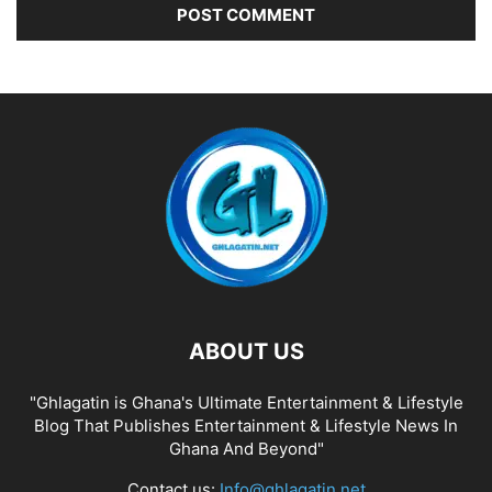
ABOUT US
"Ghlagatin is Ghana's Ultimate Entertainment & Lifestyle
Blog That Publishes Entertainment & Lifestyle News In
Ghana And Beyond"
Contact us:
Info@ghlagatin.net