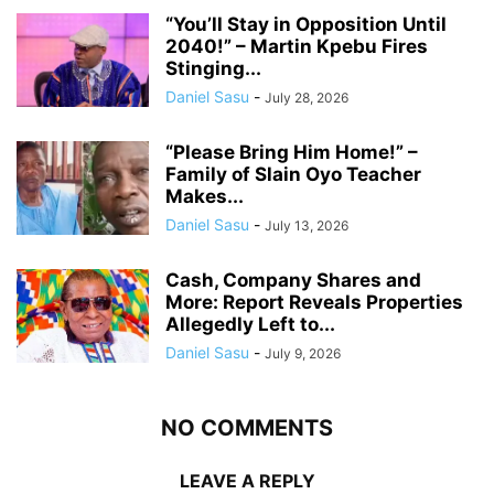
“You’ll Stay in Opposition Until
2040!” – Martin Kpebu Fires
Stinging...
Daniel Sasu
-
July 28, 2026
“Please Bring Him Home!” –
Family of Slain Oyo Teacher
Makes...
Daniel Sasu
-
July 13, 2026
Cash, Company Shares and
More: Report Reveals Properties
Allegedly Left to...
Daniel Sasu
-
July 9, 2026
NO COMMENTS
LEAVE A REPLY