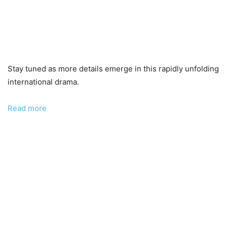
Stay tuned as more details emerge in this rapidly unfolding
international drama.
:
Read more
He
Is
Not
One
of
Ours!
–
Vladimir
Barbin