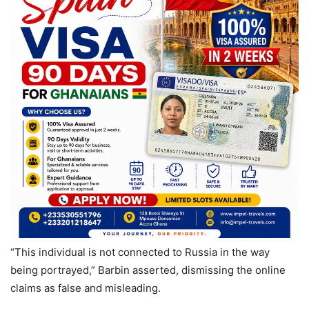
“This individual is not connected to Russia in the way
being portrayed,” Barbin asserted, dismissing the online
claims as false and misleading.