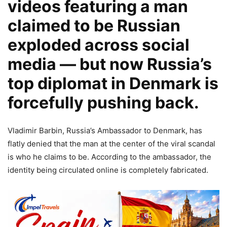
videos featuring a man
claimed to be Russian
exploded across social
media — but now Russia’s
top diplomat in Denmark is
forcefully pushing back.
Vladimir Barbin, Russia’s Ambassador to Denmark, has
flatly denied that the man at the center of the viral scandal
is who he claims to be. According to the ambassador, the
identity being circulated online is completely fabricated.