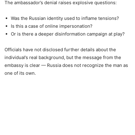
The ambassador’s denial raises explosive questions:
Was the Russian identity used to inflame tensions?
Is this a case of online impersonation?
Or is there a deeper disinformation campaign at play?
Officials have not disclosed further details about the
individual’s real background, but the message from the
embassy is clear — Russia does not recognize the man as
one of its own.