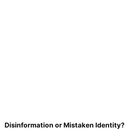
Disinformation or Mistaken Identity?