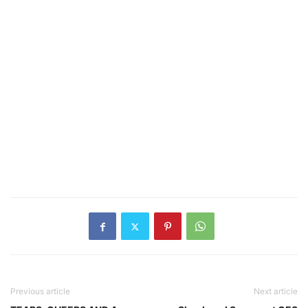
Previous article
Next article