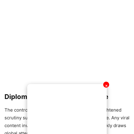
✕
Diplomatic Sensitivities on Edge
The controversy comes at a time of already heightened
scrutiny surrounding Russia’s international image. Any viral
content involving alleged Russian nationals quickly draws
global attention.