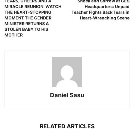
TEARS, CHEERS AND A
Shock and Sorrow at GES
MIRACLE REUNION: WATCH
Headquarters: Unpaid
THE HEART-STOPPING
Teacher Fights Back Tears in
MOMENT THE GENDER
Heart-Wrenching Scene
MINISTER RETURNS A
STOLEN BABY TO HIS
MOTHER
Daniel Sasu
RELATED ARTICLES