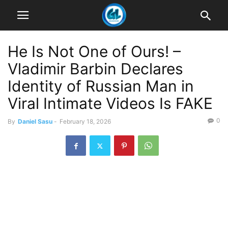
He Is Not One of Ours! –
Vladimir Barbin Declares
Identity of Russian Man in
Viral Intimate Videos Is FAKE
0
By
Daniel Sasu
-
February 18, 2026