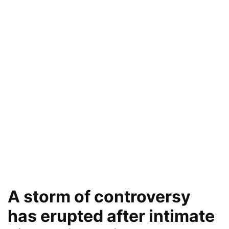
A storm of controversy
has erupted after intimate