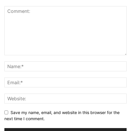
Save my name, email, and website in this browser for the
next time I comment.