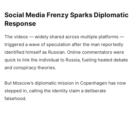
Social Media Frenzy Sparks Diplomatic
Response
The videos — widely shared across multiple platforms —
triggered a wave of speculation after the man reportedly
identified himself as Russian. Online commentators were
quick to link the individual to Russia, fueling heated debate
and conspiracy theories.
But Moscow’s diplomatic mission in Copenhagen has now
stepped in, calling the identity claim a deliberate
falsehood.