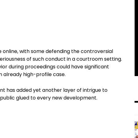
 online, with some defending the controversial
seriousness of such conduct in a courtroom setting.
ior during proceedings could have significant
an already high-profile case.
ent has added yet another layer of intrigue to
 public glued to every new development.