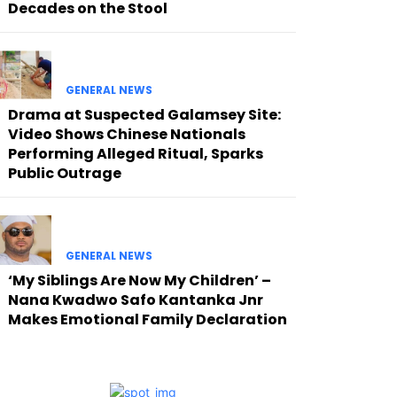
Decades on the Stool
GENERAL NEWS
Drama at Suspected Galamsey Site:
Video Shows Chinese Nationals
Performing Alleged Ritual, Sparks
Public Outrage
GENERAL NEWS
‘My Siblings Are Now My Children’ –
Nana Kwadwo Safo Kantanka Jnr
Makes Emotional Family Declaration