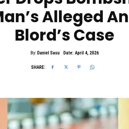
an’s Alleged Ant
Blord’s Case
By:
Daniel Sasu
Date:
April 4, 2026
SHARE: