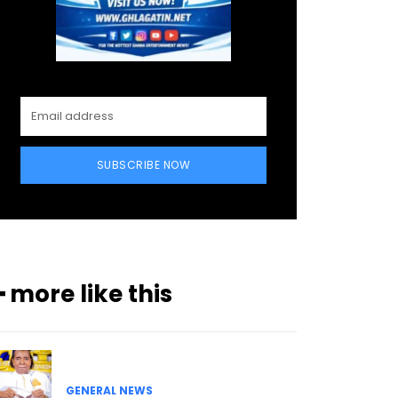
SUBSCRIBE NOW
━ more like this
GENERAL NEWS