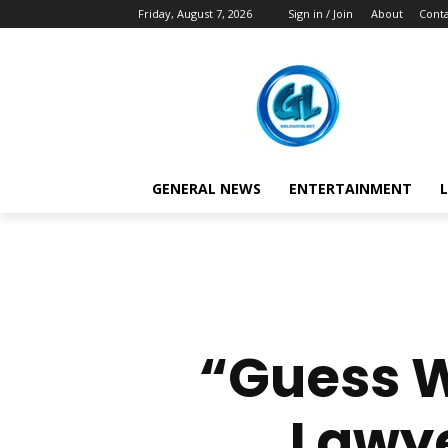
Friday, August 7, 2026
Sign in / Join
About
Conta
GENERAL NEWS
ENTERTAINMENT
L
“Guess W
Lawye