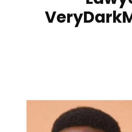
VeryDarkM