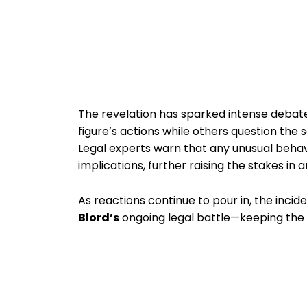
The revelation has sparked intense debate
figure’s actions while others question the 
Legal experts warn that any unusual behav
implications, further raising the stakes in 
As reactions continue to pour in, the incid
Blord’s
ongoing legal battle—keeping the