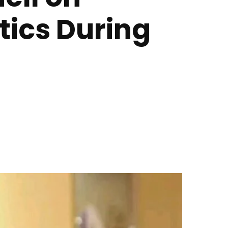
ics During