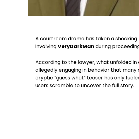
A courtroom drama has taken a shocking 
involving
VeryDarkMan
during proceeding
According to the lawyer, what unfolded in 
allegedly engaging in behavior that many 
cryptic “guess what” teaser has only fueled
users scramble to uncover the full story.