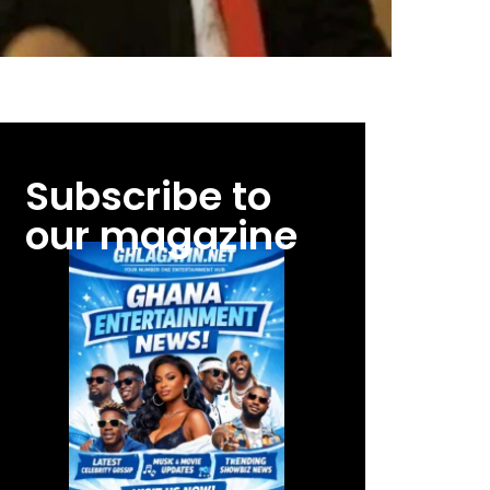
Subscribe to
our magazine