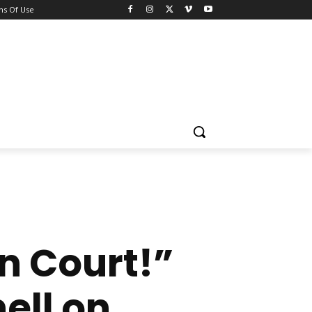
ns Of Use
n Court!”
ell on