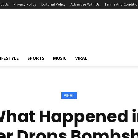
ct Us
Privacy Policy
Editorial Policy
Advertise With Us
Terms And Conditio
IFESTYLE
SPORTS
MUSIC
VIRAL
VIRAL
hat Happened i
r Drops Bombsh