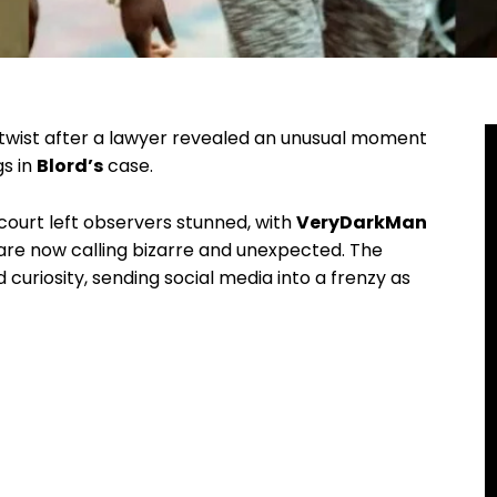
twist after a lawyer revealed an unusual moment
s in
Blord’s
case.
court left observers stunned, with
VeryDarkMan
are now calling bizarre and unexpected. The
 curiosity, sending social media into a frenzy as