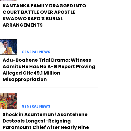
KANTANKA FAMILY DRAGGED INTO
COURT BATTLE OVER APOSTLE
KWADWO SAFO’S BURIAL
ARRANGEMENTS
GENERAL NEWS
Adu-Boahene Trial Drama: Witness
Admits He Has No A-G Report Proving
Alleged GH¢49.1 Million
Misappropriation
GENERAL NEWS
Shock in Asanteman! Asantehene
Destools Longest-Reigning
Paramount Chief After Nearly Nine