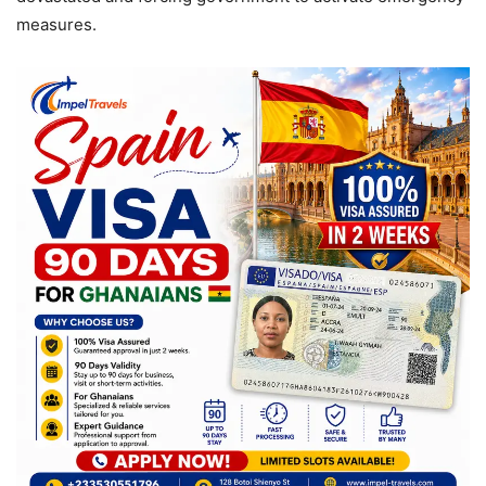
measures.