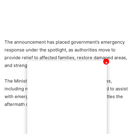
The announcement has placed government’s emergency
response under the spotlight, as authorities move to
provide relief to affected families, restore damaged areas,
✕
and strengthen flood control measures.
The Minister also disclosed that security agencies,
including military engineers, have been deployed to assist
with emergency interventions as the country battles the
aftermath of the unprecedented rains.