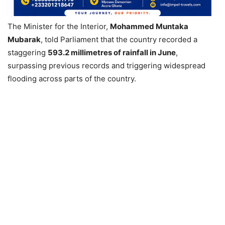
The Minister for the Interior,
Mohammed Muntaka
Mubarak
, told Parliament that the country recorded a
staggering
593.2 millimetres of rainfall in June
,
surpassing previous records and triggering widespread
flooding across parts of the country.