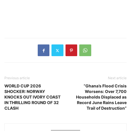
Previous article
Next article
WORLD CUP 2026
“Ghana’s Flood Crisis
SHOCKER: NORWAY
Worsens: Over 7,700
KNOCKS OUT IVORY COAST
Households Displaced as
IN THRILLING ROUND OF 32
Record June Rains Leave
CLASH
Trail of Destruction”