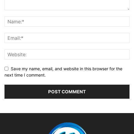
Save my name, email, and website in this browser for the
next time I comment.