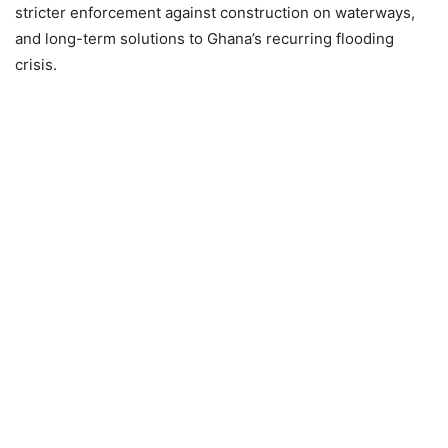
stricter enforcement against construction on waterways,
and long-term solutions to Ghana’s recurring flooding
crisis.