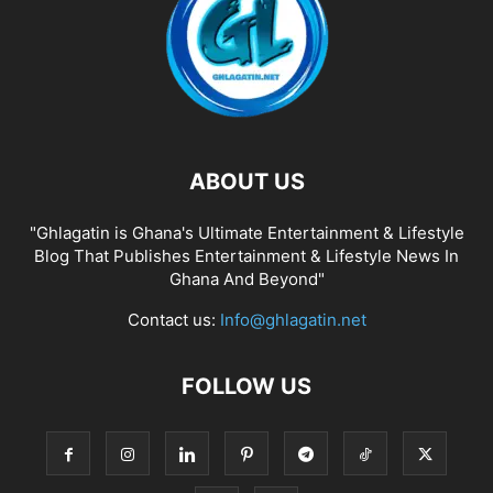
ABOUT US
"Ghlagatin is Ghana's Ultimate Entertainment & Lifestyle
Blog That Publishes Entertainment & Lifestyle News In
Ghana And Beyond"
Contact us:
Info@ghlagatin.net
FOLLOW US