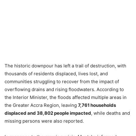
The historic downpour has left a trail of destruction, with
thousands of residents displaced, lives lost, and
communities struggling to recover from the impact of
overflowing drains and rising floodwaters. According to
the Interior Minister, the floods affected multiple areas in
the Greater Accra Region, leaving
7,761 households
displaced and 38,802 people impacted
, while deaths and
missing persons were also reported.