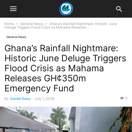
Home
General News
Ghana’s Rainfall Nightmare: Historic June
Deluge Triggers Flood Crisis as Mahama Releases...
General News
Ghana’s Rainfall Nightmare:
Historic June Deluge Triggers
Flood Crisis as Mahama
Releases GH¢350m
Emergency Fund
0
By
Daniel Sasu
-
July 1, 2026