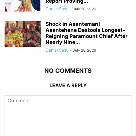
Report Proving...
Daniel Sasu
-
July 28, 2026
Shock in Asanteman!
Asantehene Destools Longest-
Reigning Paramount Chief After
Nearly Nine...
Daniel Sasu
-
July 28, 2026
NO COMMENTS
LEAVE A REPLY