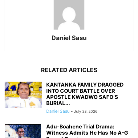
Daniel Sasu
RELATED ARTICLES
KANTANKA FAMILY DRAGGED
INTO COURT BATTLE OVER
APOSTLE KWADWO SAFO’S
BURIAL...
Daniel Sasu
-
July 28, 2026
Adu-Boahene Trial Drama:
Witness Admits He Has No A-G