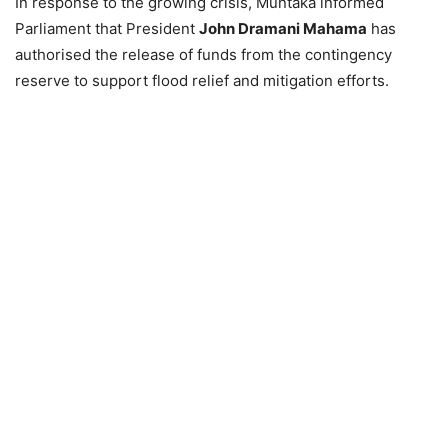
In response to the growing crisis, Muntaka informed
Parliament that President
John Dramani Mahama
has
authorised the release of funds from the contingency
reserve to support flood relief and mitigation efforts.