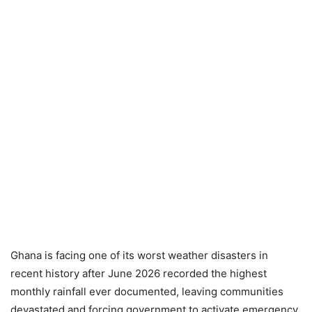
Ghana is facing one of its worst weather disasters in
recent history after June 2026 recorded the highest
monthly rainfall ever documented, leaving communities
devastated and forcing government to activate emergency