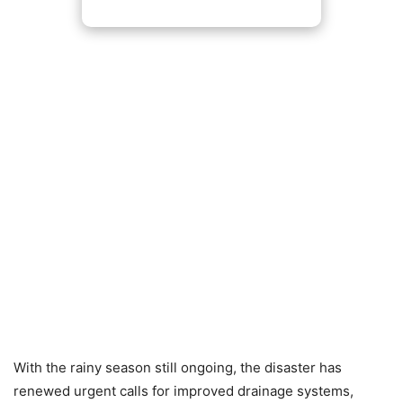
With the rainy season still ongoing, the disaster has
renewed urgent calls for improved drainage systems,