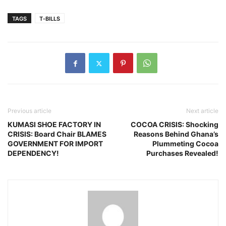
TAGS
T‑BILLS
Previous article
Next article
KUMASI SHOE FACTORY IN
COCOA CRISIS: Shocking
CRISIS: Board Chair BLAMES
Reasons Behind Ghana’s
GOVERNMENT FOR IMPORT
Plummeting Cocoa
DEPENDENCY!
Purchases Revealed!