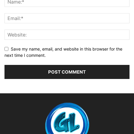
Save my name, email, and website in this browser for the
next time I comment.