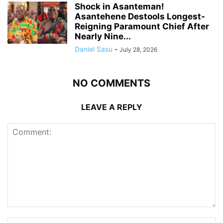
Shock in Asanteman!
Asantehene Destools Longest-
Reigning Paramount Chief After
Nearly Nine...
Daniel Sasu
-
July 28, 2026
NO COMMENTS
LEAVE A REPLY