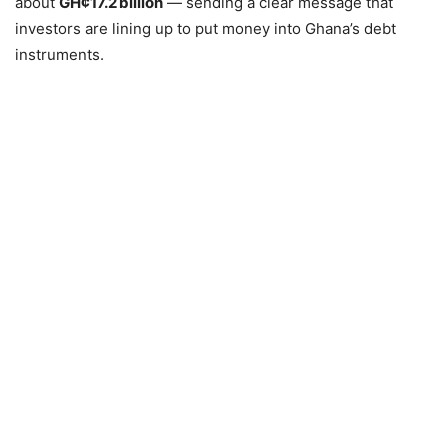
about
GH¢17.2 billion
— sending a clear message that
investors are lining up to put money into Ghana’s debt
instruments.