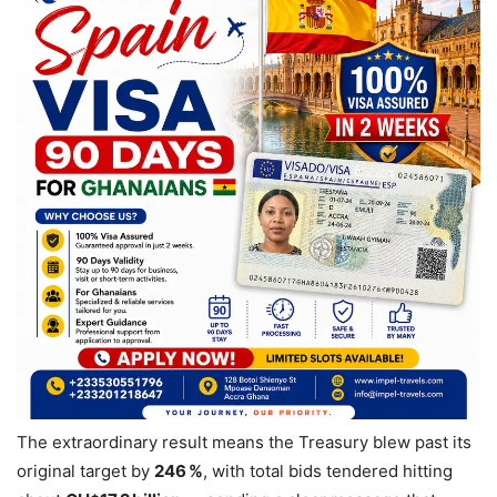
The extraordinary result means the Treasury blew past its
original target by
246 %
, with total bids tendered hitting