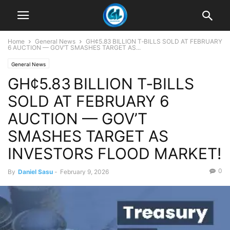
Home
General News
GH¢5.83 BILLION T‑BILLS SOLD AT FEBRUARY
6 AUCTION — GOV’T SMASHES TARGET AS...
General News
GH¢5.83 BILLION T‑BILLS
SOLD AT FEBRUARY 6
AUCTION — GOV’T
SMASHES TARGET AS
INVESTORS FLOOD MARKET!
0
By
Daniel Sasu
-
February 9, 2026