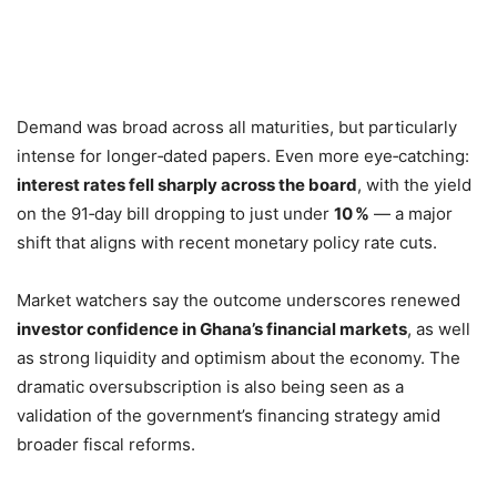
Demand was broad across all maturities, but particularly
intense for longer‑dated papers. Even more eye‑catching:
interest rates fell sharply across the board
, with the yield
on the 91‑day bill dropping to just under
10 %
— a major
shift that aligns with recent monetary policy rate cuts.
Market watchers say the outcome underscores renewed
investor confidence in Ghana’s financial markets
, as well
as strong liquidity and optimism about the economy. The
dramatic oversubscription is also being seen as a
validation of the government’s financing strategy amid
broader fiscal reforms.