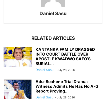
Daniel Sasu
RELATED ARTICLES
KANTANKA FAMILY DRAGGED
INTO COURT BATTLE OVER
APOSTLE KWADWO SAFO’S
BURIAL...
Daniel Sasu
-
July 28, 2026
Adu-Boahene Trial Drama:
Witness Admits He Has No A-G
Report Proving...
Daniel Sasu
-
July 28, 2026