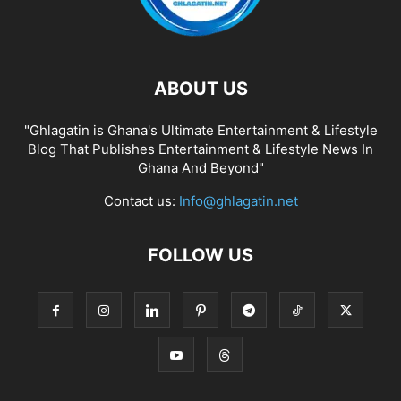
ABOUT US
"Ghlagatin is Ghana's Ultimate Entertainment & Lifestyle
Blog That Publishes Entertainment & Lifestyle News In
Ghana And Beyond"
Contact us:
Info@ghlagatin.net
FOLLOW US