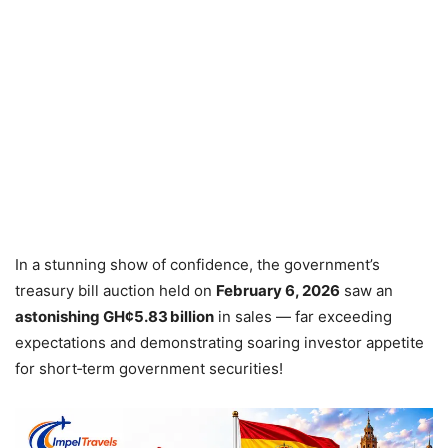
In a stunning show of confidence, the government’s
treasury bill auction held on
February 6, 2026
saw an
astonishing GH¢5.83 billion
in sales — far exceeding
expectations and demonstrating soaring investor appetite
for short‑term government securities!