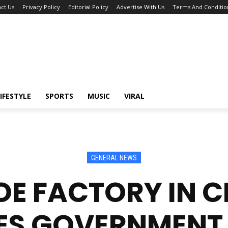
ct Us
Privacy Policy
Editorial Policy
Advertise With Us
Terms And Conditio
IFESTYLE
SPORTS
MUSIC
VIRAL
GENERAL NEWS
E FACTORY IN CR
ES GOVERNMENT