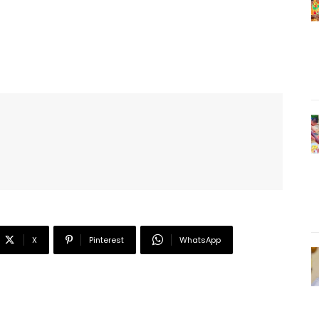
X
Pinterest
WhatsApp