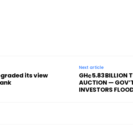
Next article
graded its view
GH¢5.83 BILLION 
Bank
AUCTION — GOV’
INVESTORS FLOO