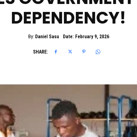
DEPENDENCY!
By:
Daniel Sasu
Date:
February 9, 2026
SHARE: