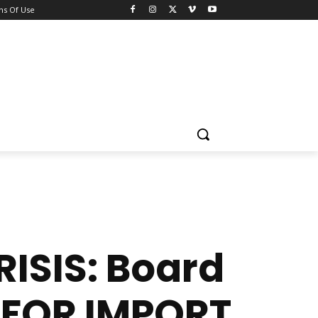
ns Of Use
ISIS: Board
 FOR IMPORT