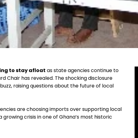
ing to stay afloat
as state agencies continue to
rd Chair has revealed. The shocking disclosure
buzz, raising questions about the future of local
ncies are choosing imports over supporting local
a growing crisis in one of Ghana’s most historic