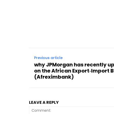
Previous article
why JPMorgan has recently up
on the African Export‑Import 
(Afreximbank)
LEAVE A REPLY