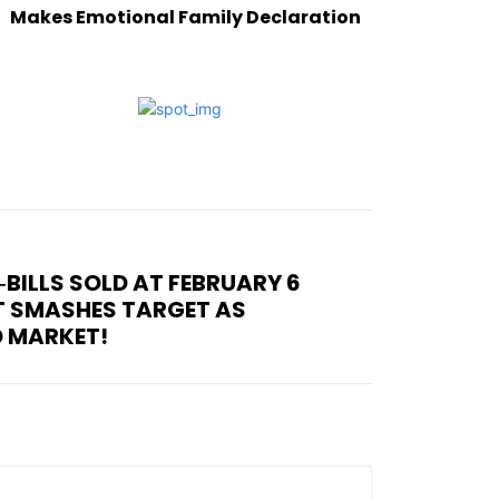
Makes Emotional Family Declaration
T‑BILLS SOLD AT FEBRUARY 6
T SMASHES TARGET AS
D MARKET!