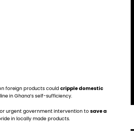
on foreign products could
cripple domestic
line in Ghana’s self-sufficiency.
for urgent government intervention to
save a
ride in locally made products.