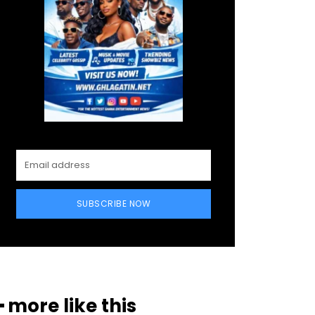
SUBSCRIBE NOW
━ more like this