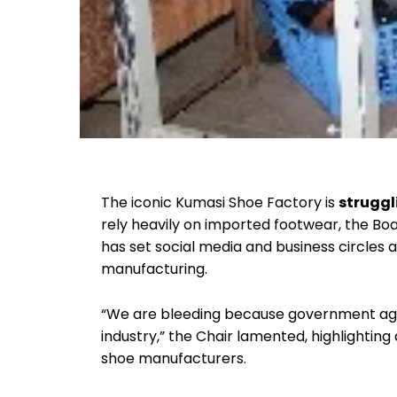
The iconic Kumasi Shoe Factory is
struggl
rely heavily on imported footwear, the Boa
has set social media and business circles a
manufacturing.
“We are bleeding because government age
industry,” the Chair lamented, highlighting 
shoe manufacturers.