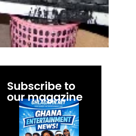
Subscribe to
our magazine