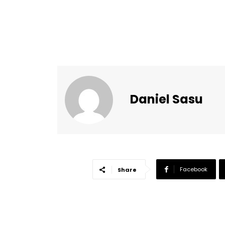
Daniel Sasu
Facebook
Share