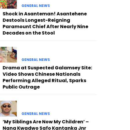
GENERAL NEWS
Shock in Asanteman! Asantehene
Destools Longest-Reigning
Paramount Chief After Nearly Nine
Decades on the Stool
GENERAL NEWS
Drama at Suspected Galamsey Site:
Video Shows Chinese Nationals
Performing Alleged Ritual, Sparks
Public Outrage
GENERAL NEWS
‘My Siblings Are Now My Children’ –
Nana Kwadwo Safo Kantanka Jnr