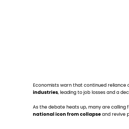
Economists warn that continued reliance 
industries
, leading to job losses and a dec
As the debate heats up, many are calling 
national icon from collapse
and revive p