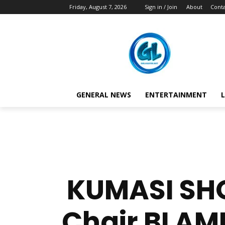
Friday, August 7, 2026
Sign in / Join
About
Conta
GENERAL NEWS
ENTERTAINMENT
L
KUMASI SHO
Chair BLAM