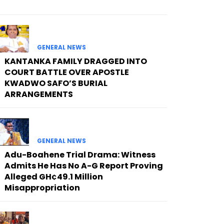
GENERAL NEWS
KANTANKA FAMILY DRAGGED INTO
COURT BATTLE OVER APOSTLE
KWADWO SAFO’S BURIAL
ARRANGEMENTS
GENERAL NEWS
Adu-Boahene Trial Drama: Witness
Admits He Has No A-G Report Proving
Alleged GH¢49.1 Million
Misappropriation